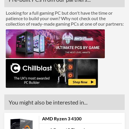
Looking for a full gaming PC but don't have the time or
patience to build your own? Why not check out the
collection of ready-made gaming PCs at one of our partners:
You might also be interested in...
AMD Ryzen 3 4100