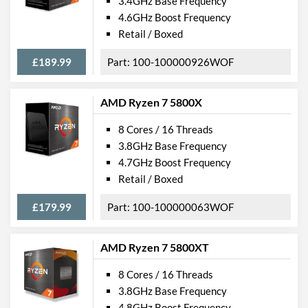
3.4GHz Base Frequency
4.6GHz Boost Frequency
Retail / Boxed
£189.99
100-100000926WOF
AMD Ryzen 7 5800X
8 Cores / 16 Threads
3.8GHz Base Frequency
4.7GHz Boost Frequency
Retail / Boxed
£179.99
100-100000063WOF
AMD Ryzen 7 5800XT
8 Cores / 16 Threads
3.8GHz Base Frequency
4.8GHz Boost Frequency