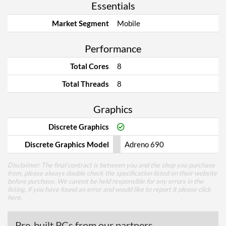
Essentials
Market Segment
Mobile
Performance
Total Cores
8
Total Threads
8
Graphics
Discrete Graphics
Discrete Graphics Model
Adreno 690
Disclaimer: The final contract is between you and the shop you purchase
from, please always double check the specification listed on their website
before purchase. We cannot be held responsible for any errors in the
listing, if you have found an error and would like to report it please
click
here
.
Pre-built PCs from our partners...