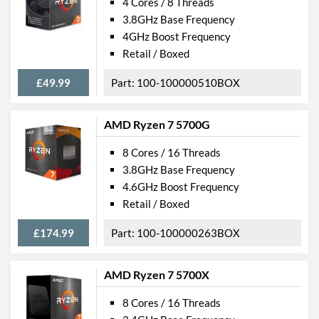
4 Cores / 8 Threads
3.8GHz Base Frequency
4GHz Boost Frequency
Retail / Boxed
£49.99
100-100000510BOX
AMD Ryzen 7 5700G
8 Cores / 16 Threads
3.8GHz Base Frequency
4.6GHz Boost Frequency
Retail / Boxed
£174.99
100-100000263BOX
AMD Ryzen 7 5700X
8 Cores / 16 Threads