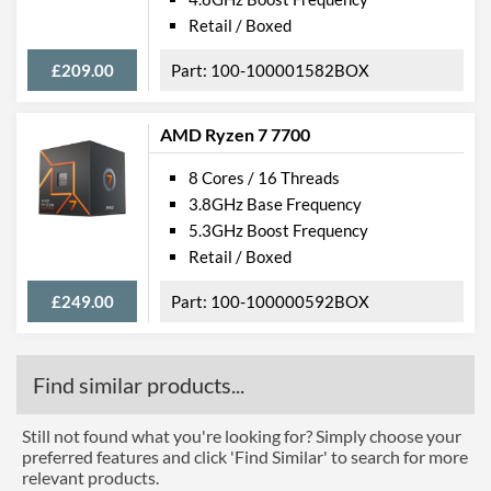
Retail / Boxed
£209.00
100-100001582BOX
AMD Ryzen 7 7700
8 Cores / 16 Threads
3.8GHz Base Frequency
5.3GHz Boost Frequency
Retail / Boxed
£249.00
100-100000592BOX
Find similar products...
Still not found what you're looking for? Simply choose your
preferred features and click 'Find Similar' to search for more
relevant products.