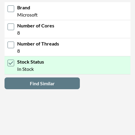
Brand
Microsoft
Number of Cores
8
Number of Threads
8
Stock Status
In Stock
Find Similar