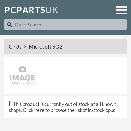
P
C
P
A
R
T
S
U
K
CPUs
Microsoft SQ2
This product is currently out of stock at all known
shops.
Click here to browse the list of in-stock cpus