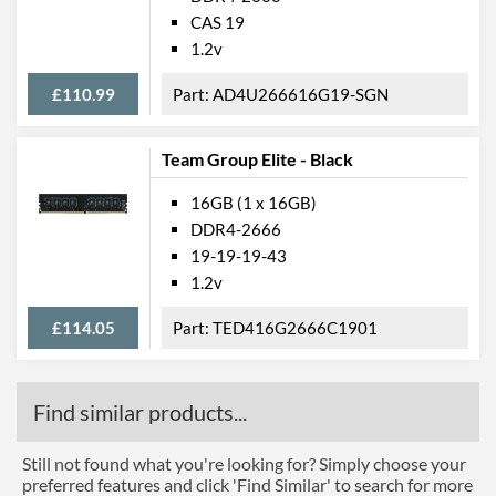
CAS 19
1.2v
£110.99
AD4U266616G19-SGN
Team Group Elite - Black
16GB (1 x 16GB)
DDR4-2666
19-19-19-43
1.2v
£114.05
TED416G2666C1901
Find similar products...
Still not found what you're looking for? Simply choose your
preferred features and click 'Find Similar' to search for more