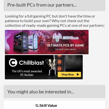
Pre-built PCs from our partners...
Looking for a full gaming PC but don't have the time or
patience to build your own? Why not check out the
collection of ready-made gaming PCs at one of our partners:
You might also be interested in...
G.Skill Value