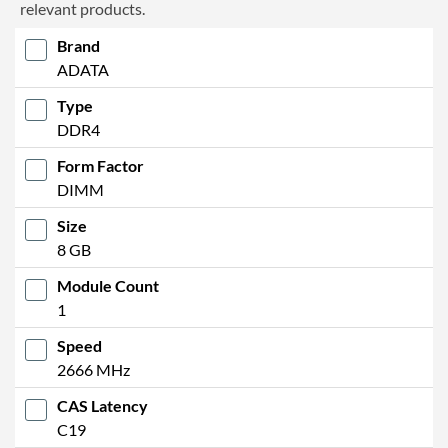
relevant products.
Brand
ADATA
Type
DDR4
Form Factor
DIMM
Size
8 GB
Module Count
1
Speed
2666 MHz
CAS Latency
C19