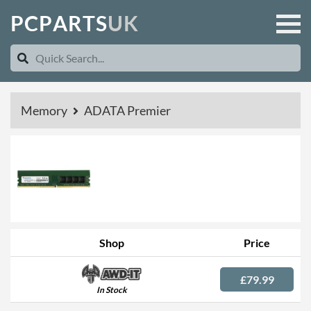
P
C
P
A
R
T
S
U
K
Memory
ADATA Premier
Shop
Price
£79.99
In Stock