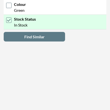
Colour
Green
Stock Status
In Stock
Find Similar