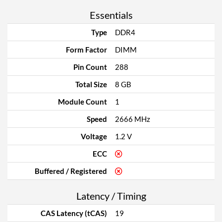
Essentials
Type
DDR4
Form Factor
DIMM
Pin Count
288
Total Size
8 GB
Module Count
1
Speed
2666 MHz
Voltage
1.2 V
ECC
Buffered / Registered
Latency / Timing
CAS Latency (tCAS)
19