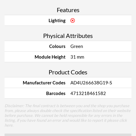
Features
Lighting
Physical Attributes
Colours
Green
Module Height
31 mm
Product Codes
Manufacturer Codes
AD4U266638G19-S
Barcodes
4713218461582
Disclaimer: The final contract is between you and the shop you purchase
from, please always double check the specification listed on their website
before purchase. We cannot be held responsible for any errors in the
listing, if you have found an error and would like to report it please
click
here
.