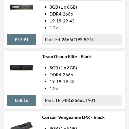
8GB (1 x 8GB)
DDR4-2666
19-19-19-43
1.2v
£57.91
F4-2666C19S-8GNT
Team Group Elite - Black
8GB (1 x 8GB)
DDR4-2666
19-19-19-43
1.2v
£58.16
TED48G2666C1901
Corsair Vengeance LPX - Black
8GB (1 x 8GB)