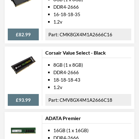
DDR4-2666
16-18-18-35
1.2v
£82.99
CMK8GX4M1A2666C16
Corsair Value Select - Black
8GB (1 x 8GB)
DDR4-2666
18-18-18-43
1.2v
£93.99
CMV8GX4M1A2666C18
ADATA Premier
16GB (1 x 16GB)
DDR4-2666