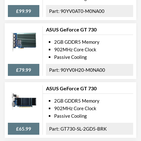
£99.99
90YV0AT0-M0NA00
ASUS GeForce GT 730
2GB GDDR5 Memory
902MHz Core Clock
Passive Cooling
£79.99
90YV0H20-M0NA00
ASUS GeForce GT 730
2GB GDDR5 Memory
902MHz Core Clock
Passive Cooling
£65.99
GT730-SL-2GD5-BRK