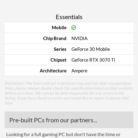
Essentials
Mobile
Chip Brand
NVIDIA
Series
GeForce 30 Mobile
Chipset
GeForce RTX 3070 Ti
Architecture
Ampere
Disclaimer: The final contract is between you and the shop you purchase
from, please always double check the specification listed on their website
before purchase. We cannot be held responsible for any errors in the
listing, if you have found an error and would like to report it please
click
here
.
Pre-built PCs from our partners...
Looking for a full gaming PC but don't have the time or