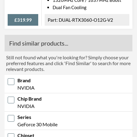
Dual Fan Cooling
£319.99
DUAL-RTX3060-O12G-V2
Find similar products...
Still not found what you're looking for? Simply choose your
preferred features and click 'Find Similar' to search for more
relevant products.
Brand
NVIDIA
Chip Brand
NVIDIA
Series
GeForce 30 Mobile
Chipset