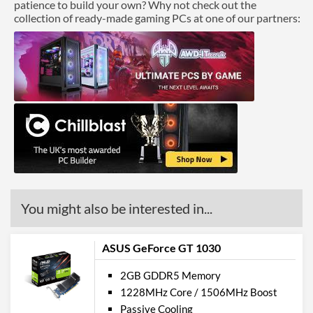
patience to build your own? Why not check out the
collection of ready-made gaming PCs at one of our partners:
You might also be interested in...
ASUS GeForce GT 1030
2GB GDDR5 Memory
1228MHz Core / 1506MHz Boost
Passive Cooling