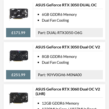
ASUS GeForce RTX 3050 DUAL OC
6GB GDDR6 Memory
Dual Fan Cooling
£171.99
DUAL-RTX3050-O6G
ASUS GeForce RTX 3050 Dual OC V2
8GB GDDR6 Memory
Dual Fan Cooling
£251.99
90YV0GH6-M0NA00
ASUS GeForce RTX 3060 Dual OC V2
(LHR)
12GB GDDR6 Memory
1320MHz Core / 1837MHz Boost