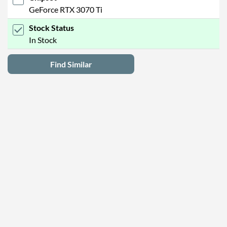
GeForce RTX 3070 Ti
Stock Status
In Stock
Find Similar