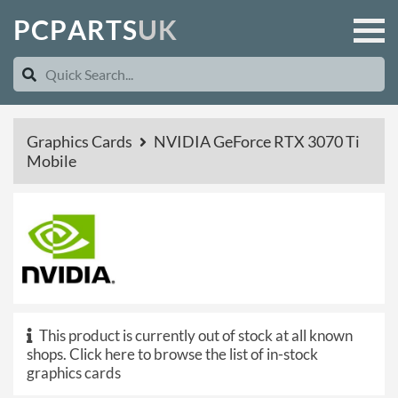
P
C
P
A
R
T
S
U
K
Graphics Cards
NVIDIA GeForce RTX 3070 Ti
Mobile
This product is currently out of stock at all known
shops.
Click here to browse the list of in-stock
graphics cards