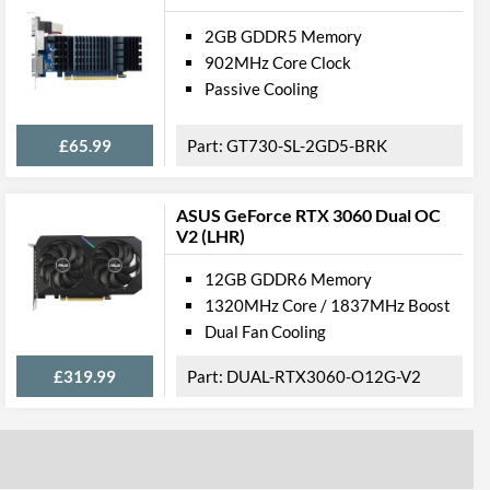
2GB GDDR5 Memory
902MHz Core Clock
Passive Cooling
£65.99
GT730-SL-2GD5-BRK
ASUS GeForce RTX 3060 Dual OC
V2 (LHR)
12GB GDDR6 Memory
1320MHz Core / 1837MHz Boost
Dual Fan Cooling
£319.99
DUAL-RTX3060-O12G-V2