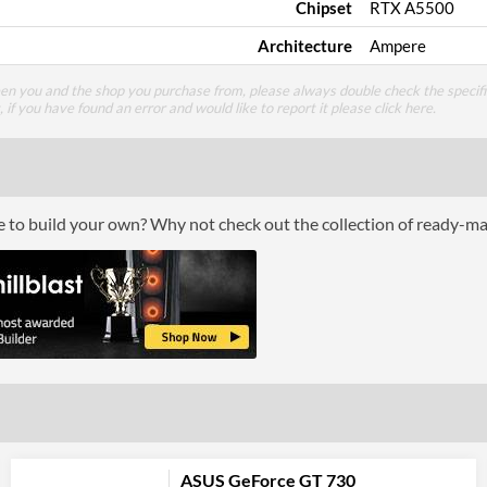
Chipset
RTX A5500
Architecture
Ampere
een you and the shop you purchase from, please always double check the specifi
g, if you have found an error and would like to report it please
click here
.
ce to build your own? Why not check out the collection of ready-m
ASUS GeForce GT 730