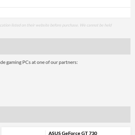
cation listed on their website before purchase. We cannot be held
ade gaming PCs at one of our partners:
ASUS GeForce GT 730