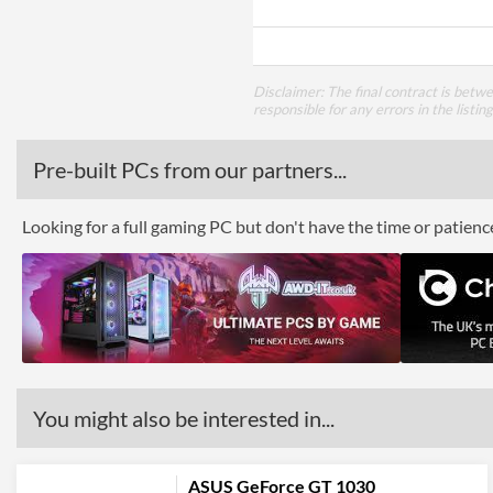
Disclaimer: The final contract is betw
responsible for any errors in the listin
Pre-built PCs from our partners...
Looking for a full gaming PC but don't have the time or patien
You might also be interested in...
ASUS GeForce GT 1030