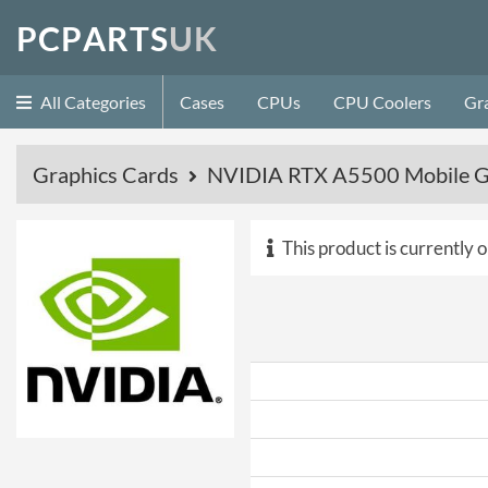
P
C
P
A
R
T
S
U
K
All Categories
Cases
CPUs
CPU Coolers
Gr
Graphics Cards
NVIDIA RTX A5500 Mobile G
This product is currently o