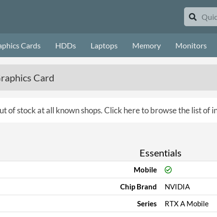
aphics Cards
HDDs
Laptops
Memory
Monitors
raphics Card
ut of stock at all known shops.
Click here to browse the list of 
Essentials
Mobile
Chip Brand
NVIDIA
Series
RTX A Mobile