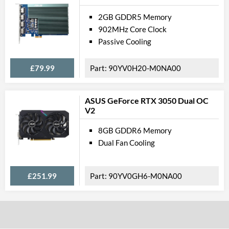
2GB GDDR5 Memory
902MHz Core Clock
Passive Cooling
£79.99
90YV0H20-M0NA00
ASUS GeForce RTX 3050 Dual OC
V2
8GB GDDR6 Memory
Dual Fan Cooling
£251.99
90YV0GH6-M0NA00