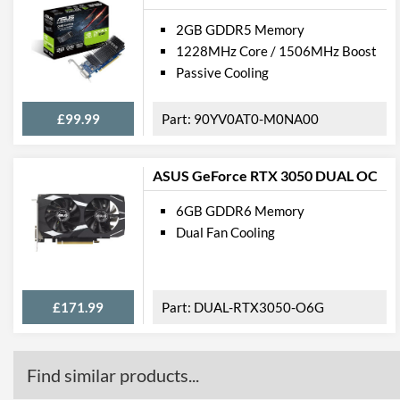
2GB GDDR5 Memory
1228MHz Core / 1506MHz Boost
Passive Cooling
£99.99
90YV0AT0-M0NA00
ASUS GeForce RTX 3050 DUAL OC
6GB GDDR6 Memory
Dual Fan Cooling
£171.99
DUAL-RTX3050-O6G
Find similar products...