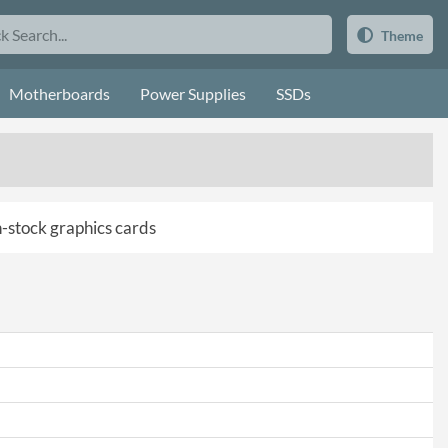
Theme
Motherboards
Power Supplies
SSDs
in-stock graphics cards