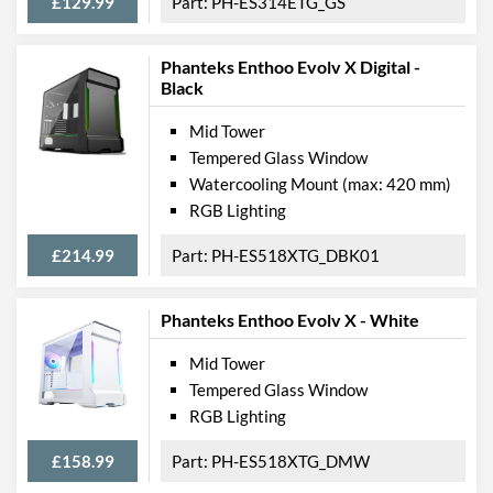
£129.99
PH-ES314ETG_GS
Phanteks Enthoo Evolv X Digital -
Black
Mid Tower
Tempered Glass Window
Watercooling Mount (max: 420 mm)
RGB Lighting
£214.99
PH-ES518XTG_DBK01
Phanteks Enthoo Evolv X - White
Mid Tower
Tempered Glass Window
RGB Lighting
£158.99
PH-ES518XTG_DMW