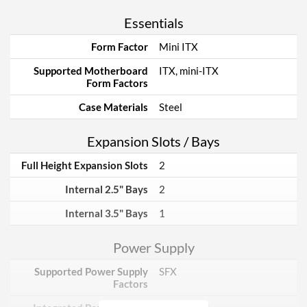
Essentials
Form Factor
Mini ITX
Supported Motherboard
ITX, mini-ITX
Form Factors
Case Materials
Steel
Expansion Slots / Bays
Full Height Expansion Slots
2
Internal 2.5" Bays
2
Internal 3.5" Bays
1
Power Supply
Supported Power Supply
SFX
Factors