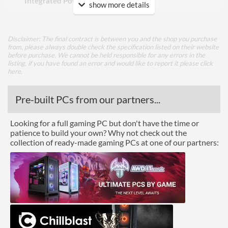
Integrated Power Supply
show more details
Appearance
Disclaimer: The final contract is between you and the shop you purchase
Side Panel Window
from, please always double check the specification listed on their website
before purchase. We cannot be held responsible for any errors in the
Side Panel Window Material
Mesh
listing, if you have found an error and would like to report it please
click
here
.
Front Panel
Pre-built PCs from our partners...
USB 3.2 Gen 1 (Type-A)
2
Quantity
Looking for a full gaming PC but don't have the time or
patience to build your own? Why not check out the
Features
collection of ready-made gaming PCs at one of our partners:
Lighting
Compatibility
Max GPU Length
350 mm
Max CPU Cooler Height
82 mm