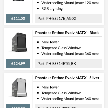
Watercooling Mount (max: 120 mm)
RGB Lighting
£111.00
PH-ES217E_AG02
Phanteks Enthoo Evolv MATX - Black
Mini Tower
Tempered Glass Window
Watercooling Mount (max: 360 mm)
£124.99
PH-ES314ETG_BK
Phanteks Enthoo Evolv MATX - Silver
Mini Tower
Tempered Glass Window
Watercooling Mount (max: 360 mm)