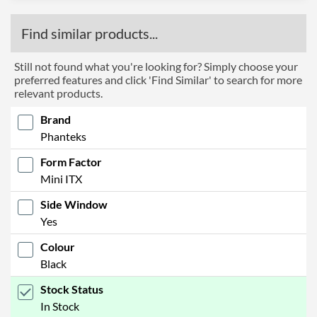
Find similar products...
Still not found what you're looking for? Simply choose your
preferred features and click 'Find Similar' to search for more
relevant products.
Brand
Phanteks
Form Factor
Mini ITX
Side Window
Yes
Colour
Black
Stock Status
In Stock