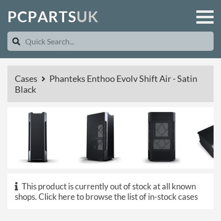
P
C
P
A
R
T
S
U
K
Cases
Phanteks Enthoo Evolv Shift Air - Satin
Black
This product is currently out of stock at all known
shops.
Click here to browse the list of in-stock cases