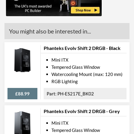
Max Power Supply Length
145 mm
Physical Attributes
You might also be interested in...
Colours
Black
Width (with Extrusions)
186 mm
Phanteks Evolv Shift 2 DRGB - Black
Height (with Extrusions)
470 mm
Mini ITX
Depth (with Extrusions)
274 mm
Tempered Glass Window
Weight
5 kg
Watercooling Mount (max: 120 mm)
RGB Lighting
Product Codes
£88.99
PH-ES217E_BK02
Manufacturer Codes
PH-ES217A_BK
Barcodes
0886523301677,
Phanteks Evolv Shift 2 DRGB - Grey
886523301677
Mini ITX
Tempered Glass Window