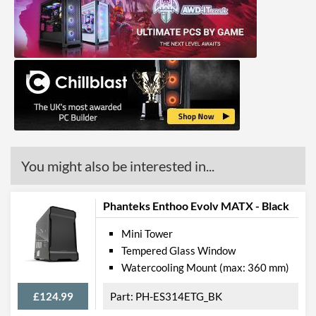
You might also be interested in...
Phanteks Enthoo Evolv MATX - Black
Mini Tower
Tempered Glass Window
Watercooling Mount (max: 360 mm)
£124.99
PH-ES314ETG_BK