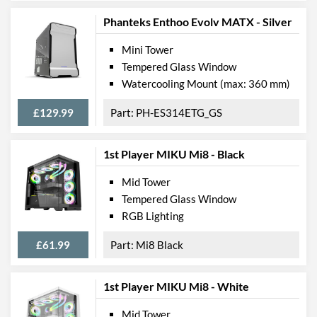
Phanteks Enthoo Evolv MATX - Silver
Mini Tower
Tempered Glass Window
Watercooling Mount (max: 360 mm)
£129.99
PH-ES314ETG_GS
1st Player MIKU Mi8 - Black
Mid Tower
Tempered Glass Window
RGB Lighting
£61.99
Mi8 Black
1st Player MIKU Mi8 - White
Mid Tower