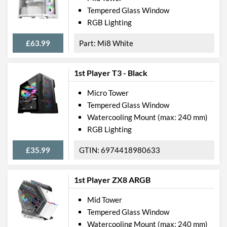
Tempered Glass Window
RGB Lighting
£63.99
Mi8 White
1st Player T3 - Black
Micro Tower
Tempered Glass Window
Watercooling Mount (max: 240 mm)
RGB Lighting
£35.99
6974418980633
1st Player ZX8 ARGB
Mid Tower
Tempered Glass Window
Watercooling Mount (max: 240 mm)