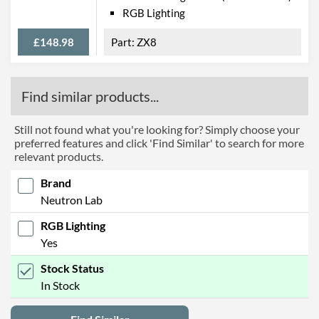
RGB Lighting
£148.98
ZX8
Find similar products...
Still not found what you're looking for? Simply choose your
preferred features and click 'Find Similar' to search for more
relevant products.
Brand
Neutron Lab
RGB Lighting
Yes
Stock Status
In Stock