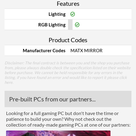
Features
Lighting
RGB Lighting
Product Codes
Manufacturer Codes
MATX MIRROR
Disclaimer: The final contract is between you and the shop you purchase
from, please always double check the specification listed on their website
before purchase. We cannot be held responsible for any errors in the
listing, if you have found an error and would like to report it please
click
here
.
Pre-built PCs from our partners...
Looking for a full gaming PC but don't have the time or
patience to build your own? Why not check out the
collection of ready-made gaming PCs at one of our partners: