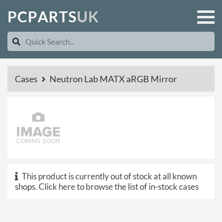
P
C
P
A
R
T
S
U
K
Cases
Neutron Lab MATX aRGB Mirror
This product is currently out of stock at all known
shops.
Click here to browse the list of in-stock cases