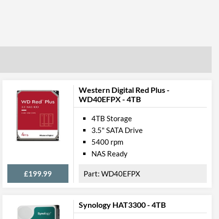
Western Digital Red Plus -
WD40EFPX - 4TB
4TB Storage
3.5" SATA Drive
5400 rpm
NAS Ready
£199.99
WD40EFPX
Synology HAT3300 - 4TB