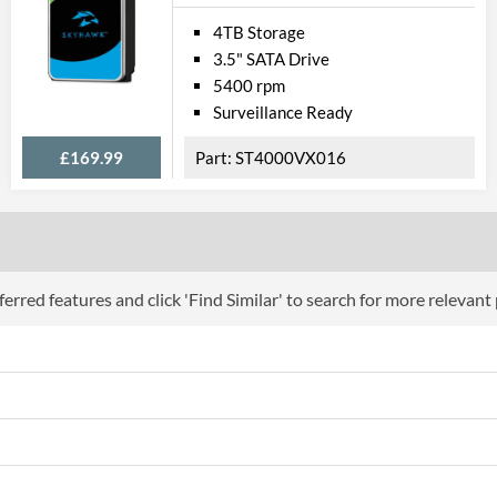
4TB Storage
3.5" SATA Drive
5400 rpm
Surveillance Ready
£169.99
ST4000VX016
erred features and click 'Find Similar' to search for more relevant