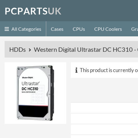
P
C
P
A
R
T
S
U
K
All Categories
Cases
CPUs
CPU Coolers
Gr
HDDs
Western Digital Ultrastar DC HC310
This product is currently o