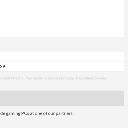
29
cation listed on their website before purchase. We cannot be held
ade gaming PCs at one of our partners: