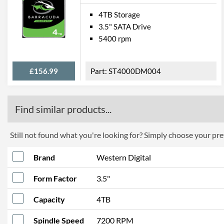
4TB Storage
3.5" SATA Drive
5400 rpm
£156.99
ST4000DM004
Find similar products...
Still not found what you're looking for? Simply choose your pref
Brand
Western Digital
Form Factor
3.5"
Capacity
4TB
Spindle Speed
7200 RPM