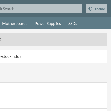
Theme
Motherboards
Power Supplies
SSDs
D
in-stock hdds