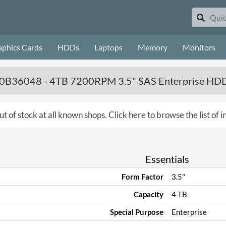
aphics Cards
HDDs
Laptops
Memory
Monitors
 - 0B36048 - 4TB 7200RPM 3.5" SAS Enterprise HD
ut of stock at all known shops.
Click here to browse the list of 
Essentials
Form Factor
3.5"
Capacity
4 TB
Special Purpose
Enterprise