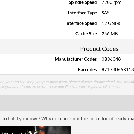
Spindle Speed
7200 rpm
Interface Type
SAS
Interface Speed
12 Gbit/s
Cache Size
256 MB
Product Codes
Manufacturer Codes
0B36048
Barcodes
871730663118
een you and the shop you purchase from, please always double check the specifi
g, if you have found an error and would like to report it please
click here
.
ce to build your own? Why not check out the collection of ready-m