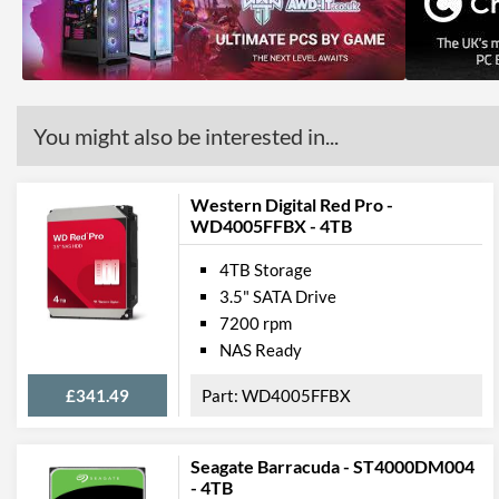
You might also be interested in...
Western Digital Red Pro -
WD4005FFBX - 4TB
4TB Storage
3.5" SATA Drive
7200 rpm
NAS Ready
£341.49
WD4005FFBX
Seagate Barracuda - ST4000DM004
- 4TB