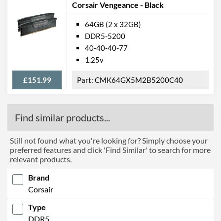
Corsair Vengeance - Black
64GB (2 x 32GB)
DDR5-5200
40-40-40-77
1.25v
£151.99
CMK64GX5M2B5200C40
Find similar products...
Still not found what you're looking for? Simply choose your
preferred features and click 'Find Similar' to search for more
relevant products.
Brand
Corsair
Type
DDR5