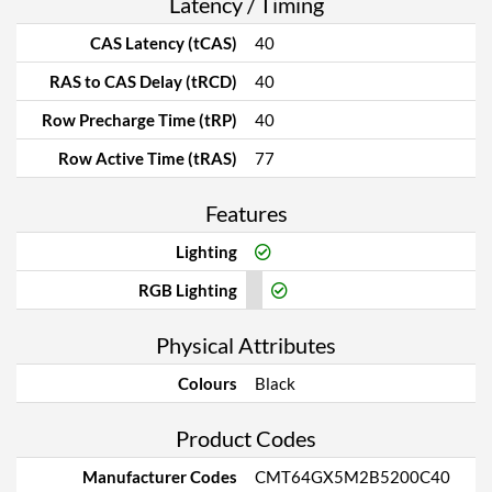
Latency / Timing
CAS Latency (tCAS)
40
RAS to CAS Delay (tRCD)
40
Row Precharge Time (tRP)
40
Row Active Time (tRAS)
77
Features
Lighting
RGB Lighting
Physical Attributes
Colours
Black
Product Codes
Manufacturer Codes
CMT64GX5M2B5200C40