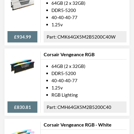
64GB (2 x 32GB)
DDR5-5200
40-40-40-77
1.25v
£934.99
CMK64GX5M2B5200C40W
Corsair Vengeance RGB
64GB (2 x 32GB)
DDR5-5200
40-40-40-77
1.25v
RGB Lighting
£830.81
CMH64GX5M2B5200C40
Corsair Vengeance RGB - White