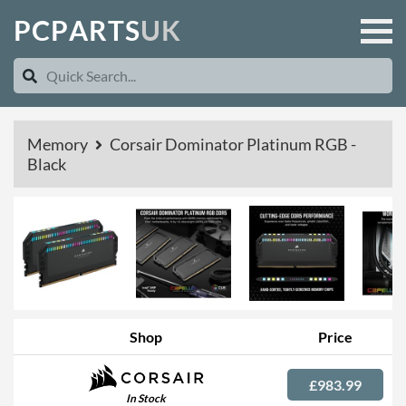
P
C
P
A
R
T
S
U
K
Memory
Corsair Dominator Platinum RGB -
Black
Shop
Price
£983.99
In Stock