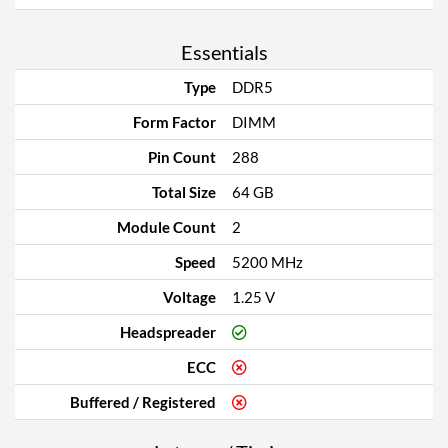
Essentials
Type
DDR5
Form Factor
DIMM
Pin Count
288
Total Size
64 GB
Module Count
2
Speed
5200 MHz
Voltage
1.25 V
Headspreader
ECC
Buffered / Registered