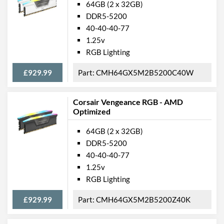
64GB (2 x 32GB)
DDR5-5200
40-40-40-77
1.25v
RGB Lighting
£929.99
CMH64GX5M2B5200C40W
Corsair Vengeance RGB - AMD
Optimized
64GB (2 x 32GB)
DDR5-5200
40-40-40-77
1.25v
RGB Lighting
£929.99
CMH64GX5M2B5200Z40K