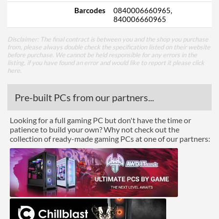
Barcodes
0840006660965,
840006660965
Disclaimer: The final contract is between you and the shop you purchase
from, please always double check the specification listed on their website
before purchase. We cannot be held responsible for any errors in the
listing, if you have found an error and would like to report it please
click
here
.
Pre-built PCs from our partners...
Looking for a full gaming PC but don't have the time or
patience to build your own? Why not check out the
collection of ready-made gaming PCs at one of our partners: