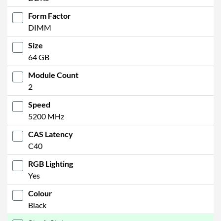
Form Factor
DIMM
Size
64 GB
Module Count
2
Speed
5200 MHz
CAS Latency
C40
RGB Lighting
Yes
Colour
Black