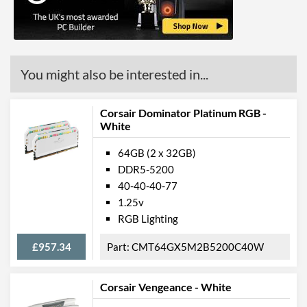
You might also be interested in...
Corsair Dominator Platinum RGB -
White
64GB (2 x 32GB)
DDR5-5200
40-40-40-77
1.25v
RGB Lighting
£957.34
CMT64GX5M2B5200C40W
Corsair Vengeance - White