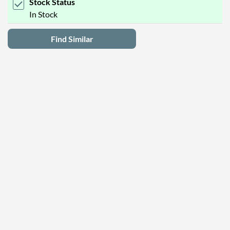
Stock Status
In Stock
Find Similar
Latest Deals