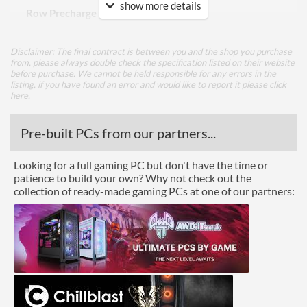
show more details
Row Precharge Time (tRP)
22
Row Active Time (tRAS)
42
Disclaimer: The final contract is between you and the shop you purchase
from, please always double check the specification listed on their website
Features
before purchase. We cannot be held responsible for any errors in the
listing, if you have found an error and would like to report it please
click
Lighting
here
.
RGB Lighting
Pre-built PCs from our partners...
Physical Attributes
Looking for a full gaming PC but don't have the time or
patience to build your own? Why not check out the
Colours
Black
collection of ready-made gaming PCs at one of our partners:
Product Codes
Manufacturer Codes
CMG32GX4M2C3200C18