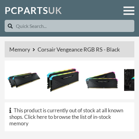
P
C
P
A
R
T
S
U
K
Memory
Corsair Vengeance RGB RS - Black
This product is currently out of stock at all known
shops.
Click here to browse the list of in-stock
memory