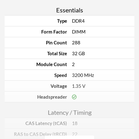
Essentials
Type
DDR4
Form Factor
DIMM
Pin Count
288
Total Size
32 GB
Module Count
2
Speed
3200 MHz
Voltage
1.35 V
Headspreader
Latency / Timing
CAS Latency (tCAS)
18
RAS to CAS Delay (tRCD)
22