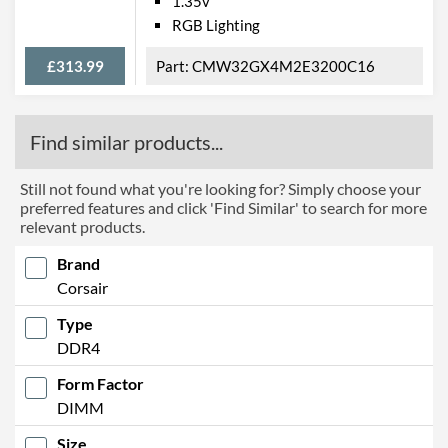
1.35v
RGB Lighting
£313.99
CMW32GX4M2E3200C16
Find similar products...
Still not found what you're looking for? Simply choose your
preferred features and click 'Find Similar' to search for more
relevant products.
Brand
Corsair
Type
DDR4
Form Factor
DIMM
Size