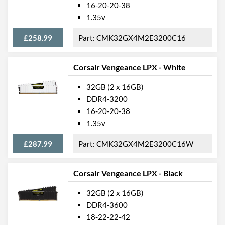
16-20-20-38
1.35v
£258.99
CMK32GX4M2E3200C16
Corsair Vengeance LPX - White
32GB (2 x 16GB)
DDR4-3200
16-20-20-38
1.35v
£287.99
CMK32GX4M2E3200C16W
Corsair Vengeance LPX - Black
32GB (2 x 16GB)
DDR4-3600
18-22-22-42