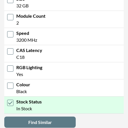
32 GB
Module Count
2
Speed
3200 MHz
CAS Latency
C18
RGB Lighting
Yes
Colour
Black
Stock Status
In Stock
Find Similar