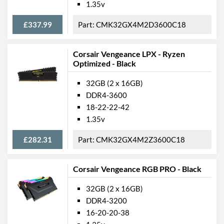
1.35v
£337.99
CMK32GX4M2D3600C18
Corsair Vengeance LPX - Ryzen
Optimized - Black
32GB (2 x 16GB)
DDR4-3600
18-22-22-42
1.35v
£282.31
CMK32GX4M2Z3600C18
Corsair Vengeance RGB PRO - Black
32GB (2 x 16GB)
DDR4-3200
16-20-20-38