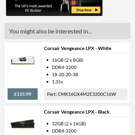
You might also be interested in...
Corsair Vengeance LPX - White
16GB (2 x 8GB)
DDR4-3200
18-20-20-38
1.35v
£155.99
CMK16GX4M2E3200C16W
Corsair Vengeance LPX - Black
32GB (2 x 16GB)
DDR4-3200