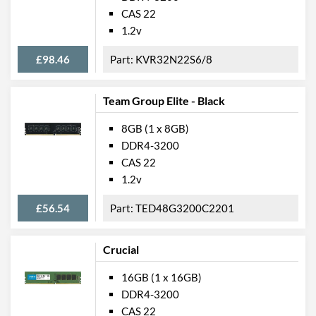
CAS 22
1.2v
£98.46
KVR32N22S6/8
Team Group Elite - Black
8GB (1 x 8GB)
DDR4-3200
CAS 22
1.2v
£56.54
TED48G3200C2201
Crucial
16GB (1 x 16GB)
DDR4-3200
CAS 22