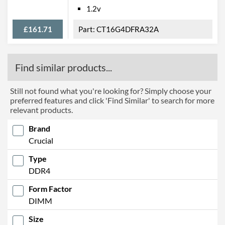
1.2v
£161.71
CT16G4DFRA32A
Find similar products...
Still not found what you're looking for? Simply choose your
preferred features and click 'Find Similar' to search for more
relevant products.
Brand
Crucial
Type
DDR4
Form Factor
DIMM
Size