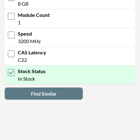
8 GB
Module Count
1
Speed
3200 MHz
CAS Latency
C22
Stock Status
In Stock
Find Similar