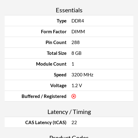
Essentials
Type
DDR4
Form Factor
DIMM
Pin Count
288
Total Size
8 GB
Module Count
1
Speed
3200 MHz
Voltage
1.2 V
Buffered / Registered
Latency / Timing
CAS Latency (tCAS)
22
Product Codes