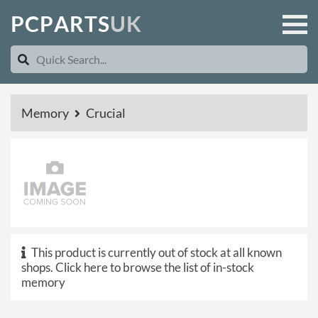
P
C
P
A
R
T
S
U
K
Memory
Crucial
This product is currently out of stock at all known
shops.
Click here to browse the list of in-stock
memory