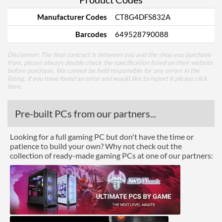
Manufacturer Codes
CT8G4DFS832A
Barcodes
649528790088
Disclaimer: The final contract is between you and the shop you purchase
from, please always double check the specification listed on their website
before purchase. We cannot be held responsible for any errors in the
listing, if you have found an error and would like to report it please
click
here
.
Pre-built PCs from our partners...
Looking for a full gaming PC but don't have the time or
patience to build your own? Why not check out the
collection of ready-made gaming PCs at one of our partners: