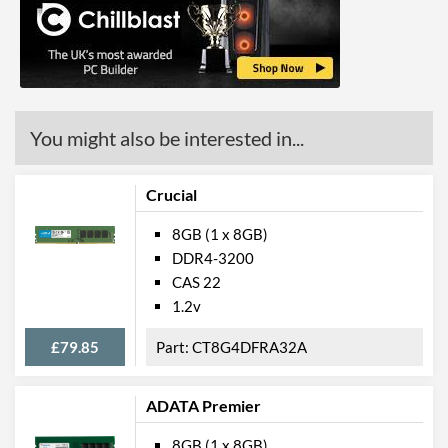
You might also be interested in...
Crucial
8GB (1 x 8GB)
DDR4-3200
CAS 22
1.2v
£79.85
CT8G4DFRA32A
ADATA Premier
8GB (1 x 8GB)