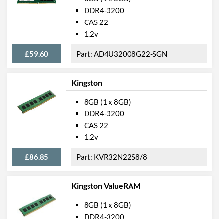
DDR4-3200
CAS 22
1.2v
£59.60
AD4U32008G22-SGN
Kingston
8GB (1 x 8GB)
DDR4-3200
CAS 22
1.2v
£86.85
KVR32N22S8/8
Kingston ValueRAM
8GB (1 x 8GB)
DDR4-3200