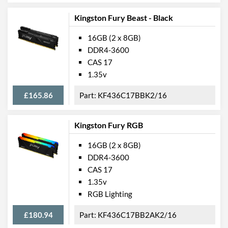
Kingston Fury Beast - Black
16GB (2 x 8GB)
DDR4-3600
CAS 17
1.35v
£165.86
KF436C17BBK2/16
Kingston Fury RGB
16GB (2 x 8GB)
DDR4-3600
CAS 17
1.35v
RGB Lighting
£180.94
KF436C17BB2AK2/16