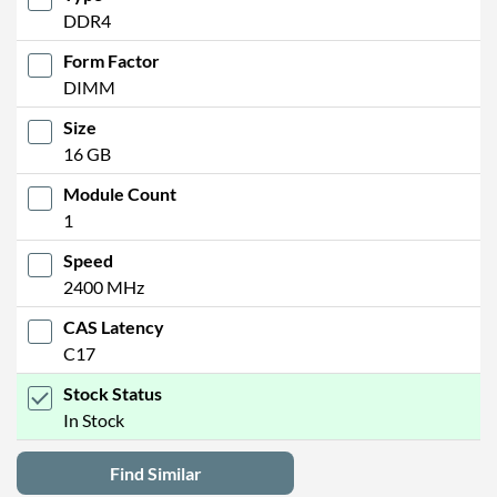
DDR4
Form Factor
DIMM
Size
16 GB
Module Count
1
Speed
2400 MHz
CAS Latency
C17
Stock Status
In Stock
Find Similar