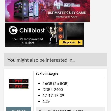
You might also be interested in...
G.Skill Aegis
16GB (2 x 8GB)
DDR4-2400
17-17-17-39
1.2v