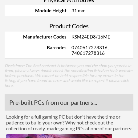
Module Height
31 mm
Product Codes
Manufacturer Codes
KSM24ED8/16ME
Barcodes
0740617278316,
740617278316
Disclaimer: The final contract is between you and the shop you purchase
from, please always double check the specification listed on their website
before purchase. We cannot be held responsible for any errors in the
listing, if you have found an error and would like to report it please
click
here
.
Pre-built PCs from our partners...
Looking for a full gaming PC but don't have the time or
patience to build your own? Why not check out the
collection of ready-made gaming PCs at one of our partners: