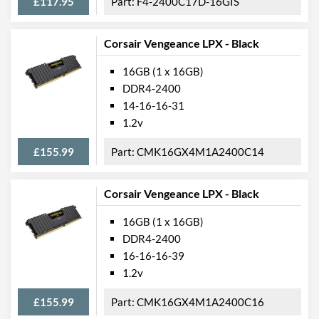
£117.95
F4-2400C17D-16GIS
Corsair Vengeance LPX - Black
16GB (1 x 16GB)
DDR4-2400
14-16-16-31
1.2v
£155.99
CMK16GX4M1A2400C14
Corsair Vengeance LPX - Black
16GB (1 x 16GB)
DDR4-2400
16-16-16-39
1.2v
£155.99
CMK16GX4M1A2400C16