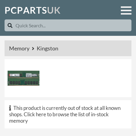
P
C
P
A
R
T
S
U
K
Memory
Kingston
This product is currently out of stock at all known
shops.
Click here to browse the list of in-stock
memory