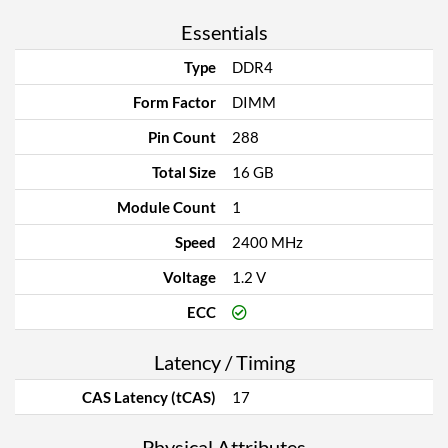
Essentials
Type
DDR4
Form Factor
DIMM
Pin Count
288
Total Size
16 GB
Module Count
1
Speed
2400 MHz
Voltage
1.2 V
ECC
Latency / Timing
CAS Latency (tCAS)
17
Physical Attributes