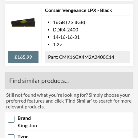
Corsair Vengeance LPX - Black
16GB (2 x 8GB)
DDR4-2400
14-16-16-31
1.2v
£165.99
CMK16GX4M2A2400C14
Find similar products...
Still not found what you're looking for? Simply choose your
preferred features and click 'Find Similar' to search for more
relevant products.
Brand
Kingston
Type