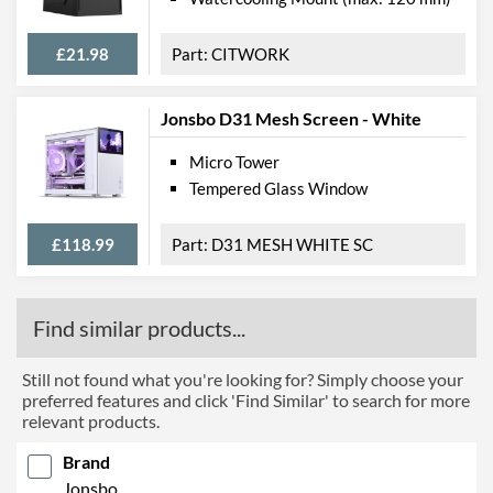
£21.98
CITWORK
Jonsbo D31 Mesh Screen - White
Micro Tower
Tempered Glass Window
£118.99
D31 MESH WHITE SC
Find similar products...
Still not found what you're looking for? Simply choose your
preferred features and click 'Find Similar' to search for more
relevant products.
Brand
Jonsbo