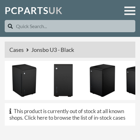
P
C
P
A
R
T
S
U
K
Cases
Jonsbo U3 - Black
This product is currently out of stock at all known
shops.
Click here to browse the list of in-stock cases