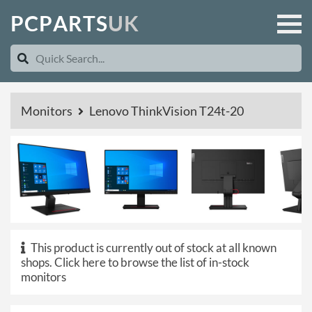
P
C
P
A
R
T
S
U
K
Monitors
Lenovo ThinkVision T24t-20
This product is currently out of stock at all known
shops.
Click here to browse the list of in-stock
monitors