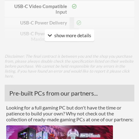
USB-C Video Compatible
Input
USB-C Power Delivery
USB-C Power Delivery
90 W
show more details
Maximum Power
DisplayPort
Disclaimer: The final contract is between you and the shop you purchase
DisplayPort Quantity
1
from, please always double check the specification listed on their website
before purchase. We cannot be held responsible for any errors in the
listing, if you have found an error and would like to report it please
click
DisplayPort Version
1.2
here
.
HDMI
Pre-built PCs from our partners...
HDMI Quantity
1
HDMI Version
1.4
Looking for a full gaming PC but don't have the time or
patience to build your own? Why not check out the
Performance
collection of ready-made gaming PCs at one of our partners:
Response Time - Grey to
6 ms
Grey