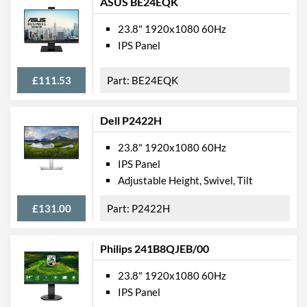
ASUS BE24EQK
Depth
244 mm
23.8" 1920x1080 60Hz
IPS Panel
Width (Without Stand)
540 mm
Height (Without Stand)
326 mm
£111.53
BE24EQK
Depth (Without Stand)
44 mm
Weight
5.85 kg
Dell P2422H
Weight (Without Stand)
3.79 kg
23.8" 1920x1080 60Hz
IPS Panel
Product Codes
Adjustable Height, Swivel, Tilt
Manufacturer Codes
62C5GAT1UK
£131.00
P2422H
Barcodes
0195477679146,
195477679146
Philips 241B8QJEB/00
23.8" 1920x1080 60Hz
IPS Panel