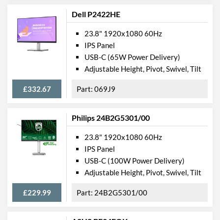
USB Hub
Dell P2422HE
USB Hub Port Types
USB (Type-A)
23.8" 1920x1080 60Hz
Built-in Speakers
IPS Panel
USB-C (65W Power Delivery)
VESA Mount
Adjustable Height, Pivot, Swivel, Tilt
VESA Mount Compatibility
100 x 100
£332.67
069J9
Touchscreen
Webcam
Philips 24B2G5301/00
Audio Output
23.8" 1920x1080 60Hz
Extra Features
Frameless Design
IPS Panel
USB-C (100W Power Delivery)
Physical Attributes
Adjustable Height, Pivot, Swivel, Tilt
Colours
Black
£229.99
24B2G5301/00
Width
539 mm
Height
340 mm