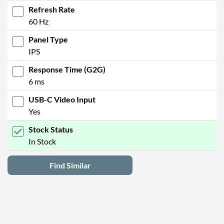
Refresh Rate
60 Hz
Panel Type
IPS
Response Time (G2G)
6 ms
USB-C Video Input
Yes
Stock Status
In Stock
Find Similar