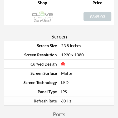
Shop
Price
£345.03
Out of Stock
Screen
Screen Size
23.8 Inches
Screen Resolution
1920 x 1080
Curved Design
Screen Surface
Matte
Screen Technology
LED
Panel Type
IPS
Refresh Rate
60 Hz
Ports