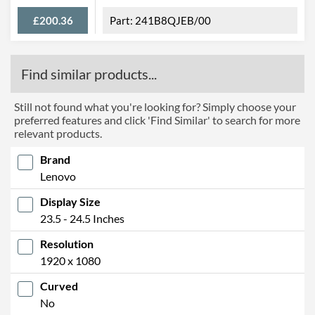
£200.36
241B8QJEB/00
Find similar products...
Still not found what you're looking for? Simply choose your
preferred features and click 'Find Similar' to search for more
relevant products.
Brand
Lenovo
Display Size
23.5 - 24.5 Inches
Resolution
1920 x 1080
Curved
No