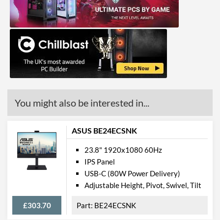
Colour Count
16.7 million
Brightness
300 nits
Constract Ratio (Static) X:1
1000
Constract Ratio (Dynamic)
3000000
X:1
HDR
You might also be interested in...
Viewing Angle Horizontal
178 degrees
Viewing Angle Vertical
178 degrees
ASUS BE24ECSNK
Colour Gamut
23.8" 1920x1080 60Hz
IPS Panel
Colour Gamut (sRGB)
99 %
USB-C (80W Power Delivery)
Adjustable Height, Pivot, Swivel, Tilt
Features
£303.70
BE24ECSNK
Stand Adjustments
Height, Tilt