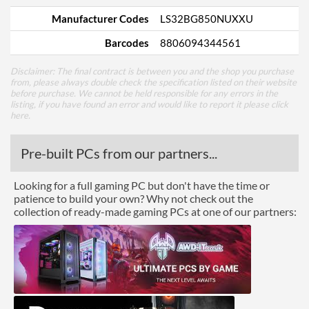
Manufacturer Codes
LS32BG850NUXXU
Barcodes
8806094344561
Disclaimer: The final contract is between you and the shop you purchase
from, please always double check the specification listed on their website
before purchase. We cannot be held responsible for any errors in the
listing, if you have found an error and would like to report it please
click
here
.
Pre-built PCs from our partners...
Looking for a full gaming PC but don't have the time or
patience to build your own? Why not check out the
collection of ready-made gaming PCs at one of our partners: