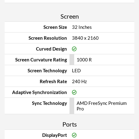
Screen
Screen Size
32 Inches
Screen Resolution
3840 x 2160
Curved Design
Screen Curvature Rating
1000 R
Screen Technology
LED
Refresh Rate
240 Hz
Adaptive Synchronization
Sync Technology
AMD FreeSync Premium
Pro
Ports
DisplayPort