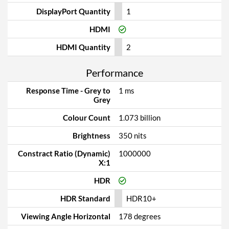
DisplayPort Quantity
1
HDMI
HDMI Quantity
2
Performance
Response Time - Grey to
1 ms
Grey
Colour Count
1.073 billion
Brightness
350 nits
Constract Ratio (Dynamic)
1000000
X:1
HDR
HDR Standard
HDR10+
Viewing Angle Horizontal
178 degrees