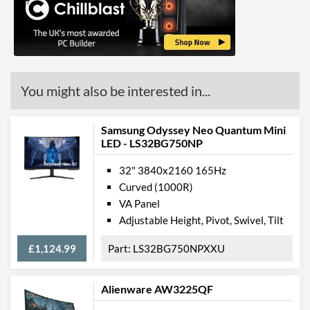
You might also be interested in...
Samsung Odyssey Neo Quantum Mini
LED - LS32BG750NP
32" 3840x2160 165Hz
Curved (1000R)
VA Panel
Adjustable Height, Pivot, Swivel, Tilt
£1,124.99
LS32BG750NPXXU
Alienware AW3225QF