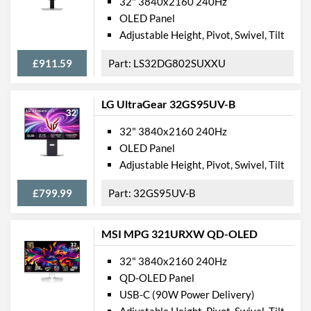
32" 3840x2160 240Hz
OLED Panel
Adjustable Height, Pivot, Swivel, Tilt
£911.59
LS32DG802SUXXU
LG UltraGear 32GS95UV-B
32" 3840x2160 240Hz
OLED Panel
Adjustable Height, Pivot, Swivel, Tilt
£799.99
32GS95UV-B
MSI MPG 321URXW QD-OLED
32" 3840x2160 240Hz
QD-OLED Panel
USB-C (90W Power Delivery)
Adjustable Height, Pivot, Swivel, Tilt