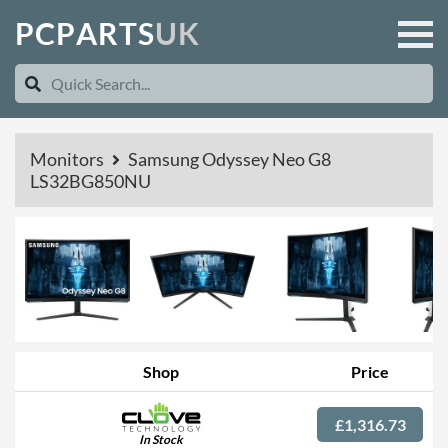
P
C
P
A
R
T
S
U
K
Monitors
Samsung Odyssey Neo G8
LS32BG850NU
Shop
Price
£1,316.73
In Stock