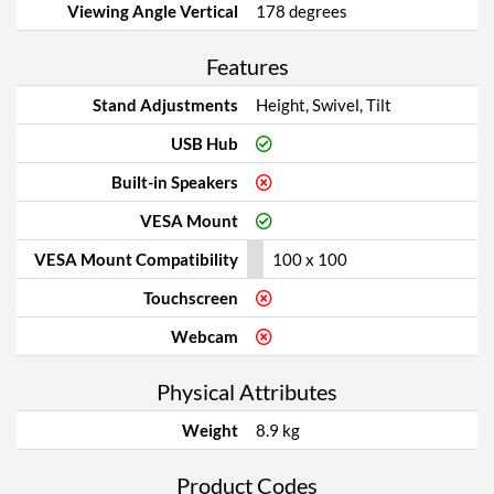
Viewing Angle Vertical
178 degrees
Features
Stand Adjustments
Height, Swivel, Tilt
USB Hub
Built-in Speakers
VESA Mount
VESA Mount Compatibility
100 x 100
Touchscreen
Webcam
Physical Attributes
Weight
8.9 kg
Product Codes