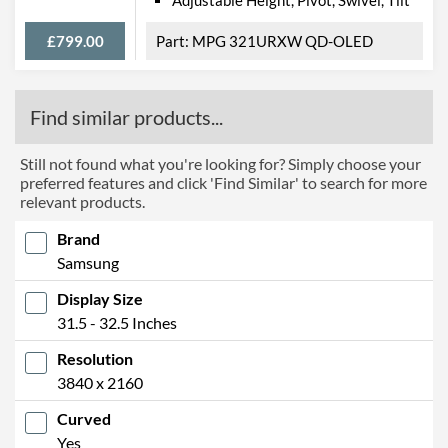
£799.00
MPG 321URXW QD-OLED
Find similar products...
Still not found what you're looking for? Simply choose your
preferred features and click 'Find Similar' to search for more
relevant products.
Brand
Samsung
Display Size
31.5 - 32.5 Inches
Resolution
3840 x 2160
Curved
Yes