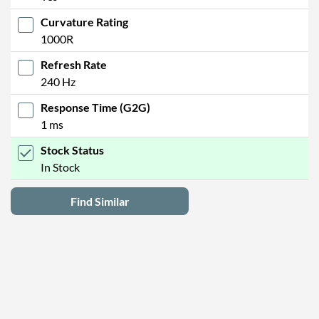
Curvature Rating
1000R
Refresh Rate
240 Hz
Response Time (G2G)
1 ms
Stock Status
In Stock
Find Similar