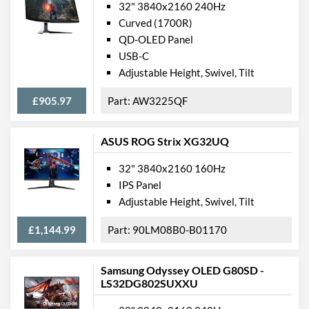
32" 3840x2160 240Hz
Curved (1700R)
QD-OLED Panel
USB-C
Adjustable Height, Swivel, Tilt
£905.97
AW3225QF
ASUS ROG Strix XG32UQ
32" 3840x2160 160Hz
IPS Panel
Adjustable Height, Swivel, Tilt
£1,144.99
90LM08B0-B01170
Samsung Odyssey OLED G80SD -
LS32DG802SUXXU