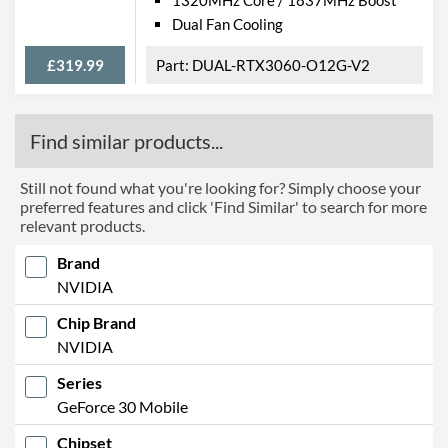
Dual Fan Cooling
£319.99
DUAL-RTX3060-O12G-V2
Find similar products...
Still not found what you're looking for? Simply choose your
preferred features and click 'Find Similar' to search for more
relevant products.
Brand
NVIDIA
Chip Brand
NVIDIA
Series
GeForce 30 Mobile
Chipset