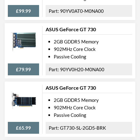
£99.99
90YV0AT0-M0NA00
ASUS GeForce GT 730
2GB GDDR5 Memory
902MHz Core Clock
Passive Cooling
£79.99
90YV0H20-M0NA00
ASUS GeForce GT 730
2GB GDDR5 Memory
902MHz Core Clock
Passive Cooling
£65.99
GT730-SL-2GD5-BRK