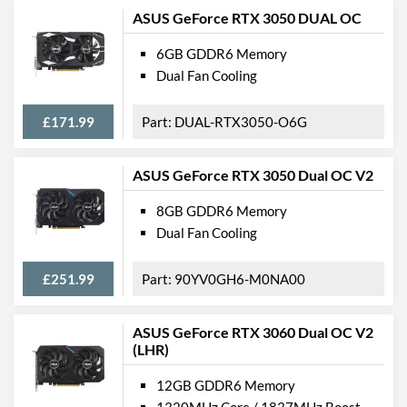
ASUS GeForce RTX 3050 DUAL OC
6GB GDDR6 Memory
Dual Fan Cooling
£171.99
DUAL-RTX3050-O6G
ASUS GeForce RTX 3050 Dual OC V2
8GB GDDR6 Memory
Dual Fan Cooling
£251.99
90YV0GH6-M0NA00
ASUS GeForce RTX 3060 Dual OC V2
(LHR)
12GB GDDR6 Memory
1320MHz Core / 1837MHz Boost