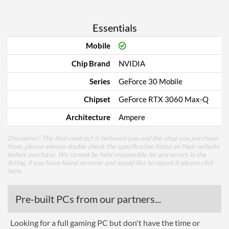
Essentials
Mobile
Chip Brand
NVIDIA
Series
GeForce 30 Mobile
Chipset
GeForce RTX 3060 Max-Q
Architecture
Ampere
Disclaimer: The final contract is between you and the shop you purchase
from, please always double check the specification listed on their website
before purchase. We cannot be held responsible for any errors in the
listing, if you have found an error and would like to report it please
click
here
.
Pre-built PCs from our partners...
Looking for a full gaming PC but don't have the time or