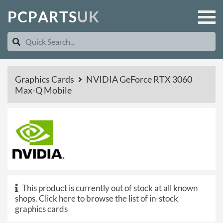
P
C
P
A
R
T
S
U
K
Graphics Cards
NVIDIA GeForce RTX 3060
Max-Q Mobile
This product is currently out of stock at all known
shops.
Click here to browse the list of in-stock
graphics cards