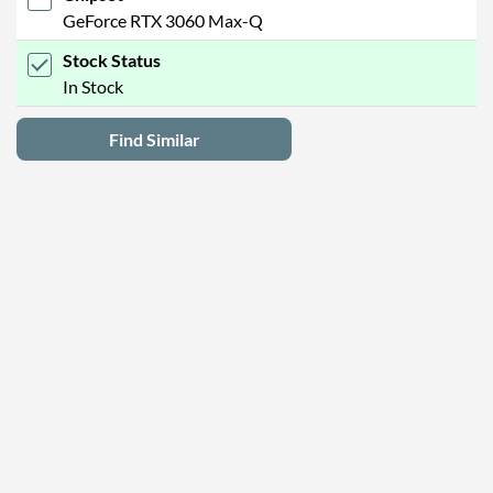
GeForce RTX 3060 Max-Q
Stock Status
In Stock
Find Similar