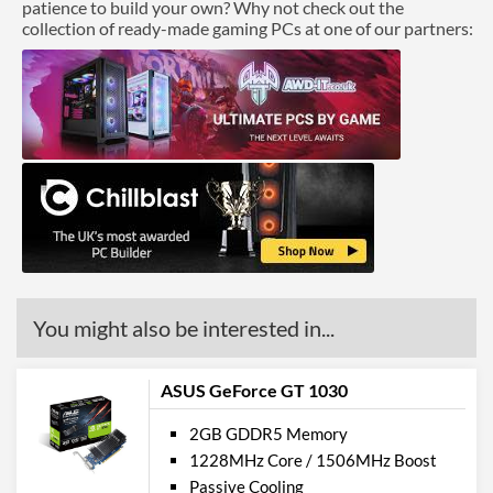
patience to build your own? Why not check out the
collection of ready-made gaming PCs at one of our partners:
You might also be interested in...
ASUS GeForce GT 1030
2GB GDDR5 Memory
1228MHz Core / 1506MHz Boost
Passive Cooling