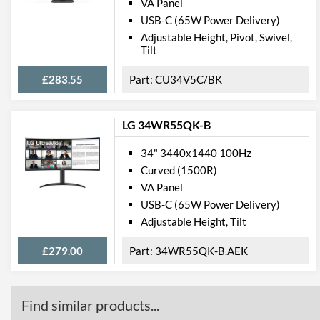
VA Panel
USB-C (65W Power Delivery)
Adjustable Height, Pivot, Swivel,
Tilt
£283.55
CU34V5C/BK
LG 34WR55QK-B
34" 3440x1440 100Hz
Curved (1500R)
VA Panel
USB-C (65W Power Delivery)
Adjustable Height, Tilt
£279.00
34WR55QK-B.AEK
Find similar products...