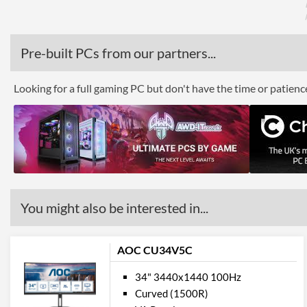
Pre-built PCs from our partners...
Looking for a full gaming PC but don't have the time or patien
You might also be interested in...
AOC CU34V5C
34" 3440x1440 100Hz
Curved (1500R)