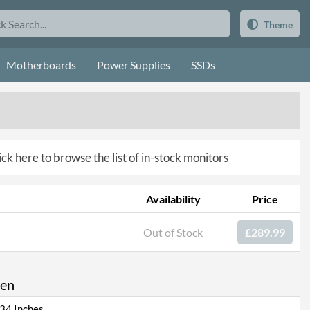
Theme
Motherboards
Power Supplies
SSDs
ick here to browse the list of in-stock monitors
Availability
Price
Out of Stock
£289.99
een
34 Inches