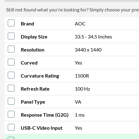
Still not found what you're looking for? Simply choose your pref
Brand
AOC
Display Size
33.5 - 34.5 Inches
Resolution
3440 x 1440
Curved
Yes
Curvature Rating
1500R
Refresh Rate
100 Hz
Panel Type
VA
Response Time (G2G)
1 ms
USB-C Video Input
Yes