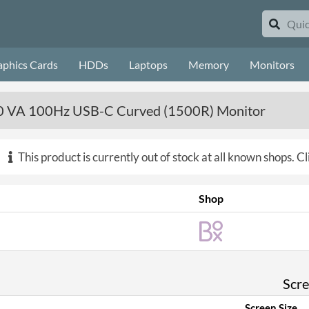
aphics Cards
HDDs
Laptops
Memory
Monitors
VA 100Hz USB-C Curved (1500R) Monitor
This product is currently out of stock at all known shops.
Cl
Shop
Scr
Screen Size