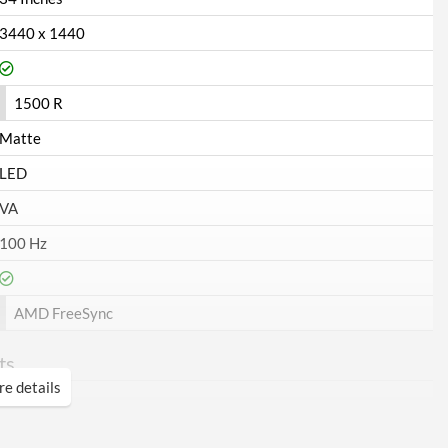
3440 x 1440
1500 R
Matte
LED
VA
100 Hz
AMD FreeSync
ts
e details