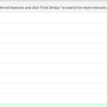
Webcam
erred features and click 'Find Similar' to search for more relevant
Audio Output
Flicker Free
Low Blue Light Mode
Extra Features
Physical A
Colours
Weight
Product
Manufacturer Codes
Barcodes