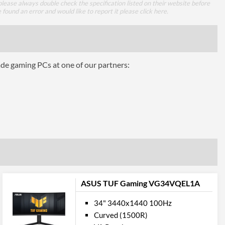
lease always double check the specification listed on their website before
65 W
e found an error and would like to report it please
click here
.
1
1.2
ade gaming PCs at one of our partners:
1
2.0
mance
1 ms
ASUS TUF Gaming VG34VQEL1A
16.7 million
34" 3440x1440 100Hz
300 nits
Curved (1500R)