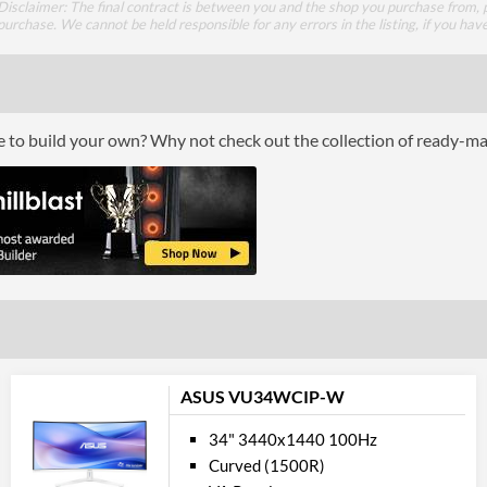
Disclaimer: The final contract is between you and the shop you purchase from, p
USB-C Power Delivery Maximum Power
purchase. We cannot be held responsible for any errors in the listing, if you hav
DisplayPort
DisplayPort Quantity
DisplayPort Version
ce to build your own? Why not check out the collection of ready-m
HDMI
HDMI Quantity
HDMI Version
DVI
Perfor
Response Time - Grey to Grey
ASUS VU34WCIP-W
Colour Count
34" 3440x1440 100Hz
Brightness
Curved (1500R)