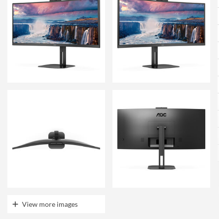
View more images