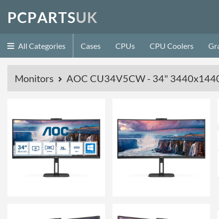
P
C
P
A
R
T
S
U
K
All Categories
Cases
CPUs
CPU Coolers
Gr
Monitors
AOC CU34V5CW - 34" 3440x1440 