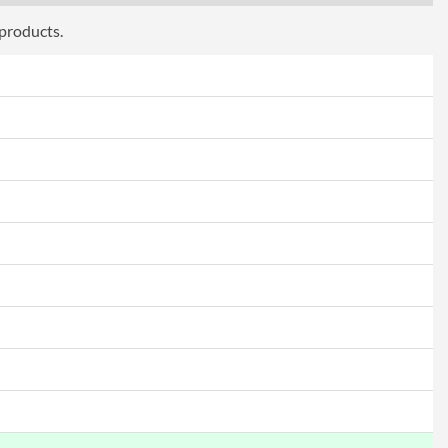
 products.
Frameless Design, Picture-in-Picture
ttributes
Black
9.43 kg
 Codes
CU34V5CW/BK
4038986110273