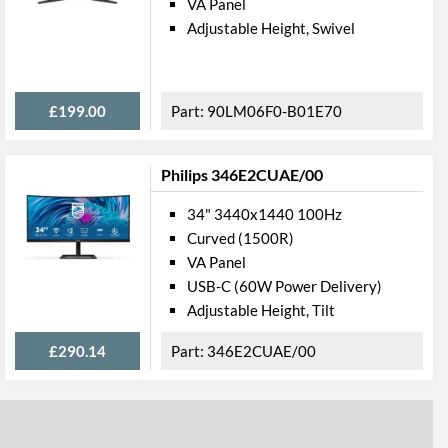
VA Panel
3000
Adjustable Height, Swivel
20000000
£199.00
90LM06F0-B01E70
178 degrees
178 degrees
Philips 346E2CUAE/00
ures
34" 3440x1440 100Hz
Height, Pivot, Swivel, Tilt
Curved (1500R)
VA Panel
USB-C (60W Power Delivery)
USB (Type-A), USB (Type-C)
Adjustable Height, Tilt
£290.14
346E2CUAE/00
100 x 100