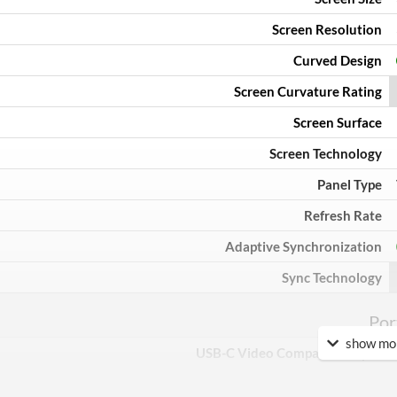
Screen Resolution
Curved Design
Screen Curvature Rating
Screen Surface
Screen Technology
Panel Type
Refresh Rate
Adaptive Synchronization
Sync Technology
Por
show mor
USB-C Video Compatible Input
USB-C Power Delivery