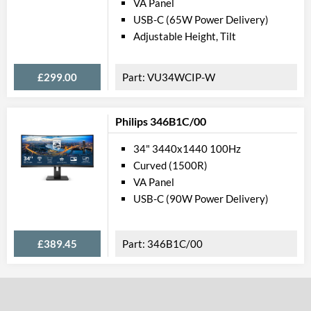
VA Panel
Constract Ratio (Static) X:1
USB-C (65W Power Delivery)
Constract Ratio (Dynamic) X:1
Adjustable Height, Tilt
HDR
£299.00
VU34WCIP-W
Viewing Angle Horizontal
Viewing Angle Vertical
Philips 346B1C/00
Feat
34" 3440x1440 100Hz
Stand Adjustments
Curved (1500R)
VA Panel
USB Hub
USB-C (90W Power Delivery)
USB Hub Port Types
Built-in Speakers
£389.45
346B1C/00
VESA Mount
VESA Mount Compatibility
Touchscreen