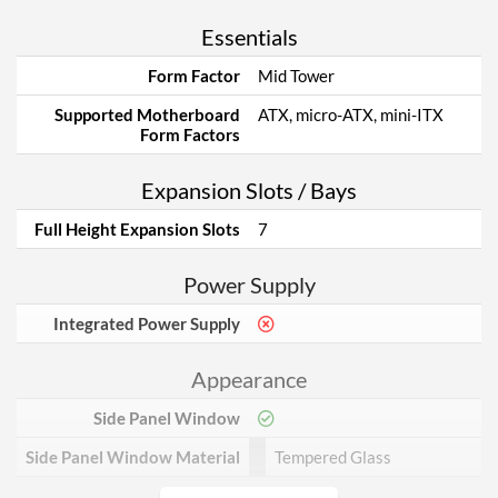
Essentials
Form Factor
Mid Tower
Supported Motherboard
ATX, micro-ATX, mini-ITX
Form Factors
Expansion Slots / Bays
Full Height Expansion Slots
7
Power Supply
Integrated Power Supply
Appearance
Side Panel Window
Side Panel Window Material
Tempered Glass