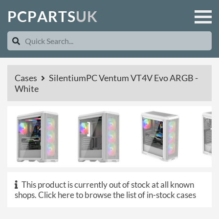
P
C
P
A
R
T
S
U
K
Cases
SilentiumPC Ventum VT4V Evo ARGB -
White
This product is currently out of stock at all known
shops.
Click here to browse the list of in-stock cases