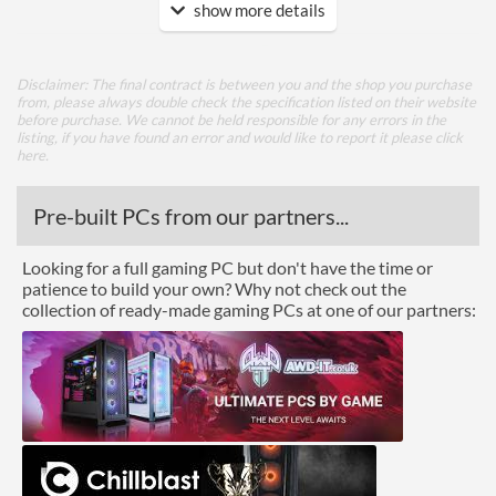
show more details
Cooling
Watercooling Radiator
Mount
Disclaimer: The final contract is between you and the shop you purchase
from, please always double check the specification listed on their website
Radiator Maximum Size
280 mm
before purchase. We cannot be held responsible for any errors in the
listing, if you have found an error and would like to report it please
click
Radiator Mounting
Front, Rear, Top
here
.
Positions
Pre-built PCs from our partners...
Front Panel
USB 3.2 Gen 1 (Type-A)
2
Looking for a full gaming PC but don't have the time or
Quantity
patience to build your own? Why not check out the
collection of ready-made gaming PCs at one of our partners:
Features
Lighting
RGB Lighting
Compatibility