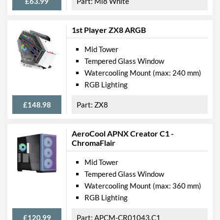
£63.99
Mi8 White
1st Player ZX8 ARGB
Mid Tower
Tempered Glass Window
Watercooling Mount (max: 240 mm)
RGB Lighting
£148.98
ZX8
AeroCool APNX Creator C1 -
ChromaFlair
Mid Tower
Tempered Glass Window
Watercooling Mount (max: 360 mm)
RGB Lighting
£120.99
APCM-CR01043.C1