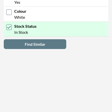
Yes
Colour
White
Stock Status
In Stock
Find Similar