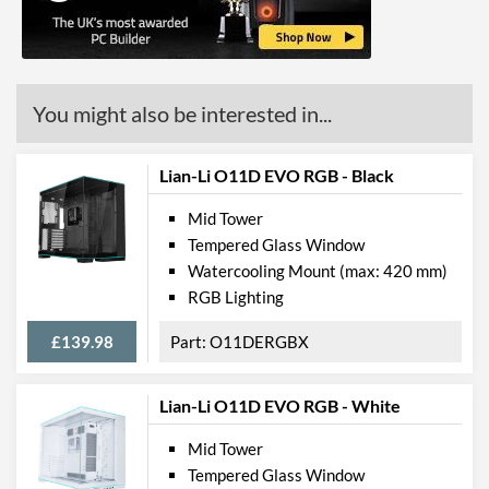
Max GPU Length
345 mm
Max CPU Cooler Height
159 mm
Max Power Supply Length
180 mm
You might also be interested in...
Physical Attributes
Lian-Li O11D EVO RGB - Black
Colours
White
Mid Tower
Width (with Extrusions)
210 mm
Tempered Glass Window
Height (with Extrusions)
485 mm
Watercooling Mount (max: 420 mm)
RGB Lighting
Depth (with Extrusions)
440 mm
Weight
6.3 kg
£139.98
O11DERGBX
Product Codes
Lian-Li O11D EVO RGB - White
Manufacturer Codes
SPC295
Mid Tower
Barcodes
5903018662152
Tempered Glass Window