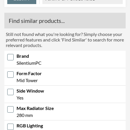
Find similar products...
Still not found what you're looking for? Simply choose your
preferred features and click 'Find Similar' to search for more
relevant products.
Brand
SilentiumPC
Form Factor
Mid Tower
Side Window
Yes
Max Radiator Size
280 mm
RGB Lighting