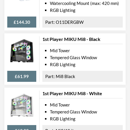
Watercooling Mount (max: 420 mm)
RGB Lighting
£144.30
O11DERGBW
1st Player MIKU Mi8 - Black
Mid Tower
Tempered Glass Window
RGB Lighting
£61.99
Mi8 Black
1st Player MIKU Mi8 - White
Mid Tower
Tempered Glass Window
RGB Lighting