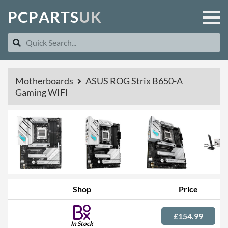
P
C
P
A
R
T
S
U
K
Motherboards
ASUS ROG Strix B650-A
Gaming WIFI
Shop
Price
£154.99
In Stock