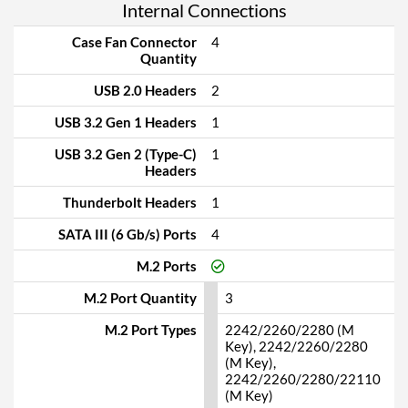
Internal Connections
Case Fan Connector
4
Quantity
USB 2.0 Headers
2
USB 3.2 Gen 1 Headers
1
USB 3.2 Gen 2 (Type-C)
1
Headers
Thunderbolt Headers
1
SATA III (6 Gb/s) Ports
4
M.2 Ports
M.2 Port Quantity
3
M.2 Port Types
2242/2260/2280 (M
Key), 2242/2260/2280
(M Key),
2242/2260/2280/22110
(M Key)