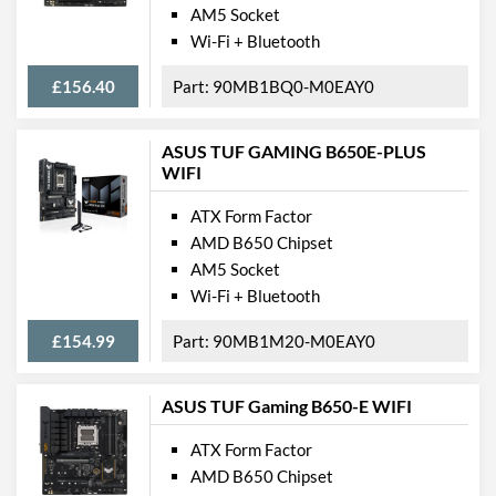
AM5 Socket
Wi-Fi + Bluetooth
£156.40
90MB1BQ0-M0EAY0
ASUS TUF GAMING B650E-PLUS
WIFI
ATX Form Factor
AMD B650 Chipset
AM5 Socket
Wi-Fi + Bluetooth
£154.99
90MB1M20-M0EAY0
ASUS TUF Gaming B650-E WIFI
ATX Form Factor
AMD B650 Chipset