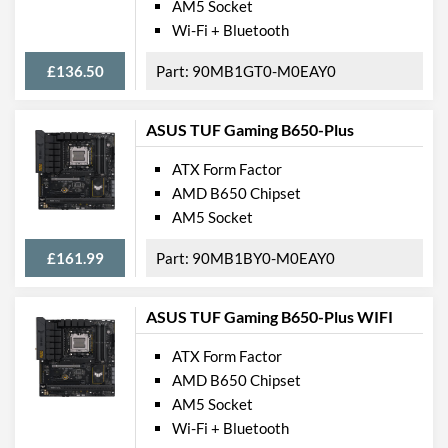
AM5 Socket
Wi-Fi + Bluetooth
£136.50
90MB1GT0-M0EAY0
ASUS TUF Gaming B650-Plus
ATX Form Factor
AMD B650 Chipset
AM5 Socket
£161.99
90MB1BY0-M0EAY0
ASUS TUF Gaming B650-Plus WIFI
ATX Form Factor
AMD B650 Chipset
AM5 Socket
Wi-Fi + Bluetooth