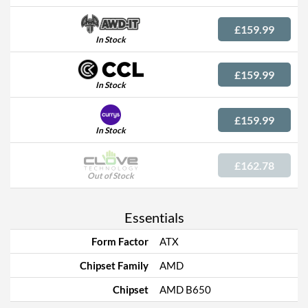
£159.99
In Stock
£159.99
In Stock
£159.99
In Stock
£162.78
Out of Stock
Essentials
Form Factor
ATX
Chipset Family
AMD
Chipset
AMD B650