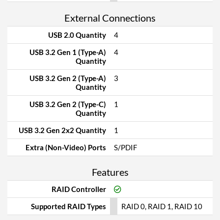
External Connections
USB 2.0 Quantity
4
USB 3.2 Gen 1 (Type-A)
4
Quantity
USB 3.2 Gen 2 (Type-A)
3
Quantity
USB 3.2 Gen 2 (Type-C)
1
Quantity
USB 3.2 Gen 2x2 Quantity
1
Extra (Non-Video) Ports
S/PDIF
Features
RAID Controller
Supported RAID Types
RAID 0, RAID 1, RAID 10