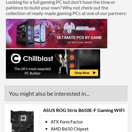
Looking for a full gaming PC but don't have the time or
patience to build your own? Why not check out the
collection of ready-made gaming PCs at one of our partners:
You might also be interested in...
ASUS ROG Strix B650E-F Gaming WIFI
ATX Form Factor
AMD B650 Chipset