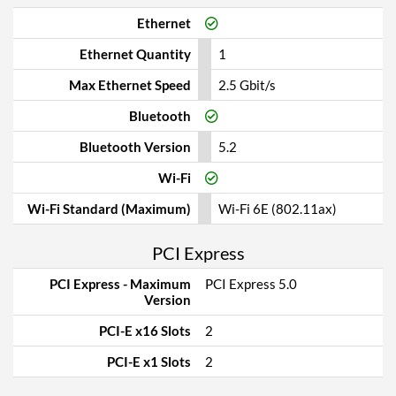
Ethernet
Ethernet Quantity
1
Max Ethernet Speed
2.5 Gbit/s
Bluetooth
Bluetooth Version
5.2
Wi-Fi
Wi-Fi Standard (Maximum)
Wi-Fi 6E (802.11ax)
PCI Express
PCI Express - Maximum
PCI Express 5.0
Version
PCI-E x16 Slots
2
PCI-E x1 Slots
2