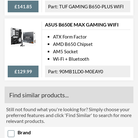
£141.85
TUF GAMING B650-PLUS WIFI
ASUS B650E MAX GAMING WIFI
ATX Form Factor
AMD B650 Chipset
AM5 Socket
Wi-Fi + Bluetooth
£129.99
90MB1LD0-M0EAY0
Find similar products...
Still not found what you're looking for? Simply choose your
preferred features and click 'Find Similar' to search for more
relevant products.
Brand