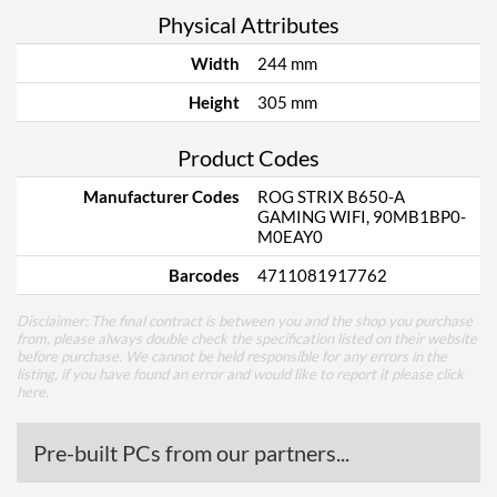
Physical Attributes
Width
244 mm
Height
305 mm
Product Codes
Manufacturer Codes
ROG STRIX B650-A
GAMING WIFI, 90MB1BP0-
M0EAY0
Barcodes
4711081917762
Disclaimer: The final contract is between you and the shop you purchase
from, please always double check the specification listed on their website
before purchase. We cannot be held responsible for any errors in the
listing, if you have found an error and would like to report it please
click
here
.
Pre-built PCs from our partners...