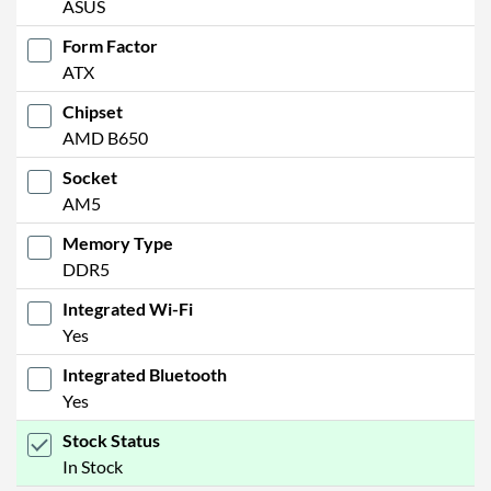
ASUS
Form Factor
ATX
Chipset
AMD B650
Socket
AM5
Memory Type
DDR5
Integrated Wi-Fi
Yes
Integrated Bluetooth
Yes
Stock Status
In Stock