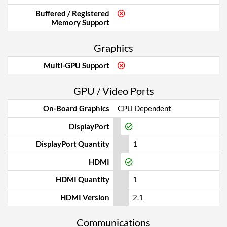
Buffered / Registered
Memory Support
Graphics
Multi-GPU Support
GPU / Video Ports
On-Board Graphics
CPU Dependent
DisplayPort
DisplayPort Quantity
1
HDMI
HDMI Quantity
1
HDMI Version
2.1
Communications