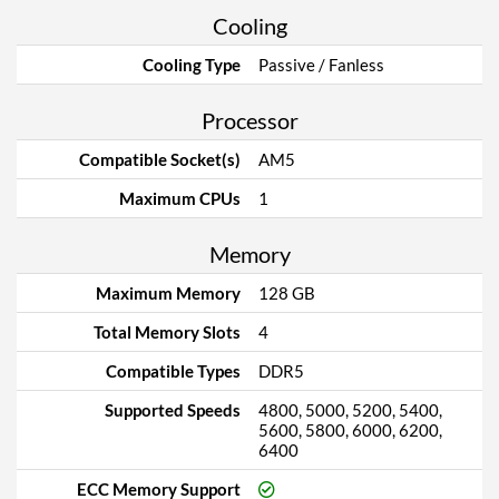
Cooling
Cooling Type
Passive / Fanless
Processor
Compatible Socket(s)
AM5
Maximum CPUs
1
Memory
Maximum Memory
128 GB
Total Memory Slots
4
Compatible Types
DDR5
Supported Speeds
4800, 5000, 5200, 5400,
5600, 5800, 6000, 6200,
6400
ECC Memory Support