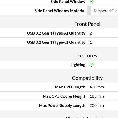
Side Panel Window
Side Panel Window Material
Tempered Gla
Front Panel
USB 3.2 Gen 1 (Type-A) Quantity
2
USB 3.2 Gen 1 (Type-C) Quantity
1
Features
Lighting
Compatibility
Max GPU Length
400 mm
Max CPU Cooler Height
185 mm
Max Power Supply Length
200 mm