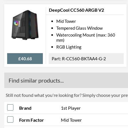
DeepCool CC560 ARGB V2
Mid Tower
Tempered Glass Window
Watercooling Mount (max: 360
mm)
RGB Lighting
£40.68
R-CC560-BKTAA4-G-2
Find similar products...
Still not found what you're looking for? Simply choose your pref
Brand
1st Player
Form Factor
Mid Tower