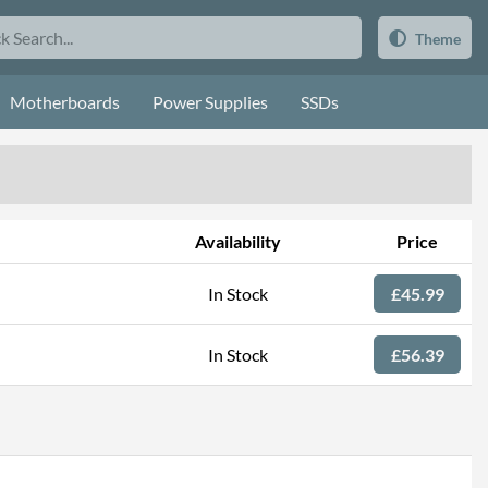
Theme
Motherboards
Power Supplies
SSDs
Availability
Price
In Stock
£45.99
In Stock
£56.39