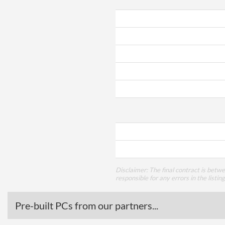
Disclaimer: The final contract is betw
responsible for any errors in the listin
Pre-built PCs from our partners...