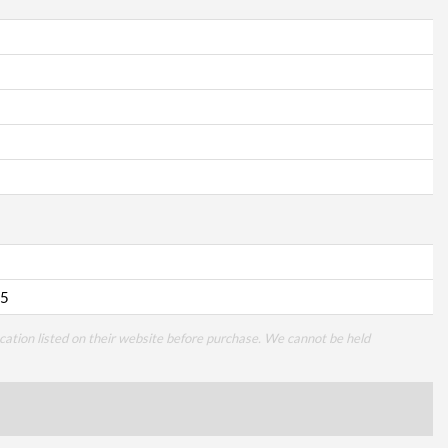
5
cation listed on their website before purchase. We cannot be held