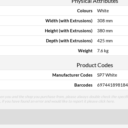
Physical Attributes
Colours
White
Width (with Extrusions)
308 mm
Height (with Extrusions)
380 mm
Depth (with Extrusions)
425 mm
Weight
7.6 kg
Product Codes
Manufacturer Codes
SP7 White
Barcodes
697441898184
een you and the shop you purchase from, please always double check the specifi
g, if you have found an error and would like to report it please
click here
.