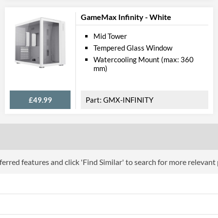
GameMax Infinity - White
Mid Tower
Tempered Glass Window
Watercooling Mount (max: 360
mm)
£49.99
GMX-INFINITY
erred features and click 'Find Similar' to search for more relevant