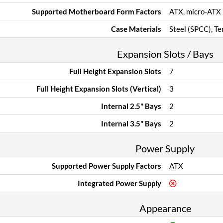
Supported Motherboard Form Factors
ATX, micro-ATX
Case Materials
Steel (SPCC), T
Expansion Slots / Bays
Full Height Expansion Slots
7
Full Height Expansion Slots (Vertical)
3
Internal 2.5" Bays
2
Internal 3.5" Bays
2
Power Supply
Supported Power Supply Factors
ATX
Integrated Power Supply
Appearance