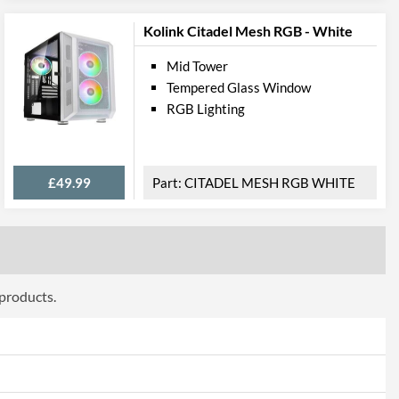
Kolink Citadel Mesh RGB - White
Mid Tower
Tempered Glass Window
RGB Lighting
£49.99
CITADEL MESH RGB WHITE
 products.