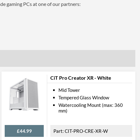
ade gaming PCs at one of our partners:
CiT Pro Creator XR - White
Mid Tower
Tempered Glass Window
Watercooling Mount (max: 360
mm)
£44.99
CIT-PRO-CRE-XR-W