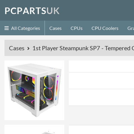
P
C
P
A
R
T
S
U
K
All Categories
Cases
CPUs
CPU Coolers
Gr
Cases
1st Player Steampunk SP7 - Tempered G