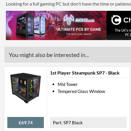
Looking for a full gaming PC but don't have the time or patien
You might also be interested in...
1st Player Steampunk SP7 - Black
Mid Tower
Tempered Glass Window
£69.74
SP7 Black