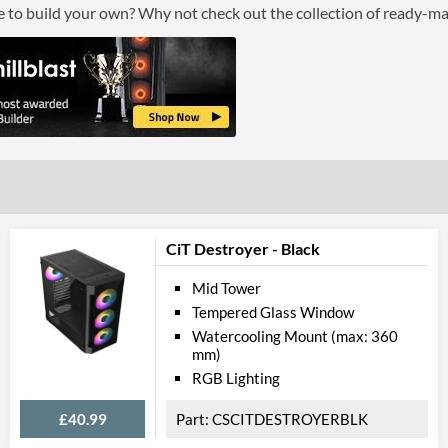
ce to build your own? Why not check out the collection of ready-m
CiT Destroyer - Black
Mid Tower
Tempered Glass Window
Watercooling Mount (max: 360
mm)
RGB Lighting
£40.99
CSCITDESTROYERBLK