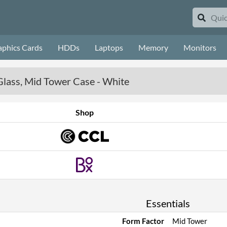
aphics Cards
HDDs
Laptops
Memory
Monitors
lass, Mid Tower Case - White
Shop
Essentials
Form Factor
Mid Tower