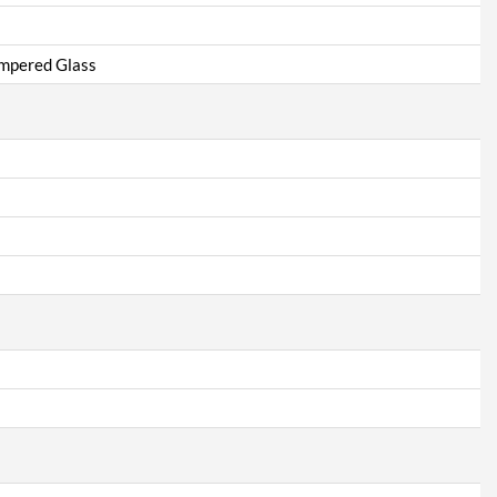
empered Glass