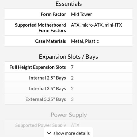
Essentials
Form Factor
Mid Tower
Supported Motherboard
ATX, micro-ATX, mini-ITX
Form Factors
Case Materials
Metal, Plastic
Expansion Slots / Bays
Full Height Expansion Slots
7
Internal 2.5" Bays
2
Internal 3.5" Bays
2
External 5.25" Bays
3
Power Supply
Supported Power Supply
ATX
Factors
show more details