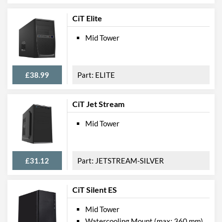
CiT Elite
Mid Tower
£38.99
ELITE
CiT Jet Stream
Mid Tower
£31.12
JETSTREAM-SILVER
CiT Silent ES
Mid Tower
Watercooling Mount (max: 360 mm)