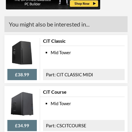
Width (with Extrusions)
190 mm
Height (with Extrusions)
421 mm
You might also be interested in...
Depth (with Extrusions)
419 mm
Weight
3 kg
CiT Classic
Mid Tower
Product Codes
Manufacturer Codes
VENOM
Barcodes
5055492411860
£38.99
CIT CLASSIC MIDI
CiT Course
Mid Tower
£34.99
CSCITCOURSE