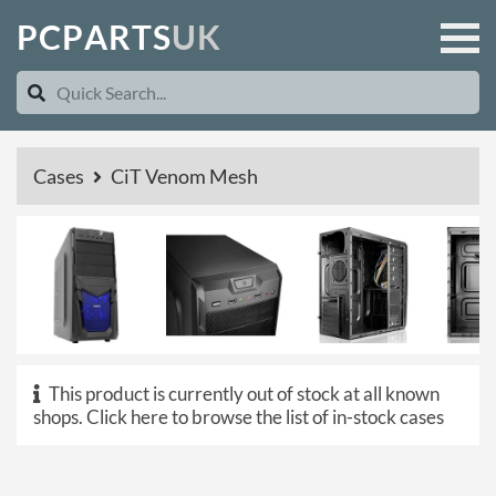
P
C
P
A
R
T
S
U
K
Cases
CiT Venom Mesh
This product is currently out of stock at all known
shops.
Click here to browse the list of in-stock cases