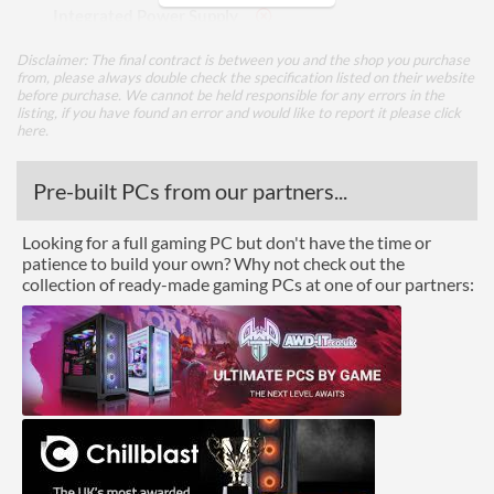
Integrated Power Supply
Disclaimer: The final contract is between you and the shop you purchase
Appearance
from, please always double check the specification listed on their website
before purchase. We cannot be held responsible for any errors in the
Side Panel Window
listing, if you have found an error and would like to report it please
click
here
.
Front Panel
Pre-built PCs from our partners...
USB 2.0 Quantity
2
Looking for a full gaming PC but don't have the time or
Features
patience to build your own? Why not check out the
collection of ready-made gaming PCs at one of our partners:
Lighting
Compatibility
Max Power Supply Length
180 mm
Physical Attributes
Colours
Black