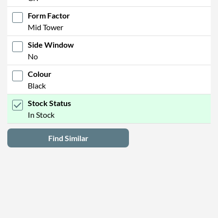
Form Factor
Mid Tower
Side Window
No
Colour
Black
Stock Status
In Stock
Find Similar