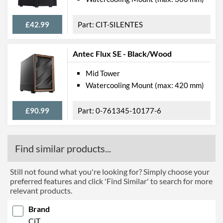
£42.99
CIT-SILENTES
Antec Flux SE - Black/Wood
Mid Tower
Watercooling Mount (max: 420 mm)
£90.99
0-761345-10177-6
Find similar products...
Still not found what you're looking for? Simply choose your
preferred features and click 'Find Similar' to search for more
relevant products.
Brand
CiT