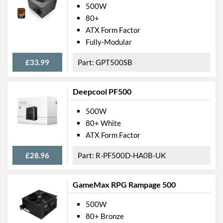
500W
80+
ATX Form Factor
Fully-Modular
£33.99
GPT500SB
Deepcool PF500
500W
80+ White
ATX Form Factor
£28.96
R-PF500D-HA0B-UK
GameMax RPG Rampage 500
500W
80+ Bronze