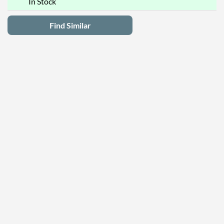
In Stock
Find Similar
Latest Deals
Privacy Policy