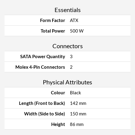
Essentials
Form Factor
ATX
Total Power
500 W
Connectors
SATA Power Quantity
3
Molex 4-Pin Connectors
2
Physical Attributes
Colour
Black
Length (Front to Back)
142 mm
Width (Side to Side)
150 mm
Height
86 mm