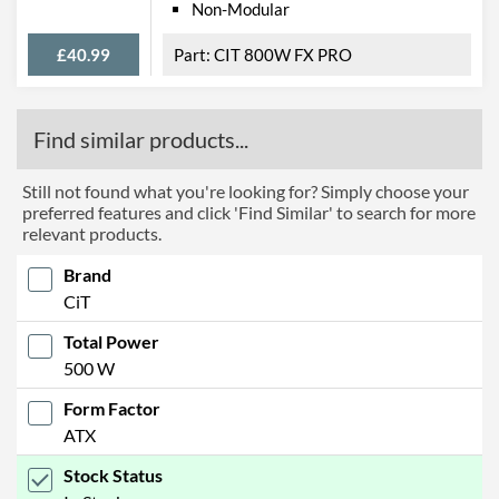
Non-Modular
£40.99
CIT 800W FX PRO
Find similar products...
Still not found what you're looking for? Simply choose your
preferred features and click 'Find Similar' to search for more
relevant products.
Brand
CiT
Total Power
500 W
Form Factor
ATX
Stock Status