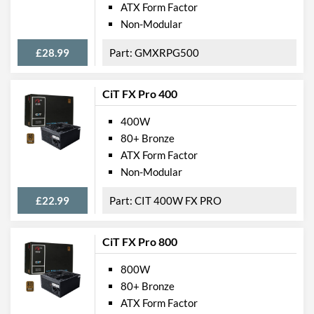
ATX Form Factor
Non-Modular
£28.99
GMXRPG500
CiT FX Pro 400
400W
80+ Bronze
ATX Form Factor
Non-Modular
£22.99
CIT 400W FX PRO
CiT FX Pro 800
800W
80+ Bronze
ATX Form Factor