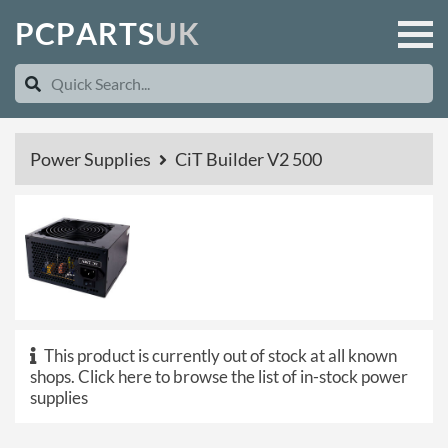
P
C
P
A
R
T
S
U
K
Power Supplies
CiT Builder V2 500
This product is currently out of stock at all known
shops.
Click here to browse the list of in-stock power
supplies