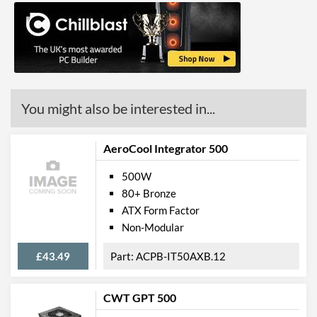
You might also be interested in...
AeroCool Integrator 500
500W
80+ Bronze
ATX Form Factor
Non-Modular
£43.49
ACPB-IT50AXB.12
CWT GPT 500