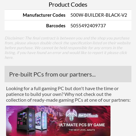
Product Codes
Manufacturer Codes
500W-BUILDER-BLACK-V2
Barcodes
5055492409737
Disclaimer: The final contract is between you and the shop you purchase
from, please always double check the specification listed on their website
before purchase. We cannot be held responsible for any errors in the
listing, if you have found an error and would like to report it please
click
here
.
Pre-built PCs from our partners...
Looking for a full gaming PC but don't have the time or
patience to build your own? Why not check out the
collection of ready-made gaming PCs at one of our partners: