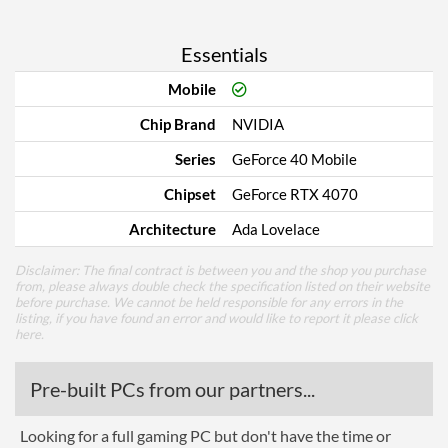
Essentials
Mobile
Chip Brand
NVIDIA
Series
GeForce 40 Mobile
Chipset
GeForce RTX 4070
Architecture
Ada Lovelace
Disclaimer: The final contract is between you and the shop you purchase
from, please always double check the specification listed on their website
before purchase. We cannot be held responsible for any errors in the
listing, if you have found an error and would like to report it please
click
here
.
Pre-built PCs from our partners...
Looking for a full gaming PC but don't have the time or