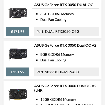
ASUS GeForce RTX 3050 DUAL OC
6GB GDDR6 Memory
Dual Fan Cooling
£171.99
DUAL-RTX3050-O6G
ASUS GeForce RTX 3050 Dual OC V2
8GB GDDR6 Memory
Dual Fan Cooling
£251.99
90YV0GH6-M0NA00
ASUS GeForce RTX 3060 Dual OC V2
(LHR)
12GB GDDR6 Memory
1320MHz Core / 1837MHz Boost