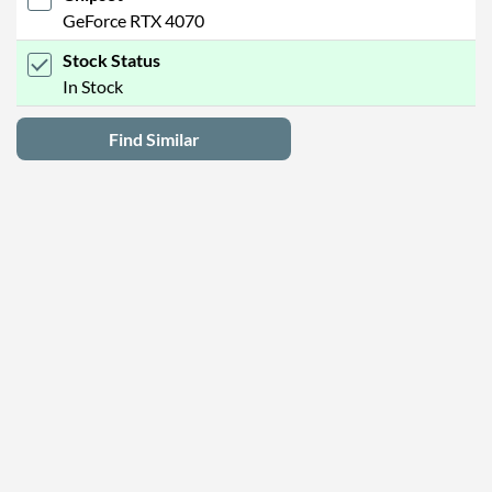
GeForce RTX 4070
Stock Status
In Stock
Find Similar