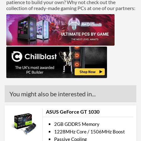
patience to build your own? Why not check out the
collection of ready-made gaming PCs at one of our partners:
You might also be interested in...
ASUS GeForce GT 1030
2GB GDDR5 Memory
1228MHz Core / 1506MHz Boost
Passive Cooling