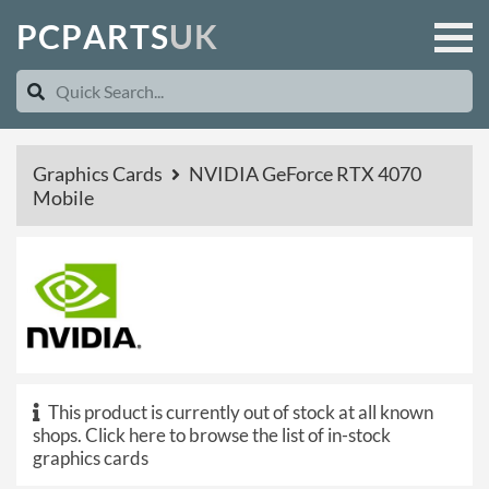
P
C
P
A
R
T
S
U
K
Graphics Cards
NVIDIA GeForce RTX 4070
Mobile
This product is currently out of stock at all known
shops.
Click here to browse the list of in-stock
graphics cards