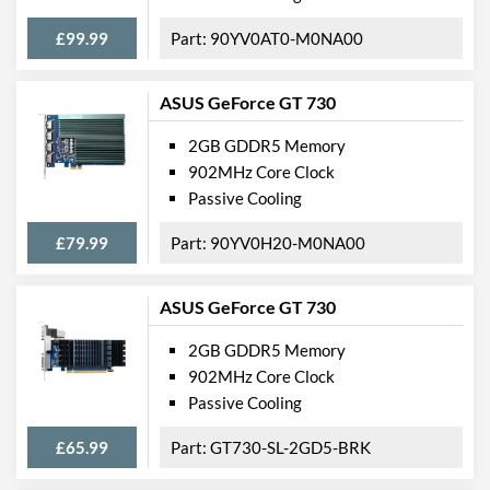
£99.99
90YV0AT0-M0NA00
ASUS GeForce GT 730
2GB GDDR5 Memory
902MHz Core Clock
Passive Cooling
£79.99
90YV0H20-M0NA00
ASUS GeForce GT 730
2GB GDDR5 Memory
902MHz Core Clock
Passive Cooling
£65.99
GT730-SL-2GD5-BRK