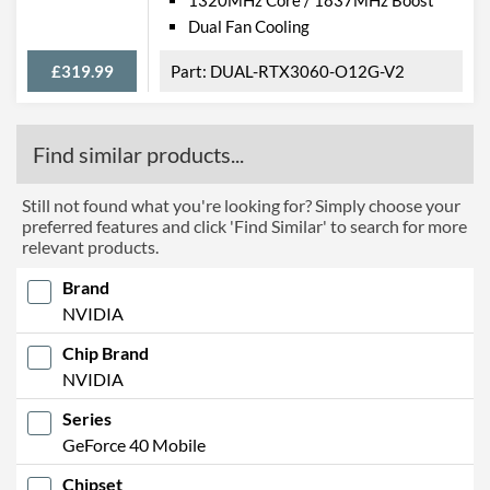
Dual Fan Cooling
£319.99
DUAL-RTX3060-O12G-V2
Find similar products...
Still not found what you're looking for? Simply choose your
preferred features and click 'Find Similar' to search for more
relevant products.
Brand
NVIDIA
Chip Brand
NVIDIA
Series
GeForce 40 Mobile
Chipset