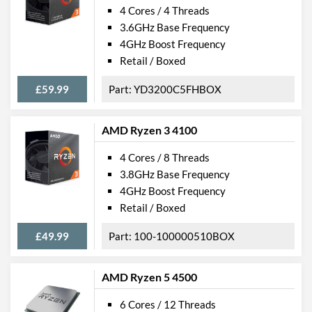
4 Cores / 4 Threads
3.6GHz Base Frequency
4GHz Boost Frequency
Retail / Boxed
£59.99
YD3200C5FHBOX
AMD Ryzen 3 4100
4 Cores / 8 Threads
3.8GHz Base Frequency
4GHz Boost Frequency
Retail / Boxed
£49.99
100-100000510BOX
AMD Ryzen 5 4500
6 Cores / 12 Threads