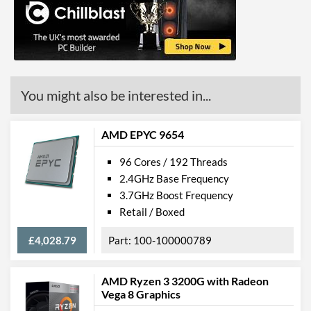
You might also be interested in...
AMD EPYC 9654
96 Cores / 192 Threads
2.4GHz Base Frequency
3.7GHz Boost Frequency
Retail / Boxed
£4,028.79
100-100000789
AMD Ryzen 3 3200G with Radeon
Vega 8 Graphics