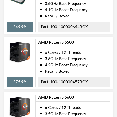
3.6GHz Base Frequency
4.1GHz Boost Frequency
Retail / Boxed
£49.99
100-100000644BOX
AMD Ryzen 5 5500
6 Cores / 12 Threads
3.6GHz Base Frequency
4.2GHz Boost Frequency
Retail / Boxed
£75.99
100-100000457BOX
AMD Ryzen 5 5600
6 Cores / 12 Threads
3.5GHz Base Frequency