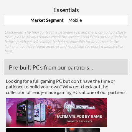
Essentials
Market Segment
Mobile
Disclaimer: The final contract is between you and the shop you purchase
from, please always double check the specification listed on their website
before purchase. We cannot be held responsible for any errors in the
listing, if you have found an error and would like to report it please
click
here
.
Pre-built PCs from our partners...
Looking for a full gaming PC but don't have the time or
patience to build your own? Why not check out the
collection of ready-made gaming PCs at one of our partners: