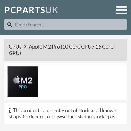
P
C
P
A
R
T
S
U
K
CPUs
Apple M2 Pro (10 Core CPU / 16 Core
GPU)
This product is currently out of stock at all known
shops.
Click here to browse the list of in-stock cpus