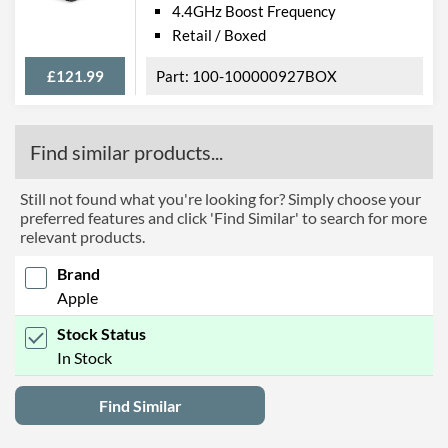
4.4GHz Boost Frequency
Retail / Boxed
£121.99
100-100000927BOX
Find similar products...
Still not found what you're looking for? Simply choose your
preferred features and click 'Find Similar' to search for more
relevant products.
Brand
Apple
Stock Status
In Stock
Find Similar