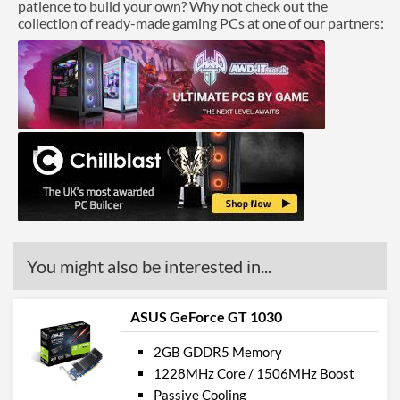
patience to build your own? Why not check out the
collection of ready-made gaming PCs at one of our partners:
You might also be interested in...
ASUS GeForce GT 1030
2GB GDDR5 Memory
1228MHz Core / 1506MHz Boost
Passive Cooling