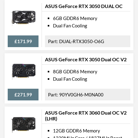
ASUS GeForce RTX 3050 DUAL OC
6GB GDDR6 Memory
Dual Fan Cooling
£171.99
DUAL-RTX3050-O6G
ASUS GeForce RTX 3050 Dual OC V2
8GB GDDR6 Memory
Dual Fan Cooling
£271.99
90YV0GH6-M0NA00
ASUS GeForce RTX 3060 Dual OC V2
(LHR)
12GB GDDR6 Memory
1320MHz Core / 1837MHz Boost