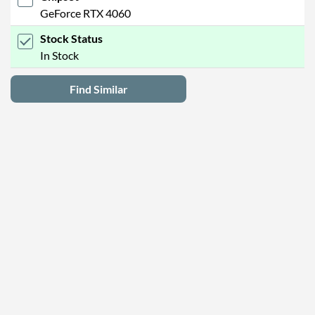
GeForce RTX 4060
Stock Status
In Stock
Find Similar