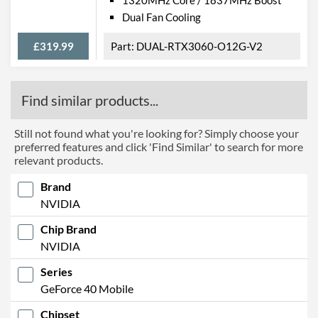
Dual Fan Cooling
£319.99
DUAL-RTX3060-O12G-V2
Find similar products...
Still not found what you're looking for? Simply choose your
preferred features and click 'Find Similar' to search for more
relevant products.
Brand
NVIDIA
Chip Brand
NVIDIA
Series
GeForce 40 Mobile
Chipset