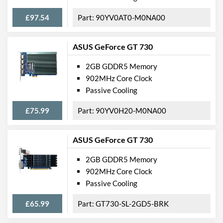
£97.54
90YV0AT0-M0NA00
ASUS GeForce GT 730
2GB GDDR5 Memory
902MHz Core Clock
Passive Cooling
£75.99
90YV0H20-M0NA00
ASUS GeForce GT 730
2GB GDDR5 Memory
902MHz Core Clock
Passive Cooling
£65.99
GT730-SL-2GD5-BRK