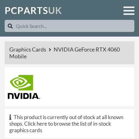
P
C
P
A
R
T
S
U
K
Graphics Cards
NVIDIA GeForce RTX 4060
Mobile
This product is currently out of stock at all known
shops.
Click here to browse the list of in-stock
graphics cards