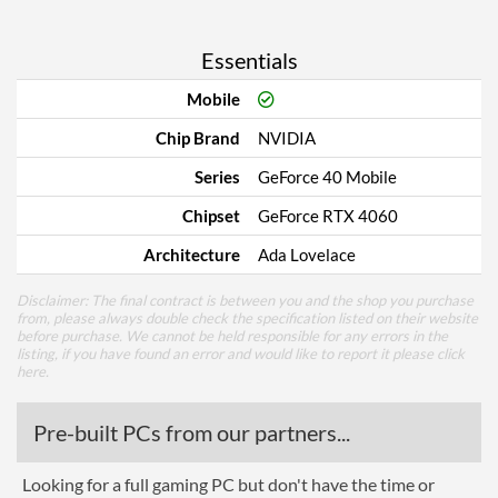
Essentials
Mobile
Chip Brand
NVIDIA
Series
GeForce 40 Mobile
Chipset
GeForce RTX 4060
Architecture
Ada Lovelace
Disclaimer: The final contract is between you and the shop you purchase
from, please always double check the specification listed on their website
before purchase. We cannot be held responsible for any errors in the
listing, if you have found an error and would like to report it please
click
here
.
Pre-built PCs from our partners...
Looking for a full gaming PC but don't have the time or