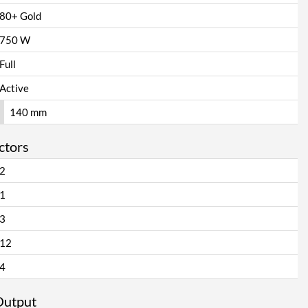
80+ Gold
750 W
Full
Active
140 mm
ctors
2
1
3
12
4
Output