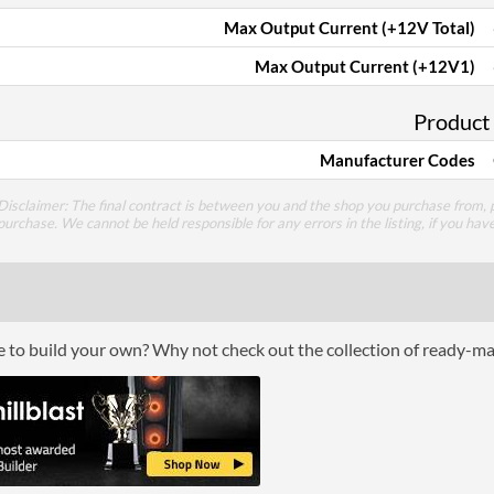
Max Output Current (+12V Total)
Max Output Current (+12V1)
Product
Manufacturer Codes
Disclaimer: The final contract is between you and the shop you purchase from, p
purchase. We cannot be held responsible for any errors in the listing, if you hav
ce to build your own? Why not check out the collection of ready-m