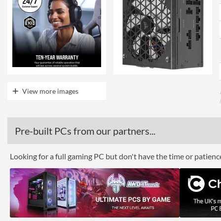
View more images
Pre-built PCs from our partners...
Looking for a full gaming PC but don't have the time or patien