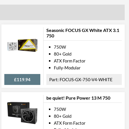
Seasonic FOCUS GX White ATX 3.1
750
750W
80+ Gold
ATX Form Factor
Fully-Modular
£119.94
FOCUS-GX-750-V4-WHITE
be quiet! Pure Power 13 M 750
750W
80+ Gold
ATX Form Factor