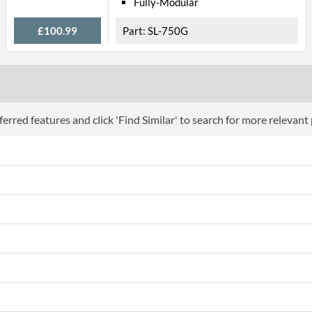
Fully-Modular
£100.99
SL-750G
erred features and click 'Find Similar' to search for more relevant