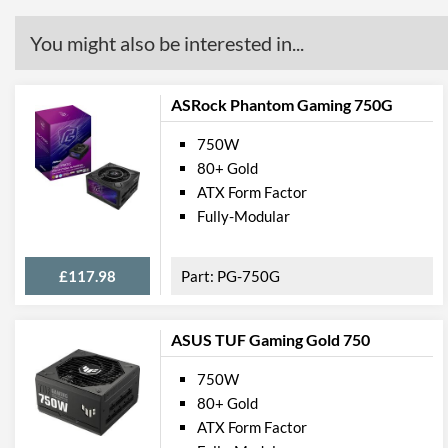
You might also be interested in...
ASRock Phantom Gaming 750G
750W
80+ Gold
ATX Form Factor
Fully-Modular
£117.98
PG-750G
ASUS TUF Gaming Gold 750
750W
80+ Gold
ATX Form Factor