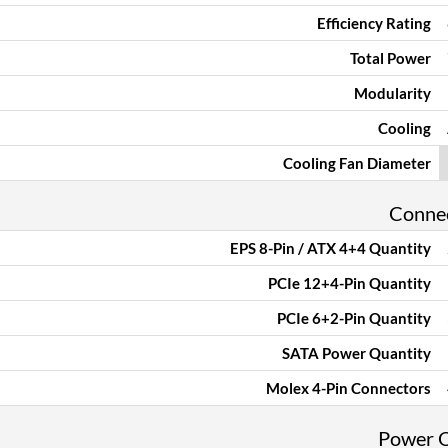
Efficiency Rating
Total Power
Modularity
Cooling
Cooling Fan Diameter
Conne
EPS 8-Pin / ATX 4+4 Quantity
PCIe 12+4-Pin Quantity
PCIe 6+2-Pin Quantity
SATA Power Quantity
Molex 4-Pin Connectors
Power 