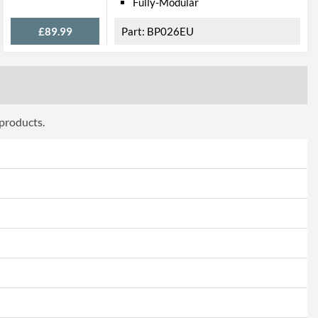
Fully-Modular
£89.99
BP026EU
 products.