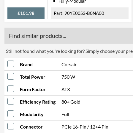
Fully-Modular
£101.98
90YE00S3-B0NA00
Find similar products...
Still not found what you're looking for? Simply choose your pref
Brand
Corsair
Total Power
750 W
Form Factor
ATX
Efficiency Rating
80+ Gold
Modularity
Full
Connector
PCIe 16-Pin / 12+4 Pin