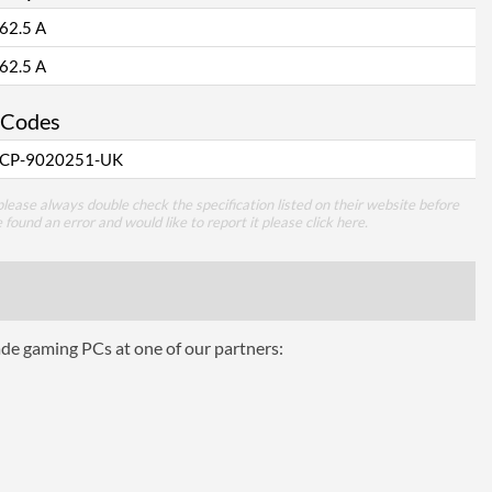
62.5 A
62.5 A
 Codes
CP-9020251-UK
lease always double check the specification listed on their website before
e found an error and would like to report it please
click here
.
ade gaming PCs at one of our partners: