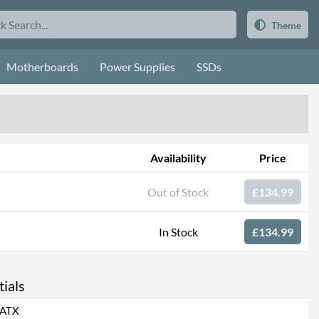
Theme
Motherboards
Power Supplies
SSDs
Availability
Price
Out of Stock
£134.99
In Stock
£134.99
ials
ATX