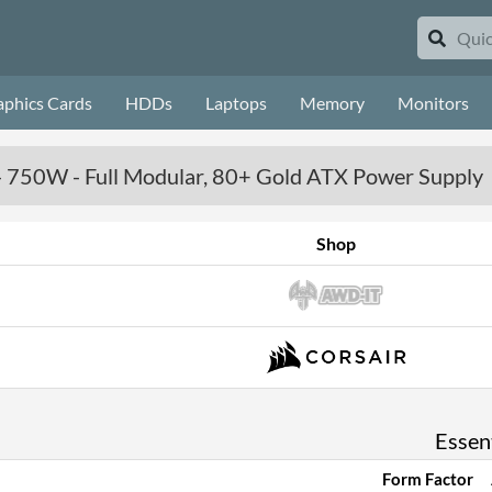
aphics Cards
HDDs
Laptops
Memory
Monitors
750W - Full Modular, 80+ Gold ATX Power Supply
Shop
Essent
Form Factor