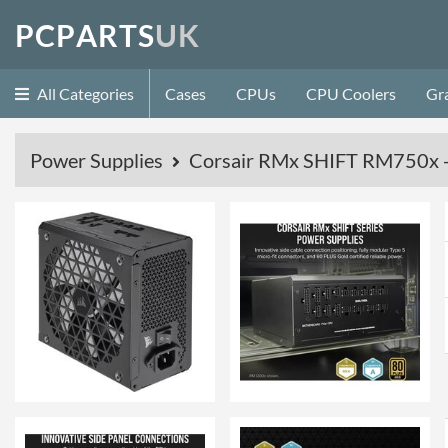
P
C
P
A
R
T
S
U
K
All Categories
Cases
CPUs
CPU Coolers
Gr
Power Supplies
Corsair RMx SHIFT RM750x - 