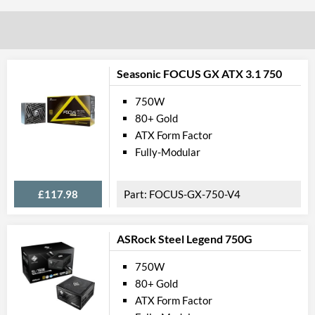
Seasonic FOCUS GX ATX 3.1 750
750W
80+ Gold
ATX Form Factor
Fully-Modular
£117.98
FOCUS-GX-750-V4
ASRock Steel Legend 750G
750W
80+ Gold
ATX Form Factor