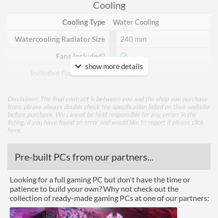
Cooling
Cooling Type
Water Cooling
Watercooling Radiator Size
240 mm
Fans Included?
show more details
Included Fan Quantity
2
Included Fan Diameter
120 mm
Disclaimer: The final contract is between you and the shop you purchase
from, please always double check the specification listed on their website
Included Fan Rotation
2300 rpm
before purchase. We cannot be held responsible for any errors in the
Speed - Max
listing, if you have found an error and would like to report it please
click
here
.
Features
Pre-built PCs from our partners...
Lighting
RGB Lighting
Looking for a full gaming PC but don't have the time or
patience to build your own? Why not check out the
Physical Attributes
collection of ready-made gaming PCs at one of our partners:
Colours
White