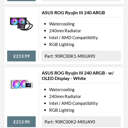
ASUS ROG Ryujin III 240 ARGB
Watercooling
240mm Radiator
Intel / AMD Compatibility
RGB Lighting
£213.99
90RC00K1-M0UAY0
ASUS ROG Ryujin III 240 ARGB - w/
OLED Display - White
Watercooling
240mm Radiator
Intel / AMD Compatibility
RGB Lighting
£213.90
90RC00K2-M0UAY0