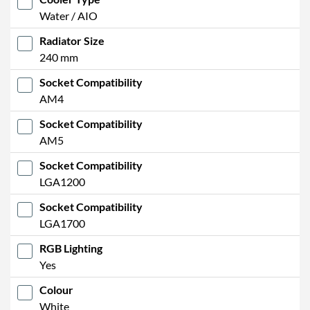
Water / AIO
Radiator Size
240 mm
Socket Compatibility
AM4
Socket Compatibility
AM5
Socket Compatibility
LGA1200
Socket Compatibility
LGA1700
RGB Lighting
Yes
Colour
White