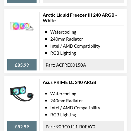
Arctic Liquid Freezer III 240 ARGB -
White
Watercooling
240mm Radiator
Intel / AMD Compatibility
RGB Lighting
£85.99
ACFRE00150A
Asus PRIME LC 240 ARGB
Watercooling
240mm Radiator
Intel / AMD Compatibility
RGB Lighting
£82.99
90RC0111-B0EAY0