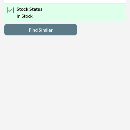
Stock Status
In Stock
Find Similar