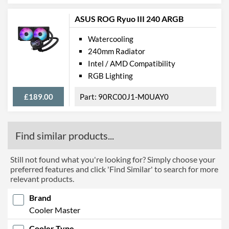
ASUS ROG Ryuo III 240 ARGB
Watercooling
240mm Radiator
Intel / AMD Compatibility
RGB Lighting
£189.00
90RC00J1-M0UAY0
Find similar products...
Still not found what you're looking for? Simply choose your
preferred features and click 'Find Similar' to search for more
relevant products.
Brand
Cooler Master
Cooler Type