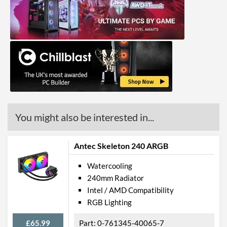
Product Codes
Manufacturer Codes
MLY-D24M-A23PZ-RW
Barcodes
4719512131961
You might also be interested in...
Antec Skeleton 240 ARGB
Watercooling
240mm Radiator
Intel / AMD Compatibility
RGB Lighting
£65.99
0-761345-40065-7