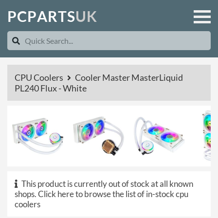
P
C
P
A
R
T
S
U
K
CPU Coolers
Cooler Master MasterLiquid
PL240 Flux - White
This product is currently out of stock at all known
shops.
Click here to browse the list of in-stock cpu
coolers