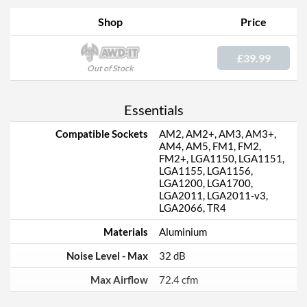
Shop
Price
£39.99
Out of Stock
Essentials
Compatible Sockets
AM2, AM2+, AM3, AM3+,
AM4, AM5, FM1, FM2,
FM2+, LGA1150, LGA1151,
LGA1155, LGA1156,
LGA1200, LGA1700,
LGA2011, LGA2011-v3,
LGA2066, TR4
Materials
Aluminium
Noise Level - Max
32 dB
Max Airflow
72.4 cfm