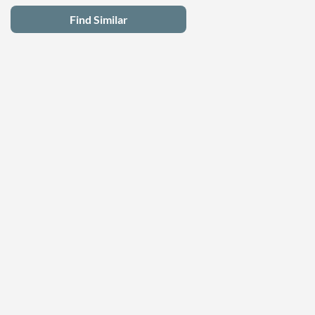
Find Similar
Latest Deals
Privacy Policy
Terms of Use