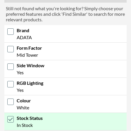
Still not found what you're looking for? Simply choose your
preferred features and click 'Find Similar' to search for more
relevant products.
Brand
ADATA
Form Factor
Mid Tower
Side Window
Yes
RGB Lighting
Yes
Colour
White
Stock Status
In Stock