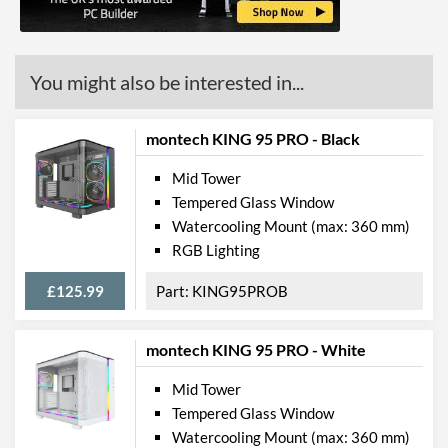
Max CPU Cooler Height
170 mm
Max Power Supply Length
220 mm
You might also be interested in...
Physical Attributes
Colours
White
montech KING 95 PRO - Black
Width (with Extrusions)
220 mm
Mid Tower
Tempered Glass Window
Height (with Extrusions)
492 mm
Watercooling Mount (max: 360 mm)
Depth (with Extrusions)
441 mm
RGB Lighting
Product Codes
£125.99
KING95PROB
Manufacturer Codes
15260037
montech KING 95 PRO - White
Barcodes
4710273779782
Mid Tower
Tempered Glass Window
Watercooling Mount (max: 360 mm)