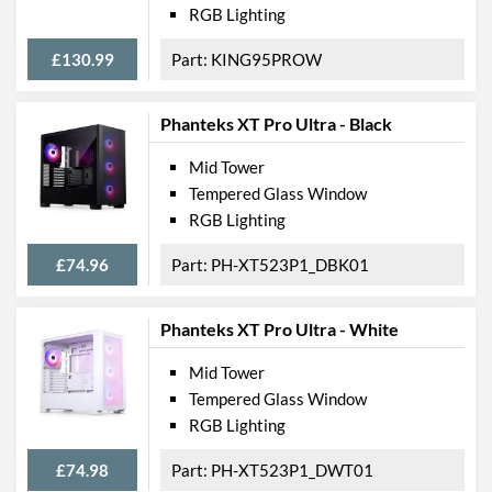
RGB Lighting
£130.99
KING95PROW
Phanteks XT Pro Ultra - Black
Mid Tower
Tempered Glass Window
RGB Lighting
£74.96
PH-XT523P1_DBK01
Phanteks XT Pro Ultra - White
Mid Tower
Tempered Glass Window
RGB Lighting
£74.98
PH-XT523P1_DWT01