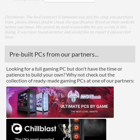
Appearance
Disclaimer: The final contract is between you and the shop you purchase
from, please always double check the specification listed on their website
Side Panel Window
before purchase. We cannot be held responsible for any errors in the
listing, if you have found an error and would like to report it please
click
Side Panel Window Material
Tempered Glass
here
.
Front Panel
Pre-built PCs from our partners...
USB 3.2 Gen 1 (Type-A)
2
Looking for a full gaming PC but don't have the time or
Quantity
patience to build your own? Why not check out the
collection of ready-made gaming PCs at one of our partners:
Features
Lighting
RGB Lighting
Compatibility
Max GPU Length
380 mm