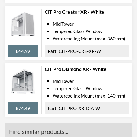
CiT Pro Creator XR - White
Mid Tower
Tempered Glass Window
Watercooling Mount (max: 360 mm)
£44.99
CIT-PRO-CRE-XR-W
CiT Pro Diamond XR - White
Mid Tower
Tempered Glass Window
Watercooling Mount (max: 140 mm)
£74.49
CIT-PRO-XR-DIA-W
Find similar products...