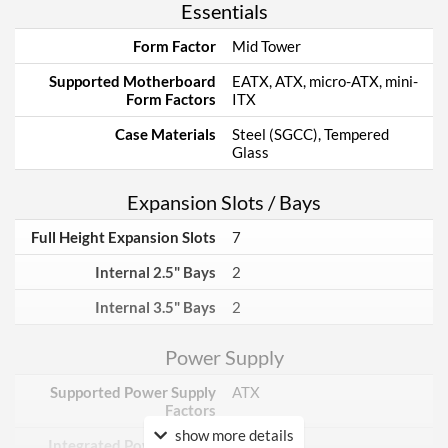
Essentials
Form Factor
Mid Tower
Supported Motherboard
EATX, ATX, micro-ATX, mini-
Form Factors
ITX
Case Materials
Steel (SGCC), Tempered
Glass
Expansion Slots / Bays
Full Height Expansion Slots
7
Internal 2.5" Bays
2
Internal 3.5" Bays
2
Power Supply
Supported Power Supply
ATX
Factors
show more details
Integrated Power Supply