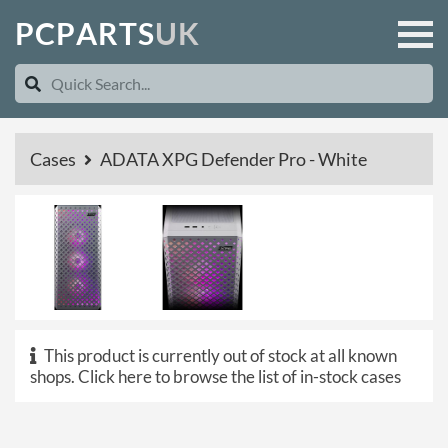
P
C
P
A
R
T
S
U
K
Cases
ADATA XPG Defender Pro - White
This product is currently out of stock at all known
shops.
Click here to browse the list of in-stock cases