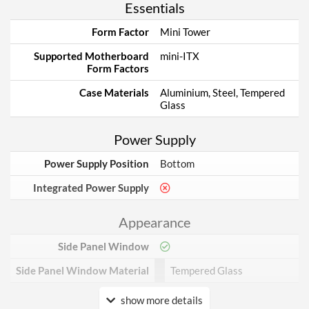
Essentials
Form Factor
Mini Tower
Supported Motherboard
mini-ITX
Form Factors
Case Materials
Aluminium, Steel, Tempered
Glass
Power Supply
Power Supply Position
Bottom
Integrated Power Supply
Appearance
Side Panel Window
Side Panel Window Material
Tempered Glass
show more details
Cooling