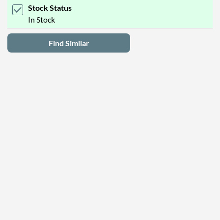
Stock Status
In Stock
Find Similar