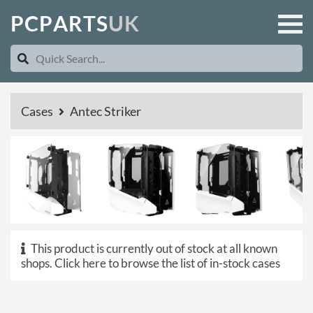
P
C
P
A
R
T
S
U
K
Cases
Antec Striker
This product is currently out of stock at all known
shops.
Click here to browse the list of in-stock cases