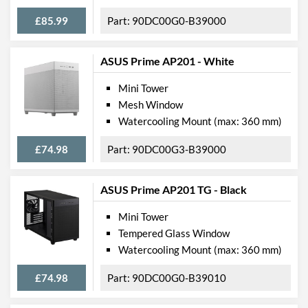
£85.99
90DC00G0-B39000
ASUS Prime AP201 - White
Mini Tower
Mesh Window
Watercooling Mount (max: 360 mm)
£74.98
90DC00G3-B39000
ASUS Prime AP201 TG - Black
Mini Tower
Tempered Glass Window
Watercooling Mount (max: 360 mm)
£74.98
90DC00G0-B39010