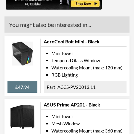
Max GPU Length
330 mm
Max Power Supply Length
160 mm
You might also be interested in...
Physical Attributes
Colours
White
AeroCool Bolt Mini - Black
Width (with Extrusions)
230 mm
Mini Tower
Tempered Glass Window
Height (with Extrusions)
410 mm
Watercooling Mount (max: 120 mm)
Depth (with Extrusions)
420 mm
RGB Lighting
Weight
7.47 kg
£47.94
ACCS-PV20013.11
Product Codes
ASUS Prime AP201 - Black
Manufacturer Codes
0-761345-80032-7
Mini Tower
Barcodes
761345800327
Mesh Window
Watercooling Mount (max: 360 mm)