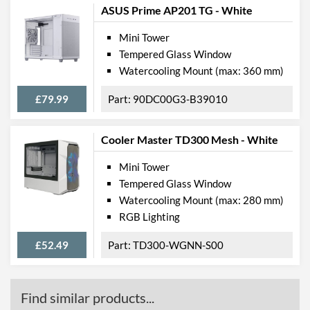
ASUS Prime AP201 TG - White
Mini Tower
Tempered Glass Window
Watercooling Mount (max: 360 mm)
£79.99
90DC00G3-B39010
Cooler Master TD300 Mesh - White
Mini Tower
Tempered Glass Window
Watercooling Mount (max: 280 mm)
RGB Lighting
£52.49
TD300-WGNN-S00
Find similar products...