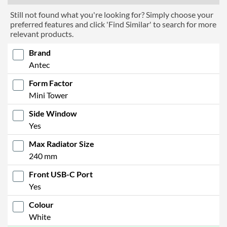
Still not found what you're looking for? Simply choose your
preferred features and click 'Find Similar' to search for more
relevant products.
Brand
Antec
Form Factor
Mini Tower
Side Window
Yes
Max Radiator Size
240 mm
Front USB-C Port
Yes
Colour
White