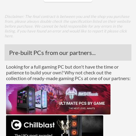
Watercooling Radiator
Mount
Disclaimer: The final contract is between you and the shop you purchase
from, please always double check the specification listed on their website
Radiator Maximum Size
240 mm
before purchase. We cannot be held responsible for any errors in the
listing, if you have found an error and would like to report it please
click
Radiator Mounting
Rear, Side
here
.
Positions
Pre-built PCs from our partners...
Front Panel
Looking for a full gaming PC but don't have the time or
USB 3.2 Gen 1 (Type-A)
2
patience to build your own? Why not check out the
Quantity
collection of ready-made gaming PCs at one of our partners:
USB 3.2 Gen 2 (Type-C)
1
Quantity
Features
Lighting
Compatibility