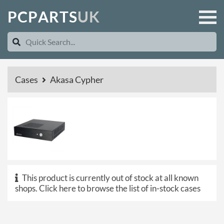
P
C
P
A
R
T
S
U
K
Cases
Akasa Cypher
This product is currently out of stock at all known
shops.
Click here to browse the list of in-stock cases