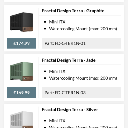
Fractal Design Terra - Graphite
Mini ITX
Watercooling Mount (max: 200 mm)
£174.99
FD-C-TER1N-01
Fractal Design Terra - Jade
Mini ITX
Watercooling Mount (max: 200 mm)
£169.99
FD-C-TER1N-03
Fractal Design Terra - Silver
Mini ITX
Watercooling Mount (max: 200 mm)