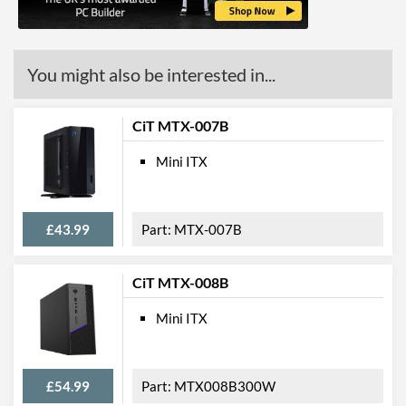
You might also be interested in...
CiT MTX-007B
Mini ITX
£43.99
MTX-007B
CiT MTX-008B
Mini ITX
£54.99
MTX008B300W