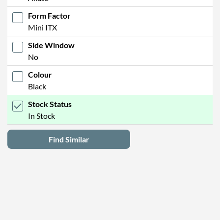
Form Factor
Mini ITX
Side Window
No
Colour
Black
Stock Status
In Stock
Find Similar