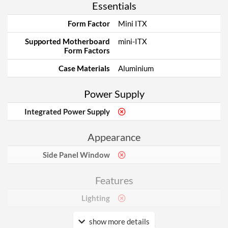
Essentials
Form Factor
Mini ITX
Supported Motherboard
mini-ITX
Form Factors
Case Materials
Aluminium
Power Supply
Integrated Power Supply
Appearance
Side Panel Window
Features
Lighting
show more details
Physical Attributes