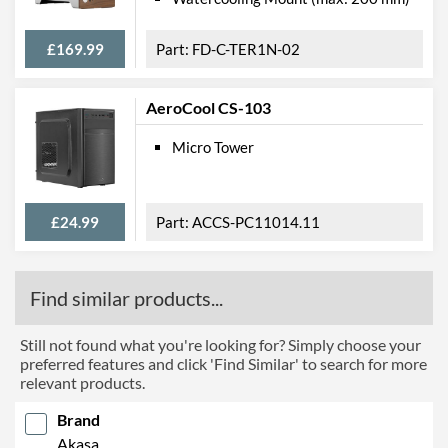
£169.99
FD-C-TER1N-02
AeroCool CS-103
Micro Tower
£24.99
ACCS-PC11014.11
Find similar products...
Still not found what you're looking for? Simply choose your
preferred features and click 'Find Similar' to search for more
relevant products.
Brand
Akasa