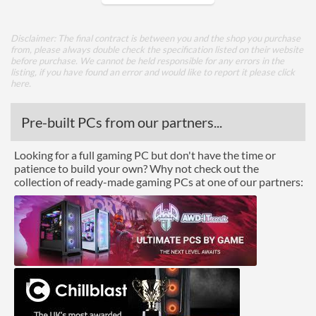
Colours
Black
Disclaimer: The final contract is between you and the shop you purchase
Width (with Extrusions)
195 mm
from, please always double check the specification listed on their website
before purchase. We cannot be held responsible for any errors in the
Height (with Extrusions)
45 mm
listing, if you have found an error and would like to report it please
click
here
.
Depth (with Extrusions)
187 mm
Weight
0.94 kg
Pre-built PCs from our partners...
Product Codes
Looking for a full gaming PC but don't have the time or
patience to build your own? Why not check out the
Manufacturer Codes
AK-ITX04M12UK
collection of ready-made gaming PCs at one of our partners:
Barcodes
4710614534391