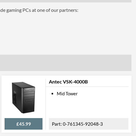
ade gaming PCs at one of our partners:
7
Antec VSK-4000B
Mid Tower
£45.99
0-761345-92048-3