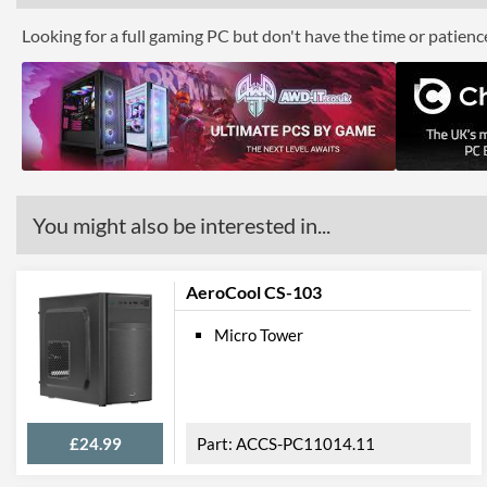
Looking for a full gaming PC but don't have the time or patien
You might also be interested in...
AeroCool CS-103
Micro Tower
£24.99
ACCS-PC11014.11