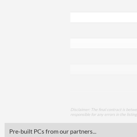
Disclaimer: The final contract is betw
responsible for any errors in the listin
Pre-built PCs from our partners...