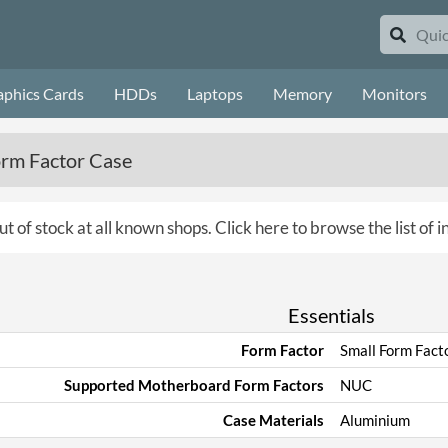
aphics Cards
HDDs
Laptops
Memory
Monitors
orm Factor Case
ut of stock at all known shops.
Click here to browse the list of 
Essentials
Form Factor
Small Form Fact
Supported Motherboard Form Factors
NUC
Case Materials
Aluminium