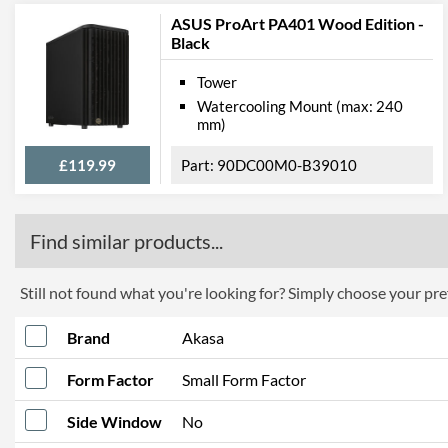
ASUS ProArt PA401 Wood Edition -
Black
Tower
Watercooling Mount (max: 240
mm)
£119.99
90DC00M0-B39010
Find similar products...
Still not found what you're looking for? Simply choose your pref
Brand
Akasa
Form Factor
Small Form Factor
Side Window
No