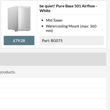
be quiet! Pure Base 501 Airflow -
White
Mid Tower
Watercooling Mount (max: 360
mm)
£79.28
BG075
 products.