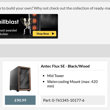
Height (with Extrusions)
34 mm
ce to build your own? Why not check out the collection of ready-m
Depth (with Extrusions)
184 mm
Product Codes
Manufacturer Codes
A-NUC59-M1B
Barcodes
471067955106
Antec Flux SE - Black/Wood
Mid Tower
Watercooling Mount (max: 420
mm)
£90.99
0-761345-10177-6