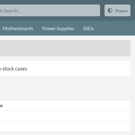
Theme
Motherboards
Power Supplies
SSDs
in-stock cases
or