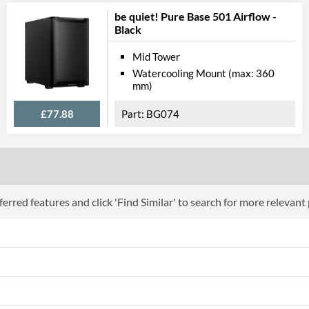
be quiet! Pure Base 501 Airflow -
Black
Mid Tower
Watercooling Mount (max: 360
mm)
£77.88
BG074
erred features and click 'Find Similar' to search for more relevant