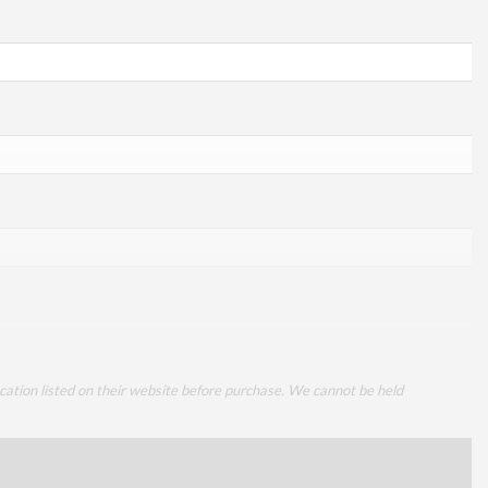
cation listed on their website before purchase. We cannot be held