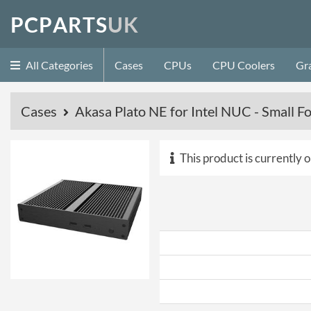
P
C
P
A
R
T
S
U
K
All Categories
Cases
CPUs
CPU Coolers
Gr
Cases
Akasa Plato NE for Intel NUC - Small F
This product is currently o