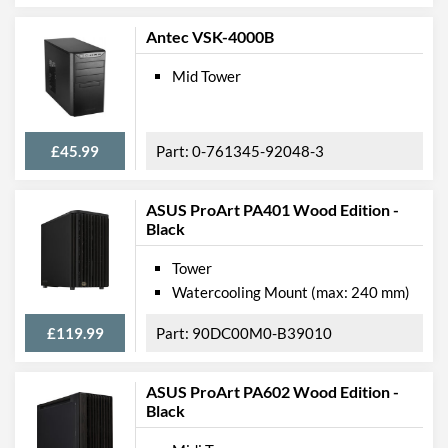
Antec VSK-4000B
Mid Tower
£45.99
0-761345-92048-3
ASUS ProArt PA401 Wood Edition -
Black
Tower
Watercooling Mount (max: 240 mm)
£119.99
90DC00M0-B39010
ASUS ProArt PA602 Wood Edition -
Black