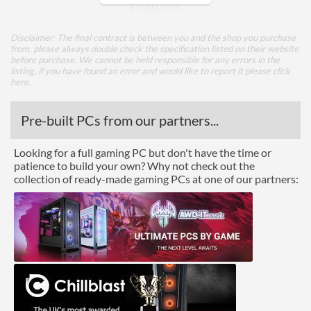
Features
Lighting
Disclaimer: The final contract is between you and the shop you purchase
from, please always double check the specification listed on their website
before purchase. We cannot be held responsible for any errors in the
Physical Attributes
listing, if you have found an error and would like to report it please
click
here
.
Colours
Black
Width (with Extrusions)
247 mm
Pre-built PCs from our partners...
Height (with Extrusions)
38 mm
Looking for a full gaming PC but don't have the time or
Depth (with Extrusions)
240 mm
patience to build your own? Why not check out the
collection of ready-made gaming PCs at one of our partners:
Product Codes
Manufacturer Codes
A-NUC65-M1B
Barcodes
4710679551012