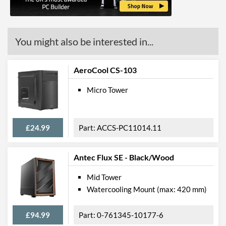
You might also be interested in...
AeroCool CS-103
Micro Tower
£24.99
ACCS-PC11014.11
Antec Flux SE - Black/Wood
Mid Tower
Watercooling Mount (max: 420 mm)
£94.99
0-761345-10177-6