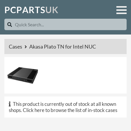
P
C
P
A
R
T
S
U
K
Cases
Akasa Plato TN for Intel NUC
This product is currently out of stock at all known
shops.
Click here to browse the list of in-stock cases