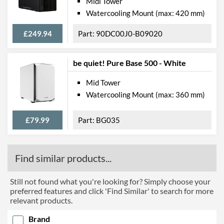
Midi Tower
Watercooling Mount (max: 420 mm)
£249.94
90DC00J0-B09020
be quiet! Pure Base 500 - White
Mid Tower
Watercooling Mount (max: 360 mm)
£79.99
BG035
Find similar products...
Still not found what you're looking for? Simply choose your
preferred features and click 'Find Similar' to search for more
relevant products.
Brand