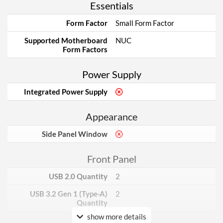
Essentials
Form Factor
Small Form Factor
Supported Motherboard
NUC
Form Factors
Power Supply
Integrated Power Supply
Appearance
Side Panel Window
Front Panel
USB 2.0 Quantity
2
USB 3.2 Gen 1 (Type-A)
2
Quantity
show more details