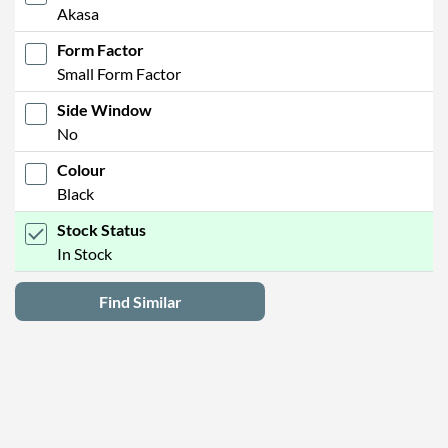
Akasa
Form Factor
Small Form Factor
Side Window
No
Colour
Black
Stock Status
In Stock
Find Similar