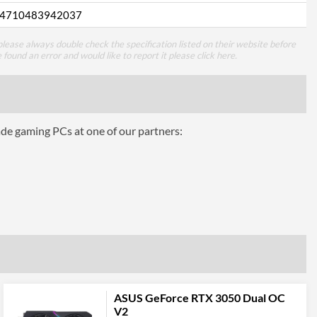
4710483942037
lease always double check the specification listed on their website before
e found an error and would like to report it please
click here
.
ade gaming PCs at one of our partners:
ASUS GeForce RTX 3050 Dual OC
V2