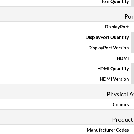
Fan Quantity
Por
DisplayPort
DisplayPort Quantity
DisplayPort Version
HDMI
HDMI Quantity
HDMI Version
Physical A
Colours
Product
Manufacturer Codes