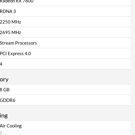
Radeon RX 7600
RDNA 3
2250 MHz
2695 MHz
Stream Processors
PCI Express 4.0
4
ory
8 GB
GDDR6
ing
Air Cooling