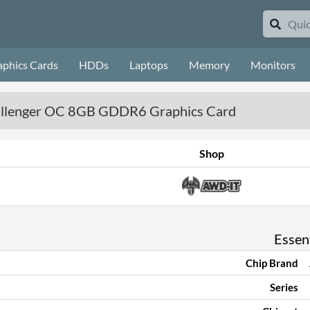
aphics Cards
HDDs
Laptops
Memory
Monitors
llenger OC 8GB GDDR6 Graphics Card
Shop
Essent
Chip Brand
Series