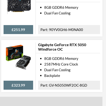
8GB GDDR6 Memory
Dual Fan Cooling
£251.99
90YV0GH6-M0NA00
Gigabyte GeForce RTX 5050
Windforce OC
8GB GDDR6 Memory
2587MHz Core Clock
Dual Fan Cooling
Backplate
£323.99
GV-N5050WF2OC-8GD