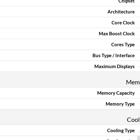
Chipset
Architecture
Core Clock
Max Boost Clock
Cores Type
Bus Type / Interface
Maximum Displays
Mem
Memory Capacity
Memory Type
Cool
Cooling Type