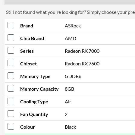
Still not found what you're looking for? Simply choose your pref
Brand
ASRock
Chip Brand
AMD
Series
Radeon RX 7000
Chipset
Radeon RX 7600
Memory Type
GDDR6
Memory Capacity
8GB
Cooling Type
Air
Fan Quantity
2
Colour
Black