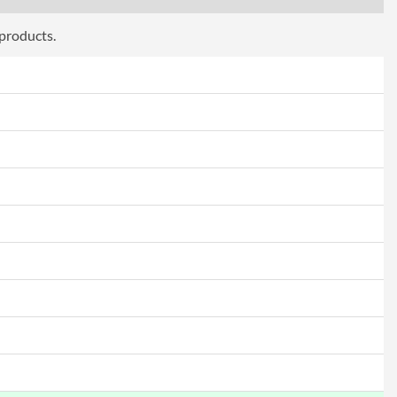
 products.