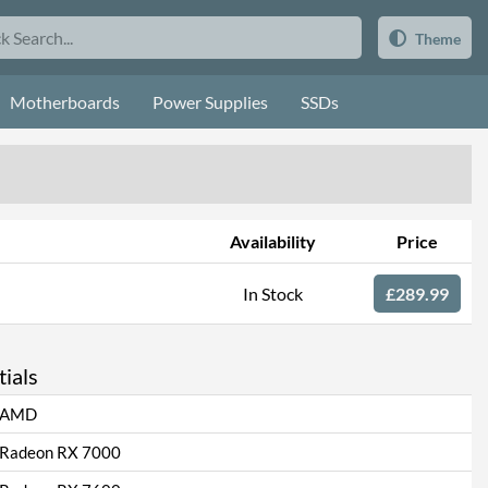
Theme
Motherboards
Power Supplies
SSDs
Availability
Price
In Stock
£289.99
ials
AMD
Radeon RX 7000