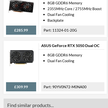
8GB GDDR6 Memory
2355MHz Core / 2755MHz Boost
Dual Fan Cooling
Backplate
£285.99
11324-01-20G
ASUS GeForce RTX 5050 Dual OC
8GB GDDR6 Memory
Dual Fan Cooling
£309.99
90YV0N72-M0NA00
Find similar products...