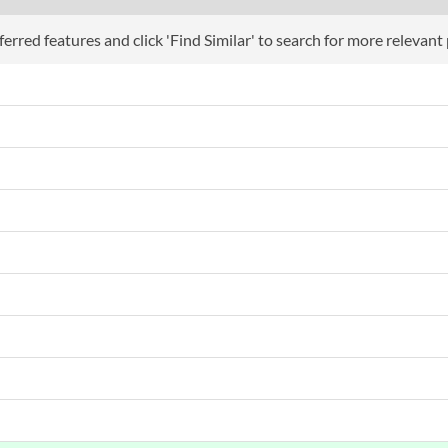
erred features and click 'Find Similar' to search for more relevant