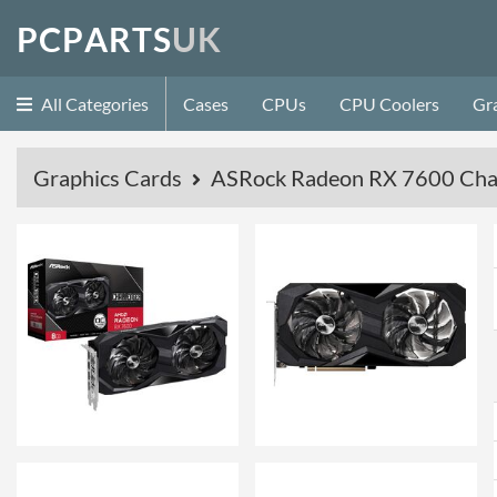
P
C
P
A
R
T
S
U
K
All Categories
Cases
CPUs
CPU Coolers
Gr
Graphics Cards
ASRock Radeon RX 7600 Cha