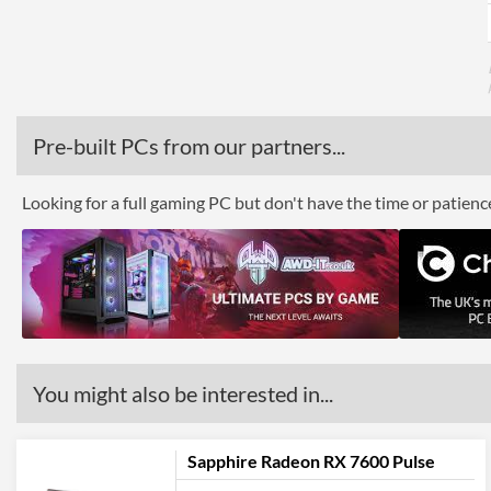
Pre-built PCs from our partners...
Looking for a full gaming PC but don't have the time or patien
You might also be interested in...
Sapphire Radeon RX 7600 Pulse