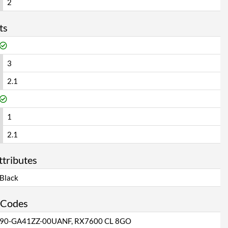
2
ts
3
2.1
1
2.1
ttributes
Black
 Codes
90-GA41ZZ-00UANF, RX7600 CL 8GO