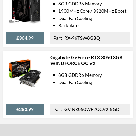
8GB GDDR6 Memory
1900MHz Core / 3320MHz Boost
Dual Fan Cooling
Backplate
£364.99
RX-96TSW8GBQ
Gigabyte GeForce RTX 3050 8GB
WINDFORCE OC V2
8GB GDDR6 Memory
Dual Fan Cooling
£283.99
GV-N3050WF2OCV2-8GD