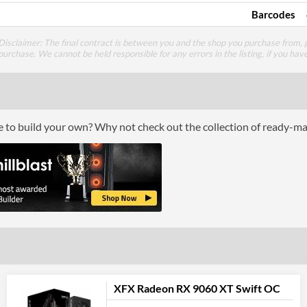
Barcodes
Disclaimer: The final contract is between you and the shop you purchase from, p
purchase. We cannot be held responsible for any errors in the listing, if you hav
ce to build your own? Why not check out the collection of ready-m
XFX Radeon RX 9060 XT Swift OC