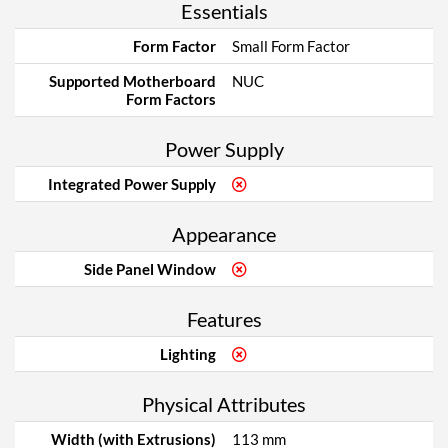
Essentials
Form Factor
Small Form Factor
Supported Motherboard
NUC
Form Factors
Power Supply
Integrated Power Supply
Appearance
Side Panel Window
Features
Lighting
Physical Attributes
Width (with Extrusions)
113 mm