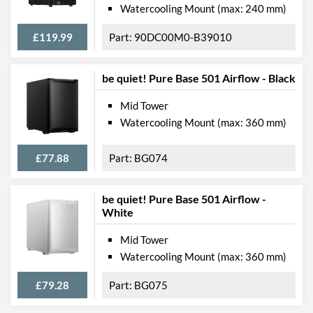
Watercooling Mount (max: 240 mm)
£119.99
90DC00M0-B39010
be quiet! Pure Base 501 Airflow - Black
Mid Tower
Watercooling Mount (max: 360 mm)
£77.88
BG074
be quiet! Pure Base 501 Airflow -
White
Mid Tower
Watercooling Mount (max: 360 mm)
£79.28
BG075