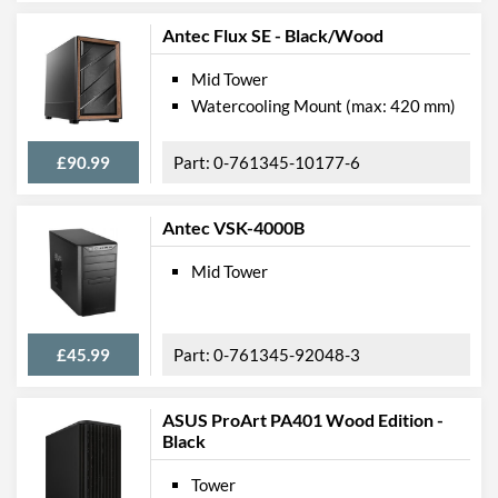
Antec Flux SE - Black/Wood
Mid Tower
Watercooling Mount (max: 420 mm)
£90.99
0-761345-10177-6
Antec VSK-4000B
Mid Tower
£45.99
0-761345-92048-3
ASUS ProArt PA401 Wood Edition -
Black
Tower