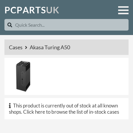
P
C
P
A
R
T
S
U
K
Cases
Akasa Turing A50
This product is currently out of stock at all known
shops.
Click here to browse the list of in-stock cases