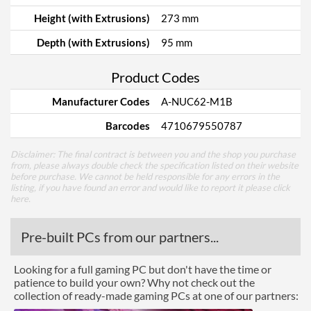
Height (with Extrusions)
273 mm
Depth (with Extrusions)
95 mm
Product Codes
Manufacturer Codes
A-NUC62-M1B
Barcodes
4710679550787
Disclaimer: The final contract is between you and the shop you purchase
from, please always double check the specification listed on their website
before purchase. We cannot be held responsible for any errors in the
listing, if you have found an error and would like to report it please
click
here
.
Pre-built PCs from our partners...
Looking for a full gaming PC but don't have the time or
patience to build your own? Why not check out the
collection of ready-made gaming PCs at one of our partners: