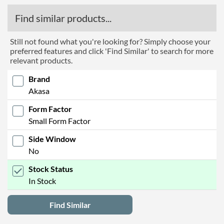
Find similar products...
Still not found what you're looking for? Simply choose your
preferred features and click 'Find Similar' to search for more
relevant products.
Brand
Akasa
Form Factor
Small Form Factor
Side Window
No
Stock Status
In Stock
Find Similar