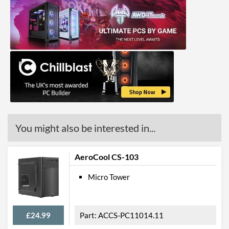
You might also be interested in...
AeroCool CS-103
Micro Tower
£24.99
ACCS-PC11014.11