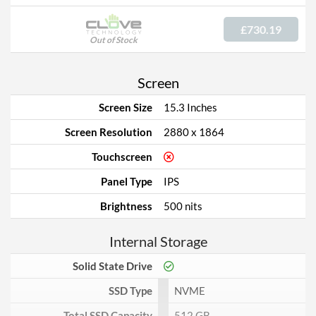
£730.19
Out of Stock
Screen
Screen Size
15.3 Inches
Screen Resolution
2880 x 1864
Touchscreen
Panel Type
IPS
Brightness
500 nits
Internal Storage
Solid State Drive
SSD Type
NVME
Total SSD Capacity
512 GB