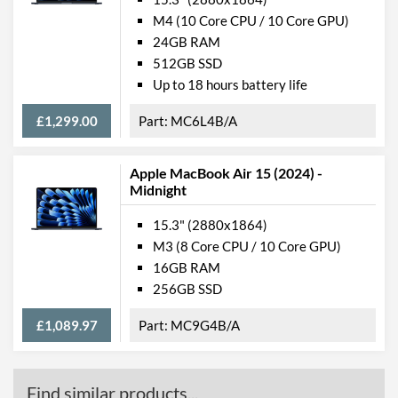
Manufacturer Codes
MQKT3B/A
M4 (10 Core CPU / 10 Core GPU)
Barcodes
0194253711704,
24GB RAM
194253711704
512GB SSD
Up to 18 hours battery life
£1,299.00
MC6L4B/A
Apple MacBook Air 15 (2024) -
Midnight
15.3" (2880x1864)
M3 (8 Core CPU / 10 Core GPU)
16GB RAM
256GB SSD
£1,089.97
MC9G4B/A
Find similar products...