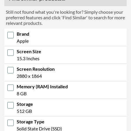
Still not found what you're looking for? Simply choose your
preferred features and click 'Find Similar' to search for more
relevant products.
Brand
Apple
Screen Size
15.3 Inches
Screen Resolution
2880 x 1864
Memory (RAM) Installed
8 GB
Storage
512 GB
Storage Type
Solid State Drive (SSD)