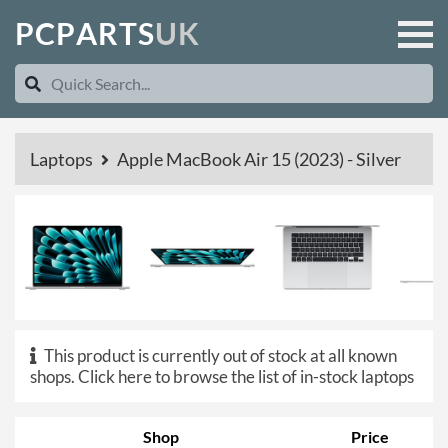
P
C
P
A
R
T
S
U
K
Laptops
Apple MacBook Air 15 (2023) - Silver
This product is currently out of stock at all known
shops.
Click here to browse the list of in-stock laptops
Shop
Price