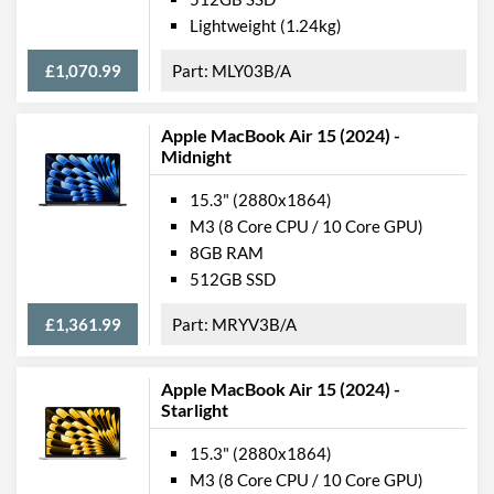
Lightweight (1.24kg)
USB 4 Quantity
2
£1,070.99
MLY03B/A
USB Compatibility
DisplayPort over USB-C
Communications
Apple MacBook Air 15 (2024) -
Midnight
Ethernet
15.3" (2880x1864)
Wi-Fi
M3 (8 Core CPU / 10 Core GPU)
Wi-Fi Standards
Wi-Fi 6 (802.11ax)
8GB RAM
512GB SSD
Bluetooth
Bluetooth Version
5.3
£1,361.99
MRYV3B/A
Features
Apple MacBook Air 15 (2024) -
Starlight
Keyboard Backlight
RGB Keyboard Backlight
15.3" (2880x1864)
M3 (8 Core CPU / 10 Core GPU)
Webcam