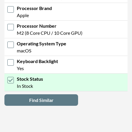
Processor Brand
Apple
Processor Number
M2 (8 Core CPU / 10 Core GPU)
Operating System Type
macOS
Keyboard Backlight
Yes
Stock Status
In Stock
Find Similar