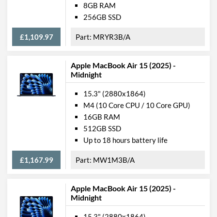
8GB RAM
Webcam Resolution
1080p
256GB SSD
Card Reader
£1,109.97
MRYR3B/A
Microphone
Apple MacBook Air 15 (2025) -
Fingerprint Reader
Midnight
Physical Attributes
15.3" (2880x1864)
M4 (10 Core CPU / 10 Core GPU)
Colours
Silver
16GB RAM
Width
340 mm
512GB SSD
Up to 18 hours battery life
Height / Thickness
12 mm
Depth
238 mm
£1,167.99
MW1M3B/A
Weight
1.51 kg
Apple MacBook Air 15 (2025) -
Midnight
Product Codes
15.3" (2880x1864)