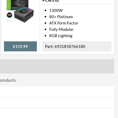
1300W
80+ Platinum
ATX Form Factor
Fully-Modular
RGB Lighting
£119.99
6931858766180
 products.