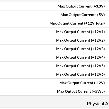
Max Output Current (+3.3V)
Max Output Current (+5V)
Max Output Current (+12V Total)
Max Output Current (+12V1)
Max Output Current (+12V2)
Max Output Current (+12V3)
Max Output Current (+12V4)
Max Output Current (+12V5)
Max Output Current (+12V6)
Max Output Current (-12V)
Max Output Current (+5Vsb)
Physical A