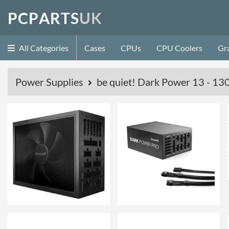
P
C
P
A
R
T
S
U
K
All Categories
Cases
CPUs
CPU Coolers
Gr
Power Supplies
be quiet! Dark Power 13 - 13