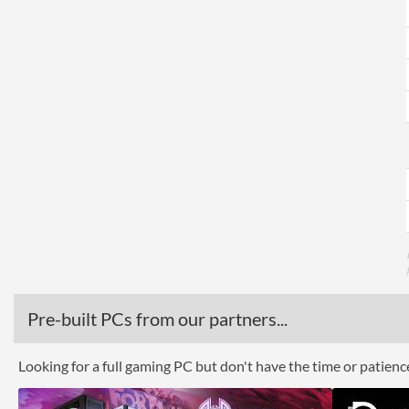
Pre-built PCs from our partners...
Looking for a full gaming PC but don't have the time or patien