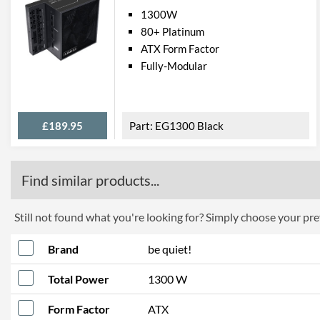
1300W
80+ Platinum
ATX Form Factor
Fully-Modular
£189.95
EG1300 Black
Find similar products...
Still not found what you're looking for? Simply choose your pref
Brand
be quiet!
Total Power
1300 W
Form Factor
ATX