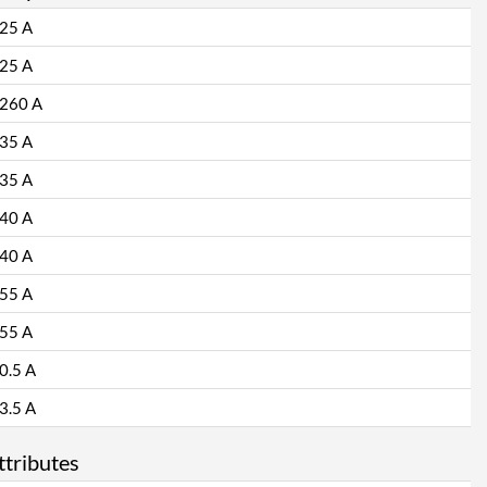
25 A
25 A
260 A
35 A
35 A
40 A
40 A
55 A
55 A
0.5 A
3.5 A
ttributes