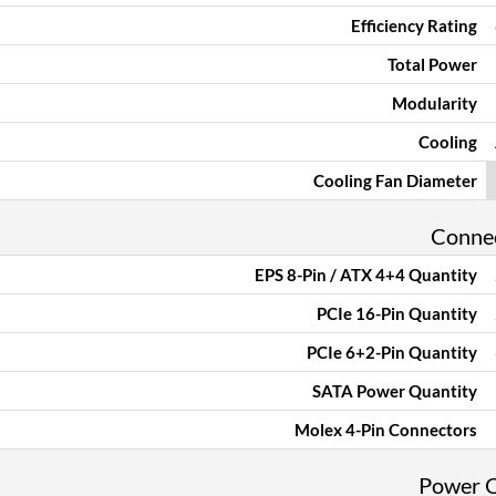
Efficiency Rating
Total Power
Modularity
Cooling
Cooling Fan Diameter
Conne
EPS 8-Pin / ATX 4+4 Quantity
PCIe 16-Pin Quantity
PCIe 6+2-Pin Quantity
SATA Power Quantity
Molex 4-Pin Connectors
Power 