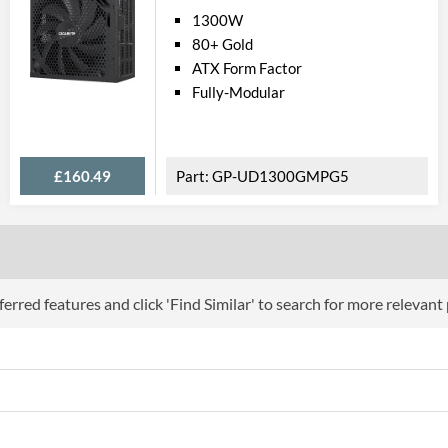
1300W
80+ Gold
ATX Form Factor
Fully-Modular
£160.49
GP-UD1300GMPG5
erred features and click 'Find Similar' to search for more relevant