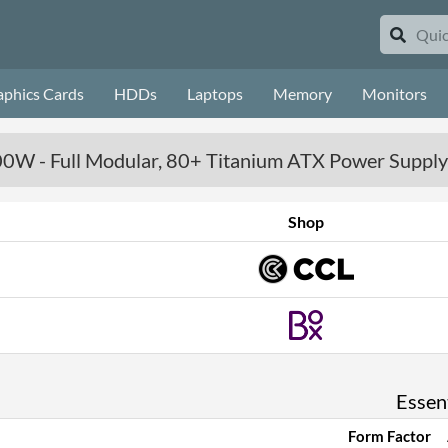
aphics Cards
HDDs
Laptops
Memory
Monitors
00W - Full Modular, 80+ Titanium ATX Power Supply
Shop
Essent
Form Factor