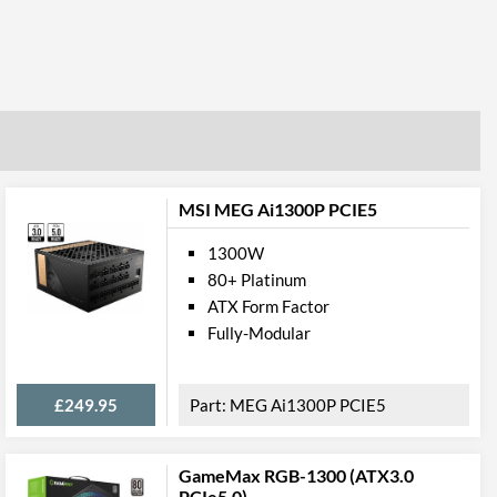
MSI MEG Ai1300P PCIE5
1300W
80+ Platinum
ATX Form Factor
Fully-Modular
£249.95
MEG Ai1300P PCIE5
GameMax RGB-1300 (ATX3.0
PCIe5.0)