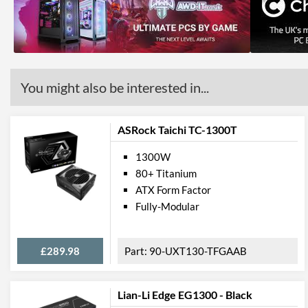
You might also be interested in...
ASRock Taichi TC-1300T
1300W
80+ Titanium
ATX Form Factor
Fully-Modular
£289.98
90-UXT130-TFGAAB
Lian-Li Edge EG1300 - Black