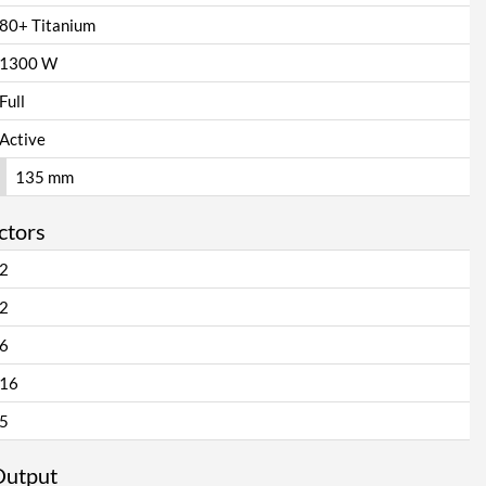
80+ Titanium
1300 W
Full
Active
135 mm
ctors
2
2
6
16
5
Output