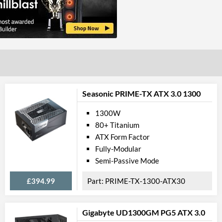
Seasonic PRIME-TX ATX 3.0 1300
1300W
80+ Titanium
ATX Form Factor
Fully-Modular
Semi-Passive Mode
£394.99
PRIME-TX-1300-ATX30
Gigabyte UD1300GM PG5 ATX 3.0