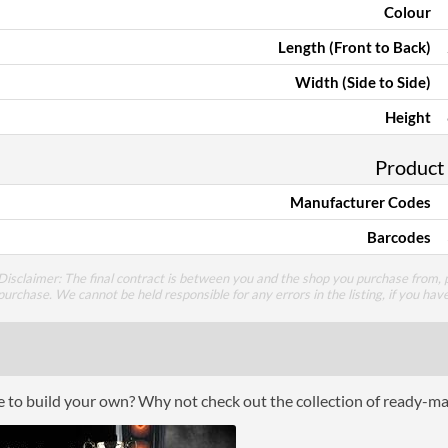
Colour
Length (Front to Back)
Width (Side to Side)
Height
Product
Manufacturer Codes
Barcodes
Disclaimer: The final contract is between you and the shop you purchase from, p
purchase. We cannot be held responsible for any errors in the listing, if you hav
ce to build your own? Why not check out the collection of ready-m