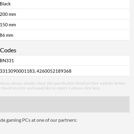
Black
200 mm
150 mm
86 mm
 Codes
BN331
3313090001183, 4260052189368
lease always double check the specification listed on their website before
e found an error and would like to report it please
click here
.
ade gaming PCs at one of our partners: