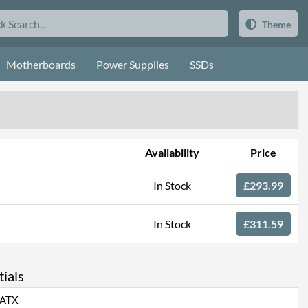
Theme
Motherboards
Power Supplies
SSDs
Availability
Price
In Stock
£293.99
In Stock
£311.59
ials
ATX