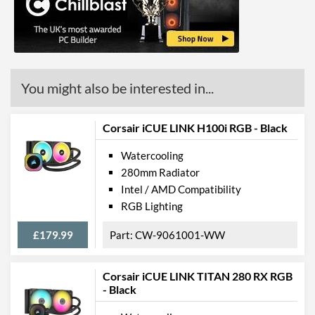
Product Codes
Manufacturer Codes
CW-9061002-WW
Barcodes
840006665823,
0840006665823
You might also be interested in...
Corsair iCUE LINK H100i RGB - Black
Watercooling
280mm Radiator
Intel / AMD Compatibility
RGB Lighting
£179.99
CW-9061001-WW
Corsair iCUE LINK TITAN 280 RX RGB
- Black