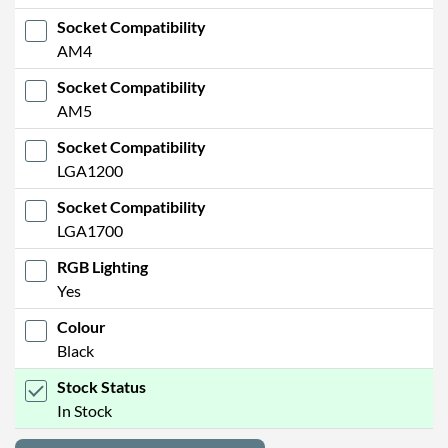
Socket Compatibility
AM4
Socket Compatibility
AM5
Socket Compatibility
LGA1200
Socket Compatibility
LGA1700
RGB Lighting
Yes
Colour
Black
Stock Status
In Stock