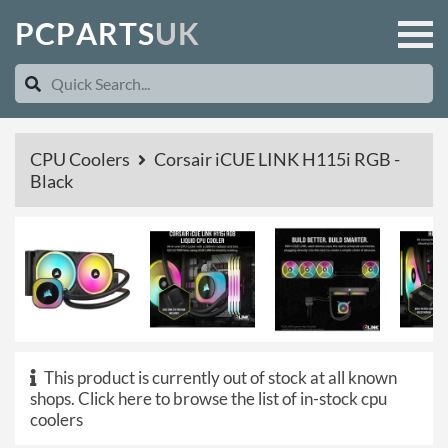
P
C
P
A
R
T
S
U
K
CPU Coolers
Corsair iCUE LINK H115i RGB -
Black
This product is currently out of stock at all known
shops.
Click here to browse the list of in-stock cpu
coolers