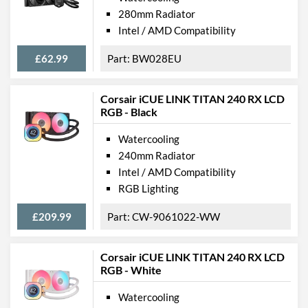
280mm Radiator
Intel / AMD Compatibility
£62.99
BW028EU
Corsair iCUE LINK TITAN 240 RX LCD
RGB - Black
Watercooling
240mm Radiator
Intel / AMD Compatibility
RGB Lighting
£209.99
CW-9061022-WW
Corsair iCUE LINK TITAN 240 RX LCD
RGB - White
Watercooling