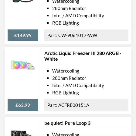
Watercooling
280mm Radiator
Intel / AMD Compatibility
RGB Lighting
£149.99
CW-9061017-WW
Arctic Liquid Freezer III 280 ARGB -
White
Watercooling
280mm Radiator
Intel / AMD Compatibility
RGB Lighting
£63.99
ACFRE00151A
be quiet! Pure Loop 3
Watercooling