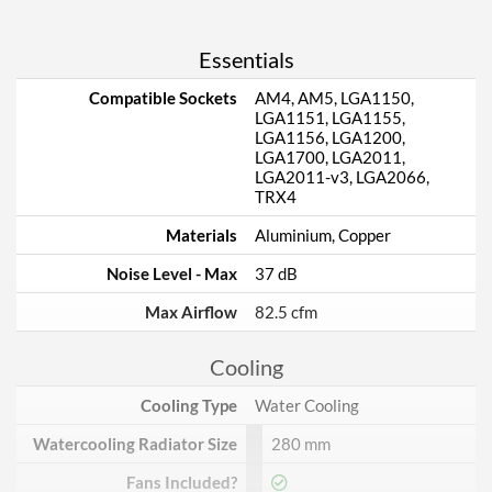
Essentials
Compatible Sockets
AM4, AM5, LGA1150,
LGA1151, LGA1155,
LGA1156, LGA1200,
LGA1700, LGA2011,
LGA2011-v3, LGA2066,
TRX4
Materials
Aluminium, Copper
Noise Level - Max
37 dB
Max Airflow
82.5 cfm
Cooling
Cooling Type
Water Cooling
Watercooling Radiator Size
280 mm
Fans Included?