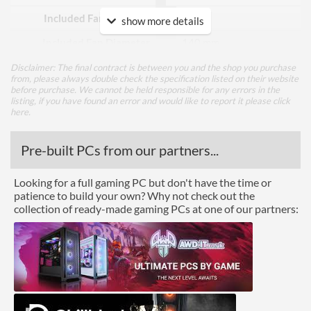
Included Fan Quantity
2
show more details
Included Fan Diameter
140 mm
Included Fan Rotation
2000 rpm
Disclaimer: The final contract is between you and the shop you purchase
from, please always double check the specification listed on their website
Speed - Max
before purchase. We cannot be held responsible for any errors in the
listing, if you have found an error and would like to report it please
click
Included Fan Bearing Type
Magnetic
here
.
Features
Pre-built PCs from our partners...
Lighting
Looking for a full gaming PC but don't have the time or
RGB Lighting
patience to build your own? Why not check out the
collection of ready-made gaming PCs at one of our partners:
Physical Attributes
Colours
Black
Height (Assembled)
27 mm
Weight (Assembled)
0 kg