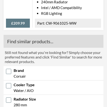
240mm Radiator
Intel / AMD Compatibility
RGB Lighting
£209.99
CW-9061025-WW
Find similar products...
Still not found what you're looking for? Simply choose your
preferred features and click 'Find Similar' to search for more
relevant products.
Brand
Corsair
Cooler Type
Water / AIO
Radiator Size
280 mm