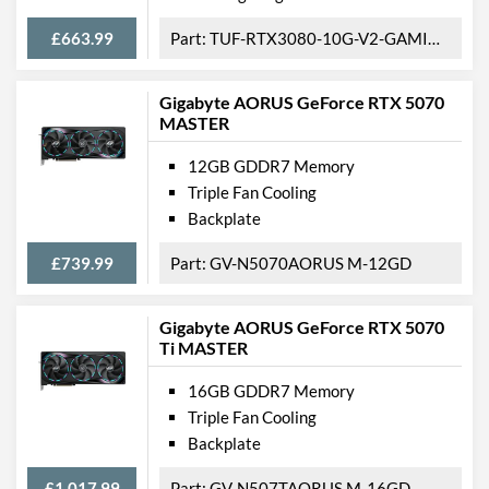
Length
331 mm
£663.99
TUF-RTX3080-10G-V2-GAMING
Width
136 mm
Gigabyte AORUS GeForce RTX 5070
Height
55.5 mm
MASTER
Product Codes
12GB GDDR7 Memory
Triple Fan Cooling
Manufacturer Codes
GV-N4090WF3V2-24GD
Backplate
Barcodes
4719331313524
£739.99
GV-N5070AORUS M-12GD
Gigabyte AORUS GeForce RTX 5070
Ti MASTER
16GB GDDR7 Memory
Triple Fan Cooling
Backplate
£1,017.99
GV-N507TAORUS M-16GD