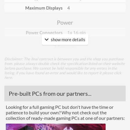
Maximum Displays
4
Power
Power Connectors
1x 16-pin
show more details
Memory
Memory Capacity
24 GB
Disclaimer: The final contract is between you and the shop you purchase
from, please always double check the specification listed on their website
Memory Type
GDDR6X
before purchase. We cannot be held responsible for any errors in the
listing, if you have found an error and would like to report it please
click
Bus Width
384
here
.
Cooling
Pre-built PCs from our partners...
Cooling Type
Air Cooling
Looking for a full gaming PC but don't have the time or
patience to build your own? Why not check out the
Fan Quantity
3
collection of ready-made gaming PCs at one of our partners:
Ports