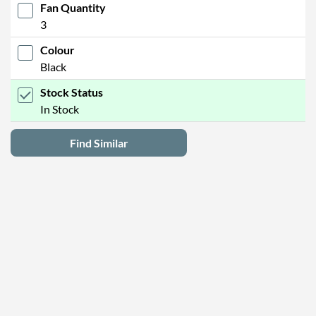
Fan Quantity
3
Colour
Black
Stock Status
In Stock
Find Similar