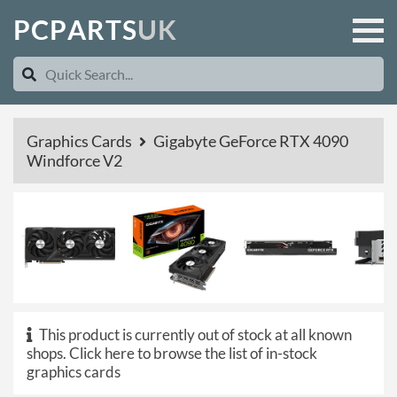
P
C
P
A
R
T
S
U
K
Graphics Cards
Gigabyte GeForce RTX 4090
Windforce V2
This product is currently out of stock at all known
shops.
Click here to browse the list of in-stock
graphics cards