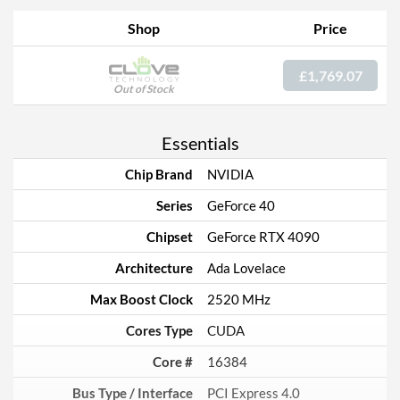
Shop
Price
£1,769.07
Out of Stock
Essentials
Chip Brand
NVIDIA
Series
GeForce 40
Chipset
GeForce RTX 4090
Architecture
Ada Lovelace
Max Boost Clock
2520 MHz
Cores Type
CUDA
Core #
16384
Bus Type / Interface
PCI Express 4.0