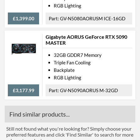
RGB Lighting
£1,399.00
GV-N5080AORUSM ICE-16GD
Gigabyte AORUS GeForce RTX 5090
MASTER
32GB GDDR7 Memory
Triple Fan Cooling
Backplate
RGB Lighting
£3,177.99
GV-N5090AORUS M-32GD
Find similar products...
Still not found what you're looking for? Simply choose your
preferred features and click 'Find Similar' to search for more