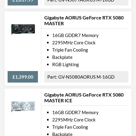
Gigabyte AORUS GeForce RTX 5080
MASTER
16GB GDDR7 Memory
2295MHz Core Clock
Triple Fan Cooling
Backplate
RGB Lighting
£1,399.00
GV-N5080AORUS M-16GD
Gigabyte AORUS GeForce RTX 5080
MASTER ICE
16GB GDDR7 Memory
2295MHz Core Clock
Triple Fan Cooling
Backplate