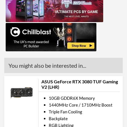
DisplayPort
DisplayPort Quantity
3
DisplayPort Version
1.4
HDMI
HDMI Quantity
1
HDMI Version
2.1
You might also be interested in...
API Support
DirectX Version Support
12.0 Ultimate
ASUS GeForce RTX 3080 TUF Gaming
(max)
V2 (LHR)
OpenGL Version Support
4.6
10GB GDDR6X Memory
(max)
1440MHz Core / 1710MHz Boost
Triple Fan Cooling
Physical Attributes
Backplate
Colours
Black
RGB Lighting