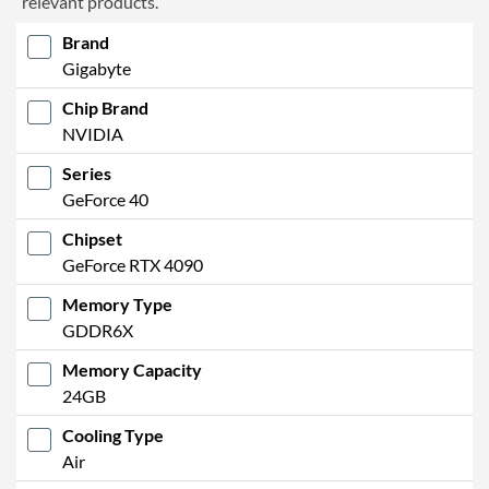
relevant products.
Brand
Gigabyte
Chip Brand
NVIDIA
Series
GeForce 40
Chipset
GeForce RTX 4090
Memory Type
GDDR6X
Memory Capacity
24GB
Cooling Type
Air