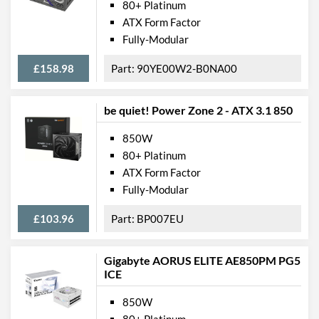
80+ Platinum
ATX Form Factor
Fully-Modular
£158.98
90YE00W2-B0NA00
be quiet! Power Zone 2 - ATX 3.1 850
850W
80+ Platinum
ATX Form Factor
Fully-Modular
£103.96
BP007EU
Gigabyte AORUS ELITE AE850PM PG5
ICE
850W
80+ Platinum