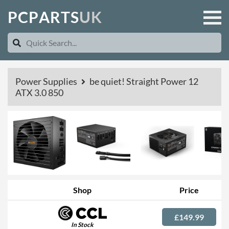
P
C
P
A
R
T
S
U
K
Power Supplies
be quiet! Straight Power 12
ATX 3.0 850
Shop
Price
£149.99
In Stock