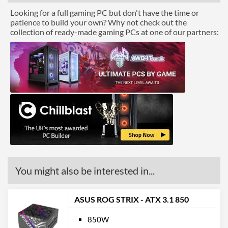
Looking for a full gaming PC but don't have the time or
patience to build your own? Why not check out the
collection of ready-made gaming PCs at one of our partners:
You might also be interested in...
ASUS ROG STRIX - ATX 3.1 850
850W