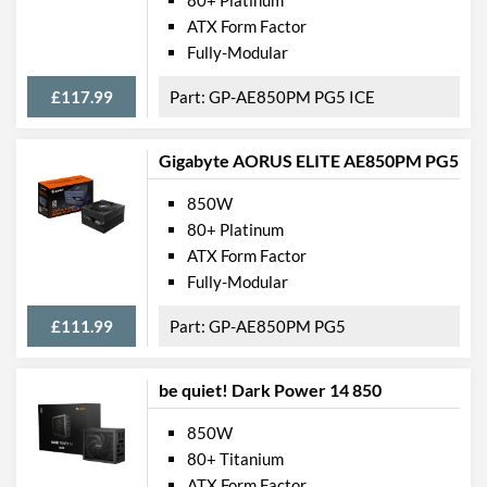
ATX Form Factor
Fully-Modular
£117.99
GP-AE850PM PG5 ICE
Gigabyte AORUS ELITE AE850PM PG5
850W
80+ Platinum
ATX Form Factor
Fully-Modular
£111.99
GP-AE850PM PG5
be quiet! Dark Power 14 850
850W
80+ Titanium
ATX Form Factor