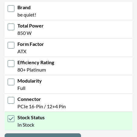
Brand
be quiet!
Total Power
850 W
Form Factor
ATX
Efficiency Rating
80+ Platinum
Modularity
Full
Connector
PCIe 16-Pin / 12+4 Pin
Stock Status
In Stock