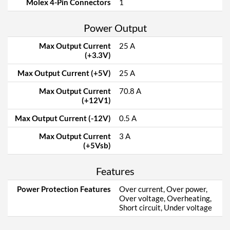
Molex 4-Pin Connectors
1
Power Output
Max Output Current
25 A
(+3.3V)
Max Output Current (+5V)
25 A
Max Output Current
70.8 A
(+12V1)
Max Output Current (-12V)
0.5 A
Max Output Current
3 A
(+5Vsb)
Features
Power Protection Features
Over current, Over power,
Over voltage, Overheating,
Short circuit, Under voltage