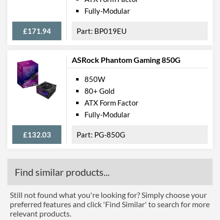
Fully-Modular
£171.94
BP019EU
ASRock Phantom Gaming 850G
850W
80+ Gold
ATX Form Factor
Fully-Modular
£132.03
PG-850G
Find similar products...
Still not found what you're looking for? Simply choose your
preferred features and click 'Find Similar' to search for more
relevant products.