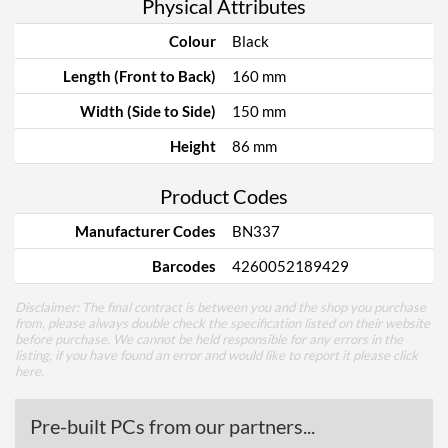
Physical Attributes
Colour
Black
Length (Front to Back)
160 mm
Width (Side to Side)
150 mm
Height
86 mm
Product Codes
Manufacturer Codes
BN337
Barcodes
4260052189429
Disclaimer: The final contract is between you and the shop you purchase
from, please always double check the specification listed on their website
before purchase. We cannot be held responsible for any errors in the
listing, if you have found an error and would like to report it please
click
here
.
Pre-built PCs from our partners...