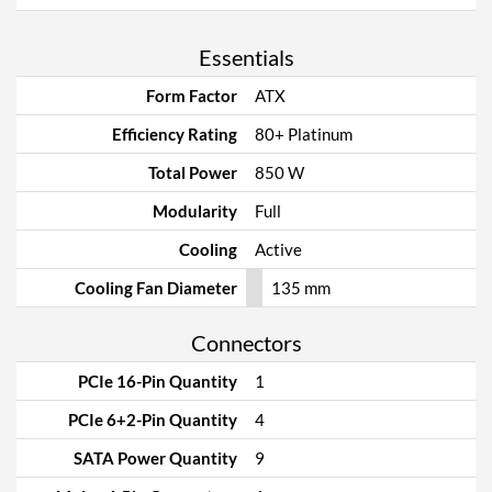
Essentials
Form Factor
ATX
Efficiency Rating
80+ Platinum
Total Power
850 W
Modularity
Full
Cooling
Active
Cooling Fan Diameter
135 mm
Connectors
PCIe 16-Pin Quantity
1
PCIe 6+2-Pin Quantity
4
SATA Power Quantity
9