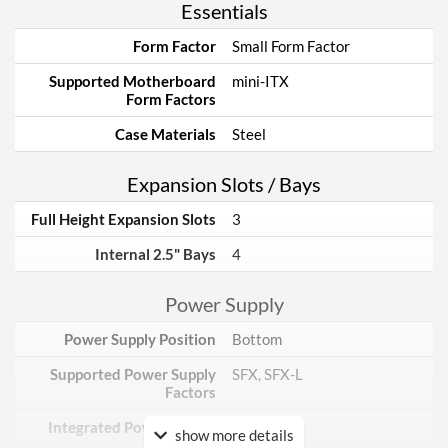
Essentials
Form Factor
Small Form Factor
Supported Motherboard
mini-ITX
Form Factors
Case Materials
Steel
Expansion Slots / Bays
Full Height Expansion Slots
3
Internal 2.5" Bays
4
Power Supply
Power Supply Position
Bottom
Supported Power Supply
SFX, SFX-L
Factors
Integrated Power Supply
show more details