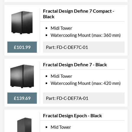
Width (with Extrusions)
110 mm
Fractal Design Define 7 Compact -
Height (with Extrusions)
395 mm
Black
Depth (with Extrusions)
374 mm
Midi Tower
Watercooling Mount (max: 360 mm)
Weight
4.3 kg
£101.99
FD-C-DEF7C-01
Product Codes
Manufacturer Codes
FD-C-RID1N-11
Fractal Design Define 7 - Black
Barcodes
7340172706090
Midi Tower
Watercooling Mount (max: 420 mm)
£139.69
FD-C-DEF7A-01
Fractal Design Epoch - Black
Mid Tower