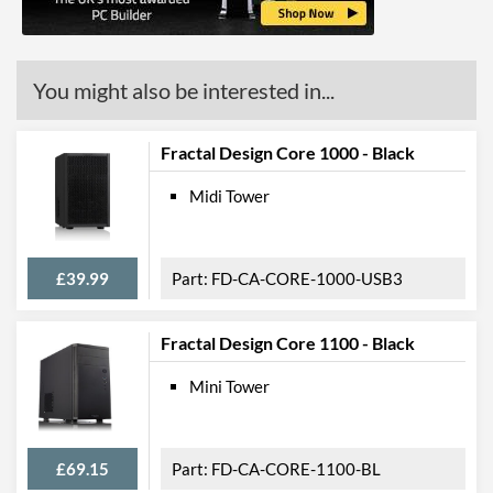
Quantity
USB 3.2 Gen 2 (Type-C)
1
Quantity
You might also be interested in...
Extra Front Ports
Audio Input
Fractal Design Core 1000 - Black
Features
Midi Tower
Lighting
Extra Features
Cable Management
£39.99
FD-CA-CORE-1000-USB3
Compatibility
Max GPU Length
335 mm
Fractal Design Core 1100 - Black
Max CPU Cooler Height
70 mm
Mini Tower
Physical Attributes
£69.15
FD-CA-CORE-1100-BL
Colours
Black