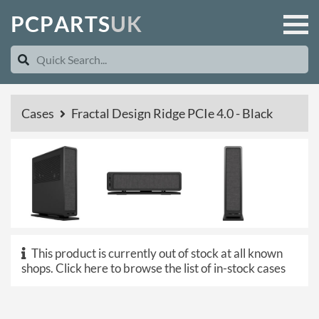
P
C
P
A
R
T
S
U
K
Cases
Fractal Design Ridge PCIe 4.0 - Black
This product is currently out of stock at all known
shops.
Click here to browse the list of in-stock cases