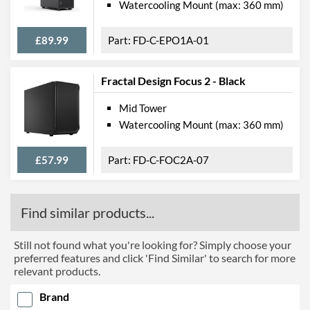
Watercooling Mount (max: 360 mm)
£89.99
FD-C-EPO1A-01
Fractal Design Focus 2 - Black
Mid Tower
Watercooling Mount (max: 360 mm)
£57.99
FD-C-FOC2A-07
Find similar products...
Still not found what you're looking for? Simply choose your
preferred features and click 'Find Similar' to search for more
relevant products.
Brand