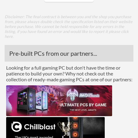
Appearance
Disclaimer: The final contract is between you and the shop you purchase
Side Panel Window
from, please always double check the specification listed on their website
before purchase. We cannot be held responsible for any errors in the
listing, if you have found an error and would like to report it please
click
Cooling
here
.
Top Fans Maximum
3
Pre-built PCs from our partners...
Side Fans Installed
2x 140mm
Looking for a full gaming PC but don't have the time or
Side Fans Maximum
2
patience to build your own? Why not check out the
Watercooling Radiator
collection of ready-made gaming PCs at one of our partners:
Mount
Radiator Maximum Size
280 mm
Radiator Mounting
Side
Positions
Front Panel
USB 3.2 Gen 1 (Type-A)
2