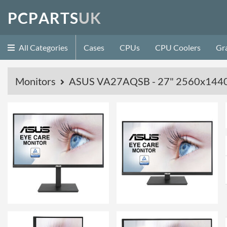
P
C
P
A
R
T
S
U
K
All Categories
Cases
CPUs
CPU Coolers
Gr
Monitors
ASUS VA27AQSB - 27" 2560x1440 