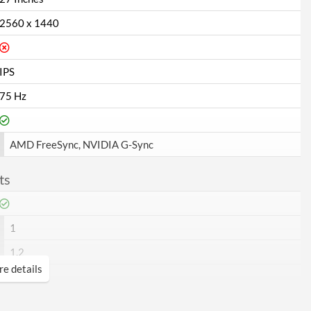
2560 x 1440
IPS
75 Hz
AMD FreeSync, NVIDIA G-Sync
ts
1
1.2
e details
1