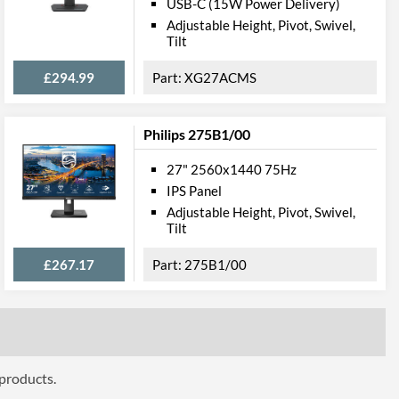
USB-C (15W Power Delivery)
Height, Pivot, Swivel, Tilt
Adjustable Height, Pivot, Swivel,
Tilt
£294.99
XG27ACMS
Philips 275B1/00
100 x 100
27" 2560x1440 75Hz
IPS Panel
Adjustable Height, Pivot, Swivel,
Tilt
£267.17
275B1/00
Frameless Design
ttributes
Black
613 mm
 products.