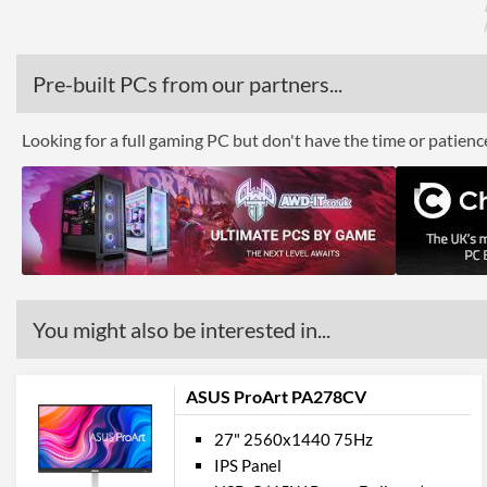
Pre-built PCs from our partners...
Looking for a full gaming PC but don't have the time or patien
You might also be interested in...
ASUS ProArt PA278CV
27" 2560x1440 75Hz
IPS Panel