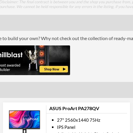
Disclaimer: The final contract is between you and the shop you purchase from, p
HDMI Version
purchase. We cannot be held responsible for any errors in the listing, if you hav
DVI
Perfor
ce to build your own? Why not check out the collection of ready-m
Response Time - Grey to Grey
Colour Count
Brightness
Constract Ratio (Static) X:1
Constract Ratio (Dynamic) X:1
HDR
Viewing Angle Horizontal
ASUS ProArt PA278QV
Viewing Angle Vertical
27" 2560x1440 75Hz
IPS Panel
Feat