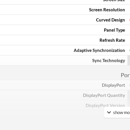
Screen Resolution
Curved Design
Panel Type
Refresh Rate
Adaptive Synchronization
Sync Technology
Por
DisplayPort
DisplayPort Quantity
DisplayPort Version
show mor
HDMI
HDMI Quantity