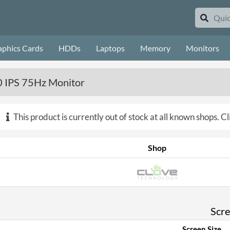
aphics Cards
HDDs
Laptops
Memory
Monitors
IPS 75Hz Monitor
This product is currently out of stock at all known shops.
Cl
Shop
Scr
Screen Size