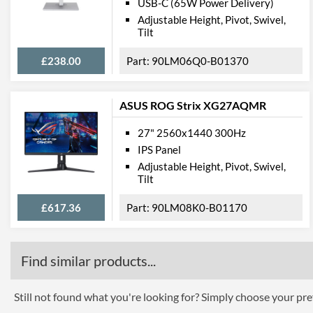
USB-C (65W Power Delivery)
Adjustable Height, Pivot, Swivel,
Tilt
£238.00
90LM06Q0-B01370
ASUS ROG Strix XG27AQMR
27" 2560x1440 300Hz
IPS Panel
Adjustable Height, Pivot, Swivel,
Tilt
£617.36
90LM08K0-B01170
Find similar products...
Still not found what you're looking for? Simply choose your pref