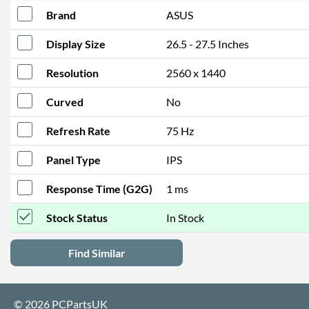
Brand
ASUS
Display Size
26.5 - 27.5 Inches
Resolution
2560 x 1440
Curved
No
Refresh Rate
75 Hz
Panel Type
IPS
Response Time (G2G)
1 ms
Stock Status
In Stock
Find Similar
© 2026 PCPartsUK