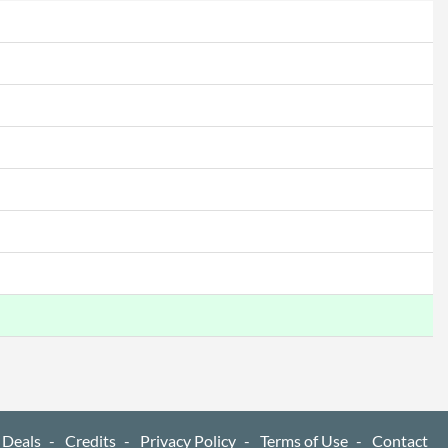
517 mm
226 mm
614 mm
366 mm
51 mm
6.69 kg
4.42 kg
 Codes
90LM06G0-B01170, VA27AQSB
4718017802352
 Deals
Credits
Privacy Policy
Terms of Use
Contact