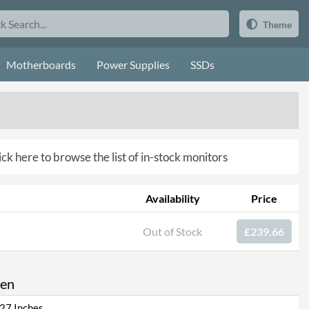
Theme
Motherboards
Power Supplies
SSDs
ick here to browse the list of in-stock monitors
Availability
Price
Out of Stock
£239.66
een
27 Inches