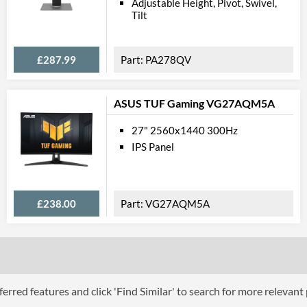
Adjustable Height, Pivot, Swivel,
Tilt
Stand Adjustments
USB Hub
£287.99
PA278QV
Built-in Speakers
VESA Mount
ASUS TUF Gaming VG27AQM5A
VESA Mount Compatibility
27" 2560x1440 300Hz
Touchscreen
IPS Panel
Webcam
Audio Output
£238.00
VG27AQM5A
Extra Features
Physical A
Colours
Width
erred features and click 'Find Similar' to search for more relevant