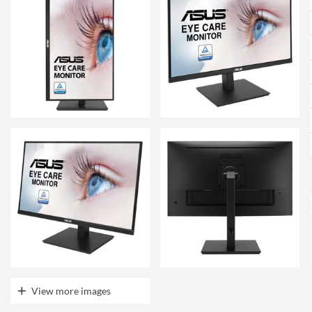
View more images