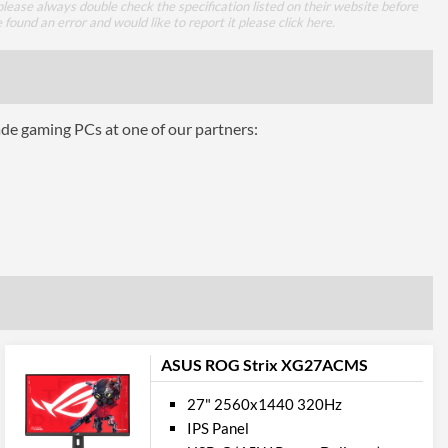
lease always double check the specification listed on their website before
1.4
e found an error and would like to report it please
click here
.
mance
ade gaming PCs at one of our partners:
1 ms
16.7 million
350 nits
1000
100000000
178 degrees
ASUS ROG Strix XG27ACMS
178 degrees
27" 2560x1440 320Hz
IPS Panel
ures