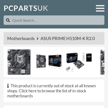
P
C
P
A
R
T
S
U
K
Motherboards
ASUS PRIME H510M-K R2.0
This product is currently out of stock at all known
shops.
Click here to browse the list of in-stock
motherboards