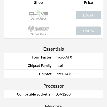
Shop
Price
£76.68
Out of Stock
£94.74
Out of Stock
Essentials
Form Factor
micro-ATX
Chipset Family
Intel
Chipset
Intel H470
Processor
Compatible Socket(s)
LGA1200
Memory