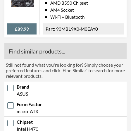
AMD B550 Chipset
AM4 Socket
Wi-Fi + Bluetooth
£89.99
90MB19X0-M0EAY0
Find similar products...
Still not found what you're looking for? Simply choose your
preferred features and click 'Find Similar' to search for more
relevant products.
Brand
ASUS
Form Factor
micro-ATX
Chipset
Intel H470