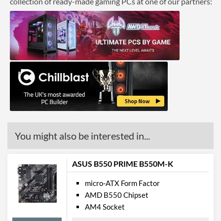
collection of ready-made gaming PCs at one of our partners:
Ethernet Quantity
1
Max Ethernet Speed
1 Gbit/s
Wi-Fi
PCI Express
PCI-E x1 Slots
1
Internal Connections
Case Fan Connector
1
You might also be interested in...
Quantity
SATA III (6 Gb/s) Ports
4
ASUS B550 PRIME B550M-K
M.2 Ports
micro-ATX Form Factor
M.2 Port Quantity
1
AMD B550 Chipset
AM4 Socket
External Connections