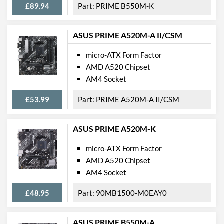
£89.94
PRIME B550M-K
USB 2.0 Quantity
2
USB 3.2 Gen 1 (Type-A)
4
Quantity
ASUS PRIME A520M-A II/CSM
Extra (Non-Video) Ports
PS/2
micro-ATX Form Factor
AMD A520 Chipset
Physical Attributes
AM4 Socket
Width
203 mm
£53.99
PRIME A520M-A II/CSM
Height
226 mm
ASUS PRIME A520M-K
Product Codes
micro-ATX Form Factor
Manufacturer Codes
90MB1E80-M0EAY0
AMD A520 Chipset
Barcodes
4711387113189
AM4 Socket
£48.95
90MB1500-M0EAY0
ASUS PRIME B550M-A