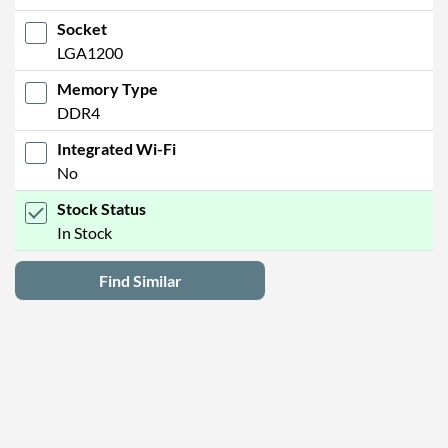
Socket
LGA1200
Memory Type
DDR4
Integrated Wi-Fi
No
Stock Status
In Stock
Find Similar