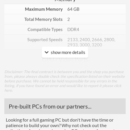
Maximum Memory
64 GB
Total Memory Slots
2
Compatible Types
DDR4
Supported Speeds
2133, 2400, 2666, 2800,
2933, 3000, 3200
show more details
GPU / Video Ports
On-Board Graphics
CPU Dependent
Disclaimer: The final contract is between you and the shop you purchase
from, please always double check the specification listed on their website
HDMI
before purchase. We cannot be held responsible for any errors in the
listing, if you have found an error and would like to report it please
click
HDMI Quantity
1
here
.
Extra Video Ports
VGA
Pre-built PCs from our partners...
Communications
Looking for a full gaming PC but don't have the time or
Ethernet
patience to build your own? Why not check out the