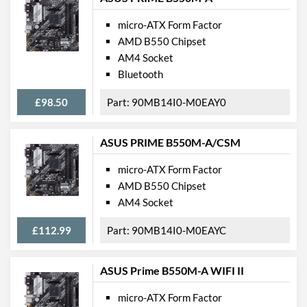
micro-ATX Form Factor
AMD B550 Chipset
AM4 Socket
Bluetooth
£98.50
90MB14I0-M0EAY0
ASUS PRIME B550M-A/CSM
micro-ATX Form Factor
AMD B550 Chipset
AM4 Socket
£112.99
90MB14I0-M0EAYC
ASUS Prime B550M-A WIFI II
micro-ATX Form Factor