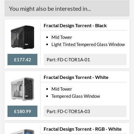
You might also be interested in...
Fractal Design Torrent - Black
Mid Tower
Light Tinted Tempered Glass Window
£177.42
FD-C-TOR1A-01
Fractal Design Torrent - White
Mid Tower
Tempered Glass Window
£180.99
FD-C-TOR1A-03
Fractal Design Torrent - RGB - White