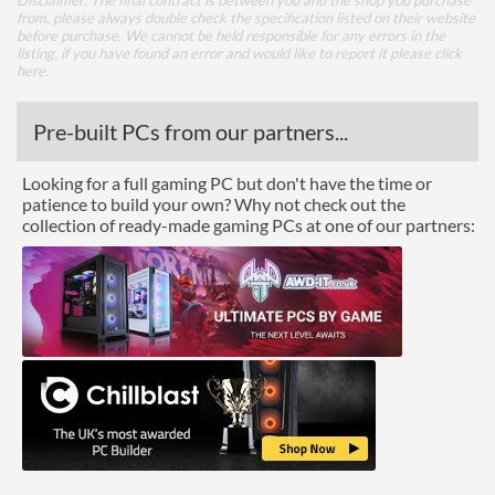
Disclaimer: The final contract is between you and the shop you purchase
from, please always double check the specification listed on their website
before purchase. We cannot be held responsible for any errors in the
listing, if you have found an error and would like to report it please
click
here
.
Pre-built PCs from our partners...
Looking for a full gaming PC but don't have the time or
patience to build your own? Why not check out the
collection of ready-made gaming PCs at one of our partners: