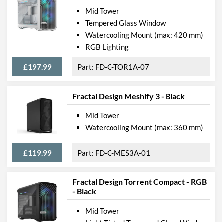
Mid Tower
Tempered Glass Window
Watercooling Mount (max: 420 mm)
RGB Lighting
£197.99
FD-C-TOR1A-07
Fractal Design Meshify 3 - Black
Mid Tower
Watercooling Mount (max: 360 mm)
£119.99
FD-C-MES3A-01
Fractal Design Torrent Compact - RGB
- Black
Mid Tower