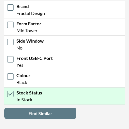
Brand
Fractal Design
Form Factor
Mid Tower
Side Window
No
Front USB-C Port
Yes
Colour
Black
Stock Status
In Stock
Find Similar