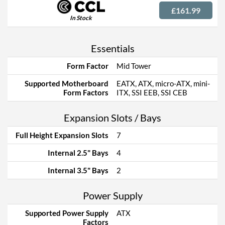
£161.99
In Stock
Essentials
Form Factor
Mid Tower
Supported Motherboard
EATX, ATX, micro-ATX, mini-
Form Factors
ITX, SSI EEB, SSI CEB
Expansion Slots / Bays
Full Height Expansion Slots
7
Internal 2.5" Bays
4
Internal 3.5" Bays
2
Power Supply
Supported Power Supply
ATX
Factors