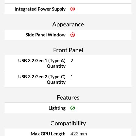
Integrated Power Supply
Appearance
Side Panel Window
Front Panel
USB 3.2 Gen 1 (Type-A)
2
Quantity
USB 3.2 Gen 2 (Type-C)
1
Quantity
Features
Lighting
Compatibility
Max GPU Length
423 mm