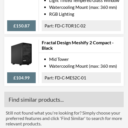
Light Tinted Tempered Glass Window
Watercooling Mount (max: 360 mm)
RGB Lighting
£150.87
FD-C-TOR1C-02
Fractal Design Meshify 2 Compact -
Black
Mid Tower
Watercooling Mount (max: 360 mm)
£104.99
FD-C-MES2C-01
Find similar products...
Still not found what you're looking for? Simply choose your
preferred features and click 'Find Similar' to search for more
relevant products.