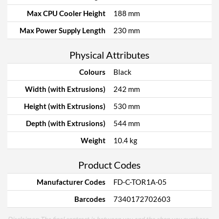
Max CPU Cooler Height
188 mm
Max Power Supply Length
230 mm
Physical Attributes
Colours
Black
Width (with Extrusions)
242 mm
Height (with Extrusions)
530 mm
Depth (with Extrusions)
544 mm
Weight
10.4 kg
Product Codes
Manufacturer Codes
FD-C-TOR1A-05
Barcodes
7340172702603