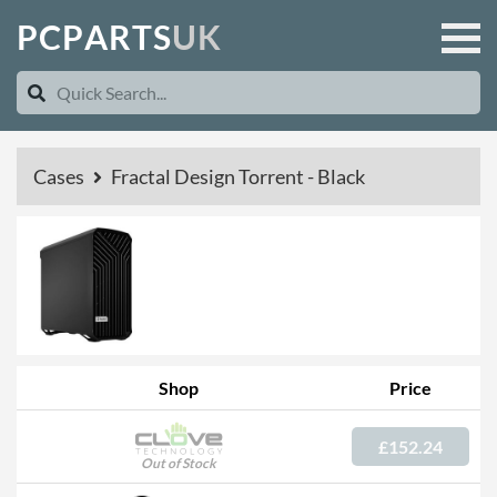
P
C
P
A
R
T
S
U
K
Cases
Fractal Design Torrent - Black
Shop
Price
£152.24
Out of Stock