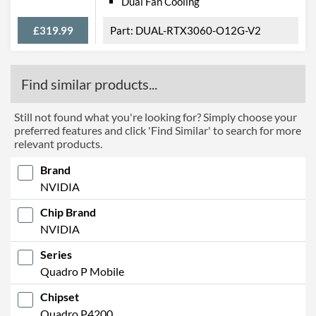
Dual Fan Cooling
£319.99
DUAL-RTX3060-O12G-V2
Find similar products...
Still not found what you're looking for? Simply choose your
preferred features and click 'Find Similar' to search for more
relevant products.
Brand
NVIDIA
Chip Brand
NVIDIA
Series
Quadro P Mobile
Chipset
Quadro P4200