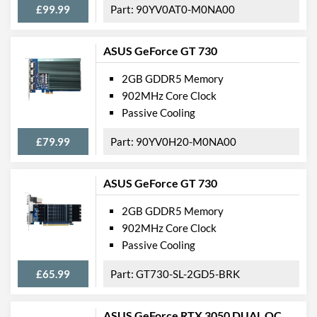
£99.99
90YV0AT0-M0NA00
ASUS GeForce GT 730
2GB GDDR5 Memory
902MHz Core Clock
Passive Cooling
£79.99
90YV0H20-M0NA00
ASUS GeForce GT 730
2GB GDDR5 Memory
902MHz Core Clock
Passive Cooling
£65.99
GT730-SL-2GD5-BRK
ASUS GeForce RTX 3050 DUAL OC