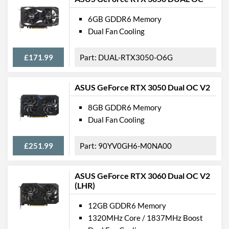
6GB GDDR6 Memory
Dual Fan Cooling
£171.99
DUAL-RTX3050-O6G
ASUS GeForce RTX 3050 Dual OC V2
8GB GDDR6 Memory
Dual Fan Cooling
£251.99
90YV0GH6-M0NA00
ASUS GeForce RTX 3060 Dual OC V2
(LHR)
12GB GDDR6 Memory
1320MHz Core / 1837MHz Boost