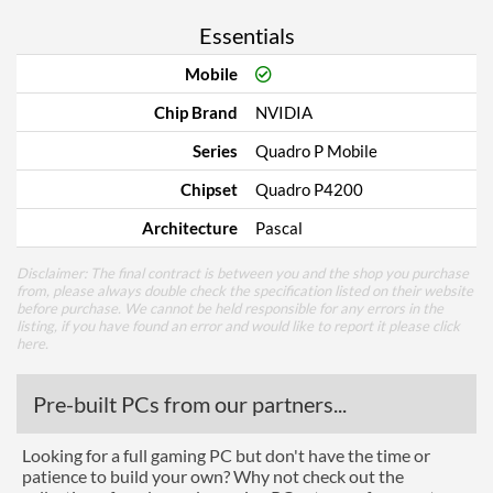
Essentials
Mobile
Chip Brand
NVIDIA
Series
Quadro P Mobile
Chipset
Quadro P4200
Architecture
Pascal
Disclaimer: The final contract is between you and the shop you purchase
from, please always double check the specification listed on their website
before purchase. We cannot be held responsible for any errors in the
listing, if you have found an error and would like to report it please
click
here
.
Pre-built PCs from our partners...
Looking for a full gaming PC but don't have the time or
patience to build your own? Why not check out the