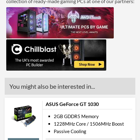
collection of ready-made gaming PCs at one of our partners:
You might also be interested in...
ASUS GeForce GT 1030
2GB GDDR5 Memory
1228MHz Core / 1506MHz Boost
Passive Cooling