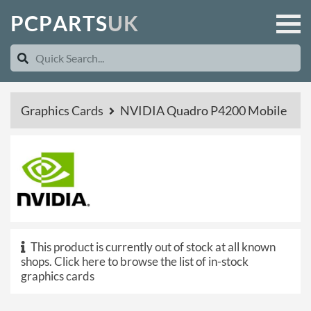
P
C
P
A
R
T
S
U
K
Graphics Cards
NVIDIA Quadro P4200 Mobile
This product is currently out of stock at all known
shops.
Click here to browse the list of in-stock
graphics cards