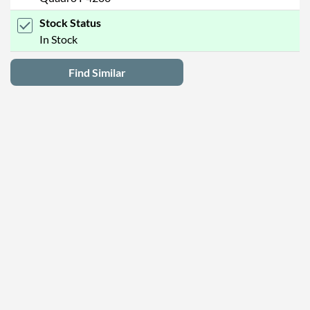
Stock Status
In Stock
Find Similar