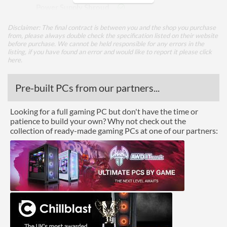
Power Supply Shroud
Power Supply Position
Bottom
Disclaimer: The final contract is between you and the shop you purchase
from, please always double check the specification listed on their website
Supported Power Supply
ATX
before purchase. We cannot be held responsible for any errors in the
Factors
listing, if you have found an error and would like to report it please
click
here
.
Integrated Power Supply
Pre-built PCs from our partners...
Appearance
Looking for a full gaming PC but don't have the time or
Side Panel Window
patience to build your own? Why not check out the
collection of ready-made gaming PCs at one of our partners:
Side Panel Window Material
Tempered Glass
Cooling
Front Fans Maximum
3
Rear Fans Maximum
1
Bottom Fans Maximum
2
Watercooling Radiator