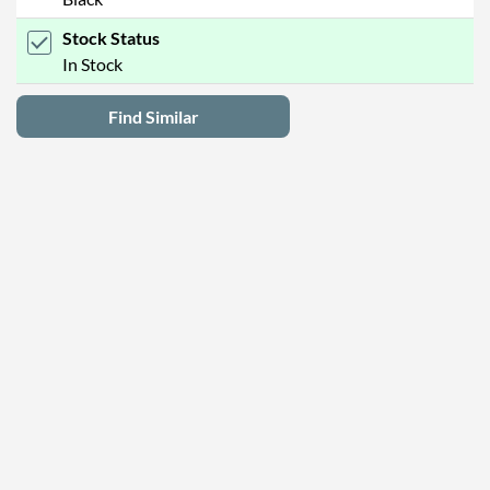
Stock Status
In Stock
Find Similar