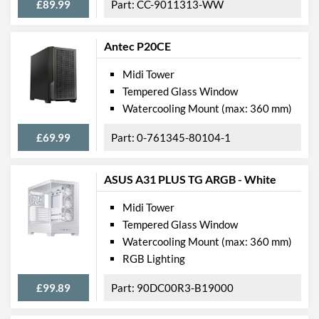
£89.99
CC-9011313-WW
Max GPU Length
370 mm
Max CPU Cooler Height
170 mm
Antec P20CE
Max Power Supply Length
225 mm
Midi Tower
Tempered Glass Window
Physical Attributes
Watercooling Mount (max: 360 mm)
Colours
Black
£69.99
0-761345-80104-1
Width (with Extrusions)
239 mm
Height (with Extrusions)
497 mm
ASUS A31 PLUS TG ARGB - White
Depth (with Extrusions)
549 mm
Midi Tower
Weight
13.06 kg
Tempered Glass Window
Watercooling Mount (max: 360 mm)
Product Codes
RGB Lighting
Manufacturer Codes
CC-9011167-WW
£99.89
90DC00R3-B19000
Barcodes
0840006602743