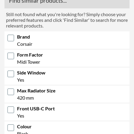
Find similar products...
Still not found what you're looking for? Simply choose your
preferred features and click 'Find Similar' to search for more
relevant products.
Brand
Corsair
Form Factor
Midi Tower
Side Window
Yes
Max Radiator Size
420 mm
Front USB-C Port
Yes
Colour
Black