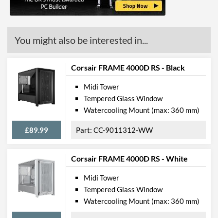
Mount
Radiator Maximum Size
420 mm
You might also be interested in...
Radiator Mounting
Front, Rear, Top
Positions
Corsair FRAME 4000D RS - Black
Front Panel
Midi Tower
USB 3.2 Gen 1 (Type-A)
2
Tempered Glass Window
Quantity
Watercooling Mount (max: 360 mm)
USB 3.2 Gen 2 (Type-C)
1
Quantity
£89.99
CC-9011312-WW
Extra Front Ports
Audio Input, Audio Output
Corsair FRAME 4000D RS - White
Features
Midi Tower
Lighting
Tempered Glass Window
Watercooling Mount (max: 360 mm)
Compatibility