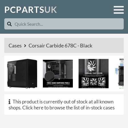
P
C
P
A
R
T
S
U
K
Cases
Corsair Carbide 678C - Black
This product is currently out of stock at all known
shops.
Click here to browse the list of in-stock cases