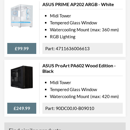
ASUS PRIME AP202 ARGB - White
Midi Tower
Tempered Glass Window
Watercooling Mount (max: 360 mm)
RGB Lighting
£99.99
4711636006613
ASUS ProArt PA602 Wood Edition -
Black
Midi Tower
Tempered Glass Window
Watercooling Mount (max: 420 mm)
£249.99
90DC00J0-B09010