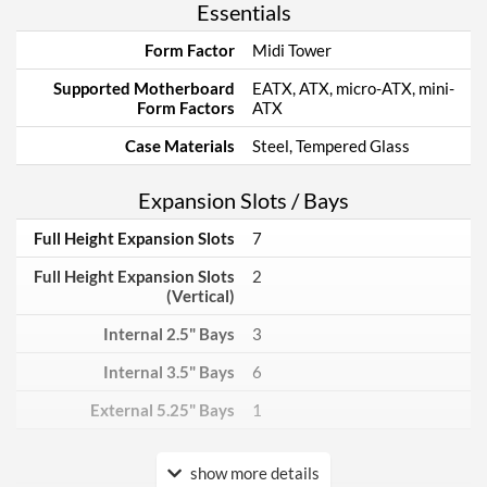
Essentials
Form Factor
Midi Tower
Supported Motherboard
EATX, ATX, micro-ATX, mini-
Form Factors
ATX
Case Materials
Steel, Tempered Glass
Expansion Slots / Bays
Full Height Expansion Slots
7
Full Height Expansion Slots
2
(Vertical)
Internal 2.5" Bays
3
Internal 3.5" Bays
6
External 5.25" Bays
1
Power Supply
show more details