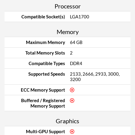
Processor
Compatible Socket(s)
LGA1700
Memory
Maximum Memory
64 GB
Total Memory Slots
2
Compatible Types
DDR4
Supported Speeds
2133, 2666, 2933, 3000,
3200
ECC Memory Support
Buffered / Registered
Memory Support
Graphics
Multi-GPU Support