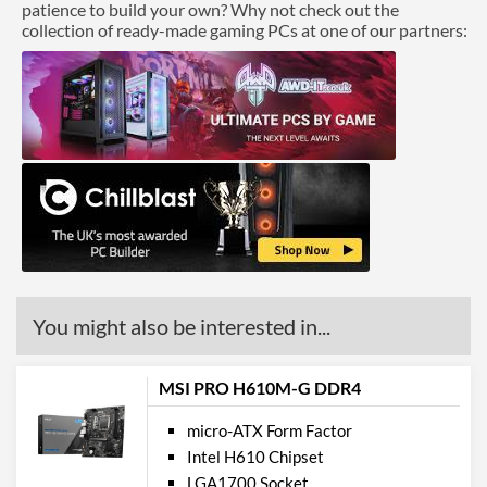
patience to build your own? Why not check out the
collection of ready-made gaming PCs at one of our partners:
You might also be interested in...
MSI PRO H610M-G DDR4
micro-ATX Form Factor
Intel H610 Chipset
LGA1700 Socket