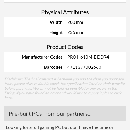
Physical Attributes
Width
200 mm
Height
236 mm
Product Codes
Manufacturer Codes
PRO H610M-E DDR4
Barcodes
4711377002660
Disclaimer: The final contract is between you and the shop you purchase
from, please always double check the specification listed on their website
before purchase. We cannot be held responsible for any errors in the
listing, if you have found an error and would like to report it please
click
here
.
Pre-built PCs from our partners...
Looking for a full gaming PC but don't have the time or