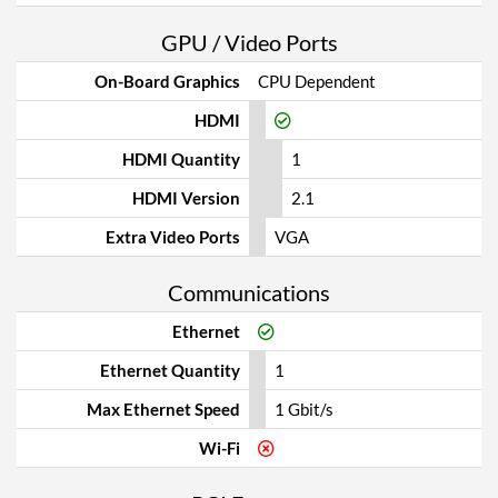
GPU / Video Ports
On-Board Graphics
CPU Dependent
HDMI
HDMI Quantity
1
HDMI Version
2.1
Extra Video Ports
VGA
Communications
Ethernet
Ethernet Quantity
1
Max Ethernet Speed
1 Gbit/s
Wi-Fi