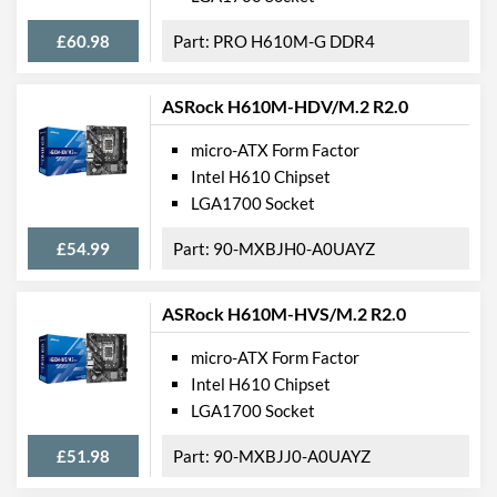
£60.98
PRO H610M-G DDR4
ASRock H610M-HDV/M.2 R2.0
micro-ATX Form Factor
Intel H610 Chipset
LGA1700 Socket
£54.99
90-MXBJH0-A0UAYZ
ASRock H610M-HVS/M.2 R2.0
micro-ATX Form Factor
Intel H610 Chipset
LGA1700 Socket
£51.98
90-MXBJJ0-A0UAYZ