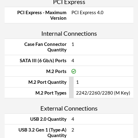
PCI Express
PCI Express - Maximum
PCI Express 4.0
Version
Internal Connections
Case Fan Connector
1
Quantity
SATA III (6 Gb/s) Ports
4
M.2 Ports
M.2 Port Quantity
1
M.2 Port Types
2242/2260/2280 (M Key)
External Connections
USB 2.0 Quantity
4
USB 3.2 Gen 1 (Type-A)
2
Quantity