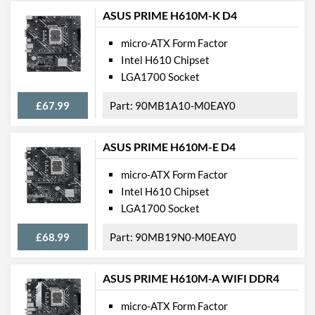
ASUS PRIME H610M-K D4
micro-ATX Form Factor
Intel H610 Chipset
LGA1700 Socket
£67.99
90MB1A10-M0EAY0
ASUS PRIME H610M-E D4
micro-ATX Form Factor
Intel H610 Chipset
LGA1700 Socket
£68.99
90MB19N0-M0EAY0
ASUS PRIME H610M-A WIFI DDR4
micro-ATX Form Factor