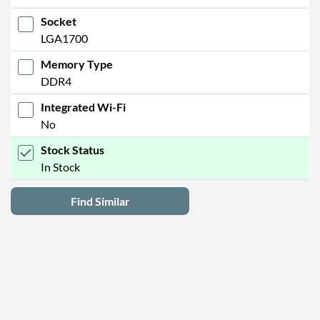
Socket
LGA1700
Memory Type
DDR4
Integrated Wi-Fi
No
Stock Status
In Stock
Find Similar