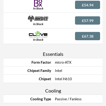
£54.94
In Stock
£57.99
In Stock
£67.38
In Stock
Essentials
Form Factor
micro-ATX
Chipset Family
Intel
Chipset
Intel H610
Cooling
Cooling Type
Passive / Fanless