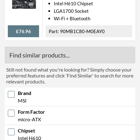
Intel H610 Chipset
LGA1700 Socket
Wi-Fi + Bluetooth
£76.96
90MB1C80-M0EAY0
Find similar products...
Still not found what you're looking for? Simply choose your
preferred features and click 'Find Similar' to search for more
relevant products.
Brand
MSI
Form Factor
micro-ATX
Chipset
Intel H610