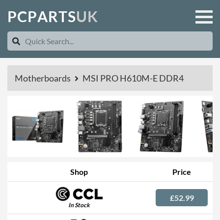
P
C
P
A
R
T
S
U
K
Motherboards
MSI PRO H610M-E DDR4
Shop
Price
£52.99
In Stock