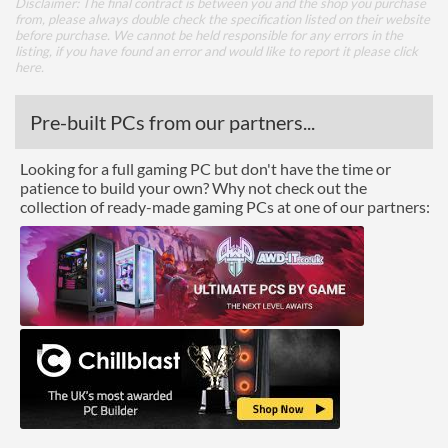
Disclaimer: The final contract is between you and the shop you purchase
from, please always double check the specification listed on their website
before purchase. We cannot be held responsible for any errors in the
listing, if you have found an error and would like to report it please
click
here
.
Pre-built PCs from our partners...
Looking for a full gaming PC but don't have the time or
patience to build your own? Why not check out the
collection of ready-made gaming PCs at one of our partners: