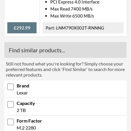
PCI Express 4.0 Interface
Max Read 7400 MB/s
Max Write 6500 MB/s
£292.99
LNM790X002T-RNNNG
Find similar products...
Still not found what you're looking for? Simply choose your
preferred features and click 'Find Similar' to search for more
relevant products.
Brand
Lexar
Capacity
2 TB
Form Factor
M.2 2280