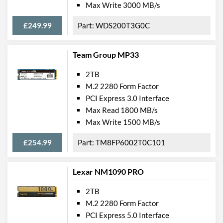
Max Write 3000 MB/s
£249.99
WDS200T3G0C
Team Group MP33
2TB
M.2 2280 Form Factor
PCI Express 3.0 Interface
Max Read 1800 MB/s
Max Write 1500 MB/s
£254.99
TM8FP6002T0C101
Lexar NM1090 PRO
2TB
M.2 2280 Form Factor
PCI Express 5.0 Interface