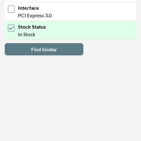
Interface
PCI Express 3.0
Stock Status
In Stock
Find Similar