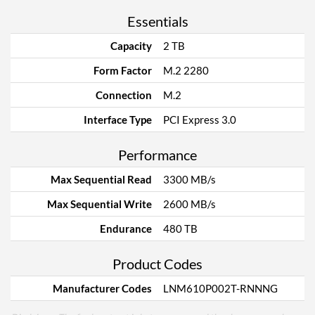
Essentials
Capacity
2 TB
Form Factor
M.2 2280
Connection
M.2
Interface Type
PCI Express 3.0
Performance
Max Sequential Read
3300 MB/s
Max Sequential Write
2600 MB/s
Endurance
480 TB
Product Codes
Manufacturer Codes
LNM610P002T-RNNNG