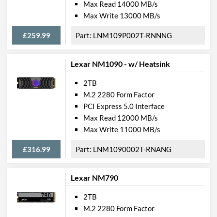
Max Read 14000 MB/s
Max Write 13000 MB/s
£259.99
LNM109P002T-RNNNG
Lexar NM1090 - w/ Heatsink
2TB
M.2 2280 Form Factor
PCI Express 5.0 Interface
Max Read 12000 MB/s
Max Write 11000 MB/s
£316.99
LNM1090002T-RNANG
Lexar NM790
2TB
M.2 2280 Form Factor