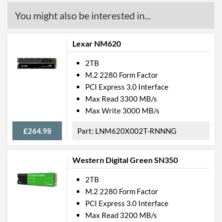
You might also be interested in...
Lexar NM620
2TB
M.2 2280 Form Factor
PCI Express 3.0 Interface
Max Read 3300 MB/s
Max Write 3000 MB/s
£264.98
LNM620X002T-RNNNG
Western Digital Green SN350
2TB
M.2 2280 Form Factor
PCI Express 3.0 Interface
Max Read 3200 MB/s