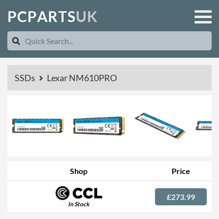
P
C
P
A
R
T
S
U
K
SSDs
Lexar NM610PRO
Shop
Price
£273.99
In Stock