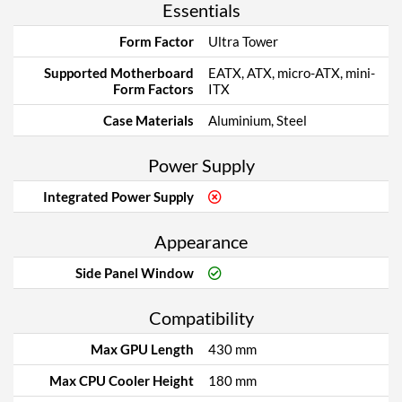
Essentials
Form Factor
Ultra Tower
Supported Motherboard
EATX, ATX, micro-ATX, mini-
Form Factors
ITX
Case Materials
Aluminium, Steel
Power Supply
Integrated Power Supply
Appearance
Side Panel Window
Compatibility
Max GPU Length
430 mm
Max CPU Cooler Height
180 mm