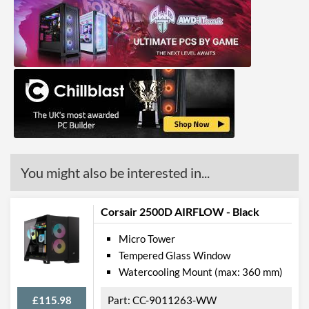
You might also be interested in...
Corsair 2500D AIRFLOW - Black
Micro Tower
Tempered Glass Window
Watercooling Mount (max: 360 mm)
£115.98
CC-9011263-WW