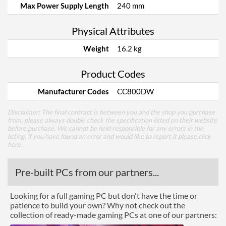
Max Power Supply Length
240 mm
Physical Attributes
Weight
16.2 kg
Product Codes
Manufacturer Codes
CC800DW
Disclaimer: The final contract is between you and the shop you purchase
from, please always double check the specification listed on their website
before purchase. We cannot be held responsible for any errors in the
listing, if you have found an error and would like to report it please
click
here
.
Pre-built PCs from our partners...
Looking for a full gaming PC but don't have the time or
patience to build your own? Why not check out the
collection of ready-made gaming PCs at one of our partners: