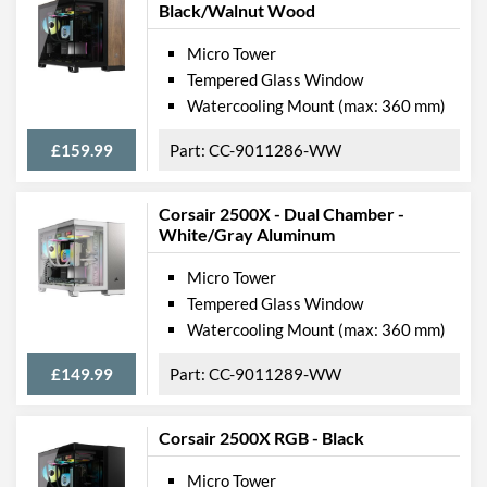
Black/Walnut Wood
Micro Tower
Tempered Glass Window
Watercooling Mount (max: 360 mm)
£159.99
CC-9011286-WW
Corsair 2500X - Dual Chamber -
White/Gray Aluminum
Micro Tower
Tempered Glass Window
Watercooling Mount (max: 360 mm)
£149.99
CC-9011289-WW
Corsair 2500X RGB - Black
Micro Tower