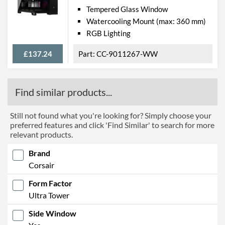
Tempered Glass Window
Watercooling Mount (max: 360 mm)
RGB Lighting
£137.24
CC-9011267-WW
Find similar products...
Still not found what you're looking for? Simply choose your
preferred features and click 'Find Similar' to search for more
relevant products.
Brand
Corsair
Form Factor
Ultra Tower
Side Window