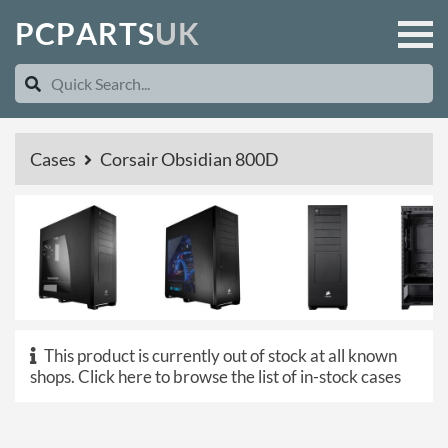
P
C
P
A
R
T
S
U
K
Cases
Corsair Obsidian 800D
This product is currently out of stock at all known
shops.
Click here to browse the list of in-stock cases