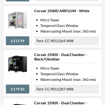
Corsair 2500D AIRFLOW - White
Micro Tower
Tempered Glass Window
Watercooling Mount (max: 360 mm)
£111.99
CC-9011264-WW
Corsair 2500X - Dual Chamber -
Black/Obsidian
Micro Tower
Tempered Glass Window
Watercooling Mount (max: 360 mm)
£179.90
CC-9011287-WW
Corsair 2500X - Dual Chamber -