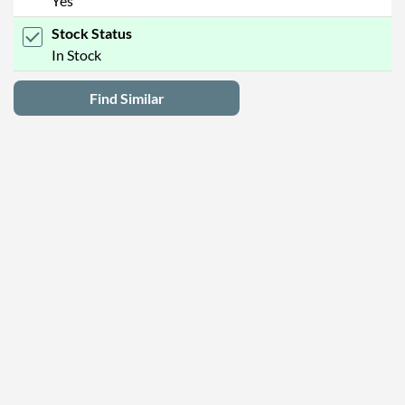
Yes
Stock Status
In Stock
Find Similar