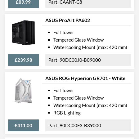
£89.99
CAANT-C8
ASUS ProArt PA602
Full Tower
Tempered Glass Window
Watercooling Mount (max: 420 mm)
£239.98
90DC00J0-B09000
ASUS ROG Hyperion GR701 - White
Full Tower
Tempered Glass Window
Watercooling Mount (max: 420 mm)
RGB Lighting
£411.00
90DC00F3-B39000