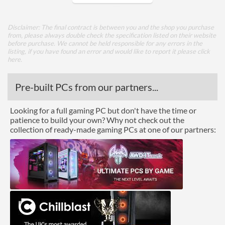
Side Panel Window Material
Tempered Glass
Disclaimer: The final contract is between you and the shop you purchase
from, please always double check the specification listed on their website
Cooling
before purchase. We cannot be held responsible for any errors in the
listing, if you have found an error and would like to report it please
click
Watercooling Radiator
here
.
Mount
Radiator Maximum Size
360 mm
Pre-built PCs from our partners...
Front Panel
Looking for a full gaming PC but don't have the time or
patience to build your own? Why not check out the
USB 3.2 Gen 1 (Type-A)
2
collection of ready-made gaming PCs at one of our partners:
Quantity
Features
Lighting
Compatibility
Max GPU Length
380 mm