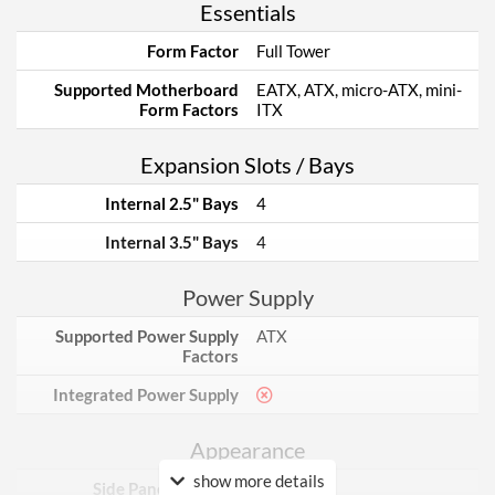
Essentials
Form Factor
Full Tower
Supported Motherboard
EATX, ATX, micro-ATX, mini-
Form Factors
ITX
Expansion Slots / Bays
Internal 2.5" Bays
4
Internal 3.5" Bays
4
Power Supply
Supported Power Supply
ATX
Factors
Integrated Power Supply
Appearance
show more details
Side Panel Window