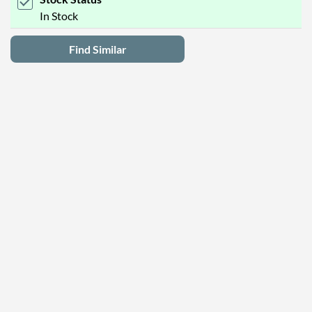
In Stock
Find Similar
Latest Deals