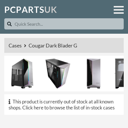
P
C
P
A
R
T
S
U
K
Cases
Cougar Dark Blader G
This product is currently out of stock at all known
shops.
Click here to browse the list of in-stock cases