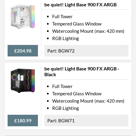
be quiet! Light Base 900 FX ARGB
Full Tower
Tempered Glass Window
Watercooling Mount (max: 420 mm)
RGB Lighting
£204.98
BGW72
be quiet! Light Base 900 FX ARGB -
Black
Full Tower
Tempered Glass Window
Watercooling Mount (max: 420 mm)
RGB Lighting
£180.99
BGW71