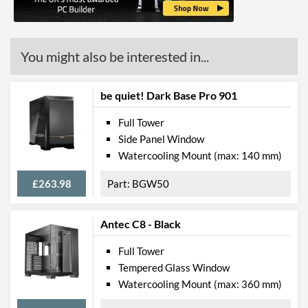
Max CPU Cooler Height
170 mm
Max Power Supply Length
200 mm
You might also be interested in...
Physical Attributes
be quiet! Dark Base Pro 901
Colours
Silver
Full Tower
Width (with Extrusions)
232 mm
Side Panel Window
Height (with Extrusions)
523 mm
Watercooling Mount (max: 140 mm)
Depth (with Extrusions)
518 mm
£263.98
BGW50
Product Codes
Antec C8 - Black
Manufacturer Codes
CGR-58M3B-G,
3858M30.0002
Full Tower
Tempered Glass Window
Barcodes
4715302444983,
192554001586,
Watercooling Mount (max: 360 mm)
4541995034183