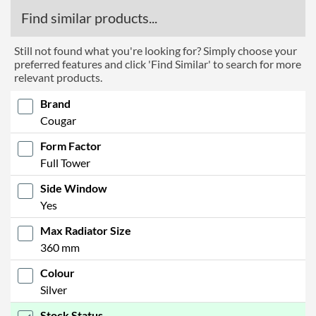
Find similar products...
Still not found what you're looking for? Simply choose your
preferred features and click 'Find Similar' to search for more
relevant products.
Brand
Cougar
Form Factor
Full Tower
Side Window
Yes
Max Radiator Size
360 mm
Colour
Silver
Stock Status