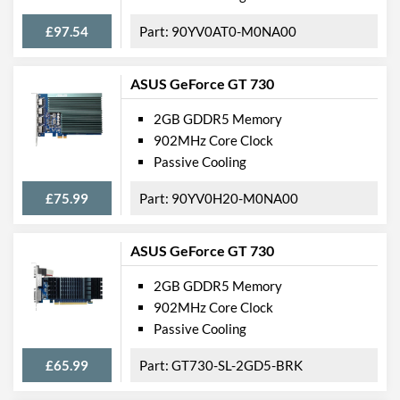
£97.54
90YV0AT0-M0NA00
ASUS GeForce GT 730
2GB GDDR5 Memory
902MHz Core Clock
Passive Cooling
£75.99
90YV0H20-M0NA00
ASUS GeForce GT 730
2GB GDDR5 Memory
902MHz Core Clock
Passive Cooling
£65.99
GT730-SL-2GD5-BRK