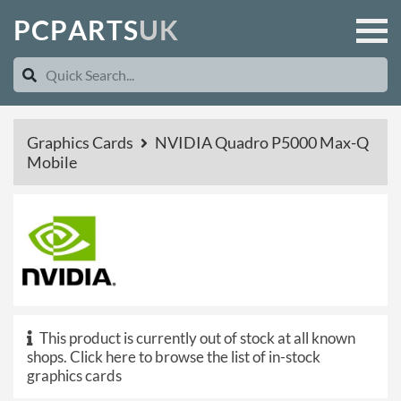
P
C
P
A
R
T
S
U
K
Graphics Cards
NVIDIA Quadro P5000 Max-Q
Mobile
This product is currently out of stock at all known
shops.
Click here to browse the list of in-stock
graphics cards