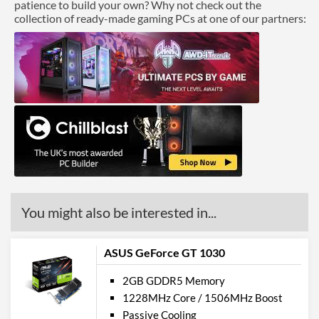
patience to build your own? Why not check out the
collection of ready-made gaming PCs at one of our partners:
You might also be interested in...
ASUS GeForce GT 1030
2GB GDDR5 Memory
1228MHz Core / 1506MHz Boost
Passive Cooling