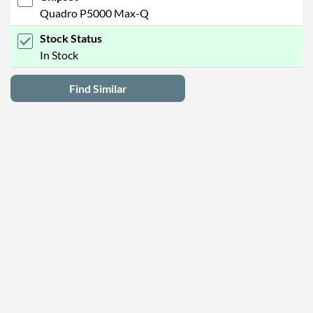
Quadro P5000 Max-Q
Stock Status
In Stock
Find Similar