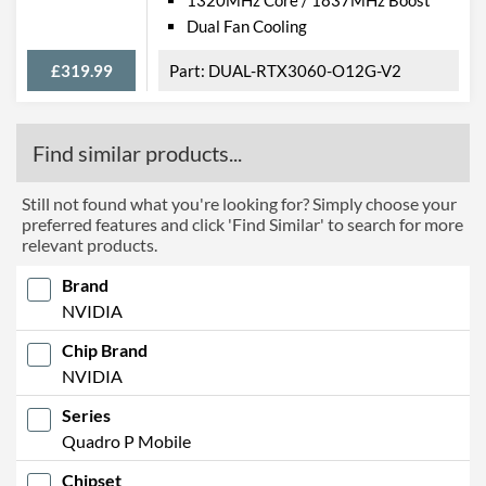
Dual Fan Cooling
£319.99
DUAL-RTX3060-O12G-V2
Find similar products...
Still not found what you're looking for? Simply choose your
preferred features and click 'Find Similar' to search for more
relevant products.
Brand
NVIDIA
Chip Brand
NVIDIA
Series
Quadro P Mobile
Chipset