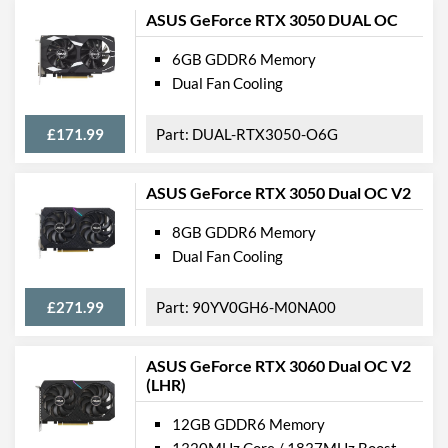
ASUS GeForce RTX 3050 DUAL OC
6GB GDDR6 Memory
Dual Fan Cooling
£171.99
DUAL-RTX3050-O6G
ASUS GeForce RTX 3050 Dual OC V2
8GB GDDR6 Memory
Dual Fan Cooling
£271.99
90YV0GH6-M0NA00
ASUS GeForce RTX 3060 Dual OC V2
(LHR)
12GB GDDR6 Memory
1320MHz Core / 1837MHz Boost