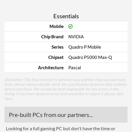
Essentials
Mobile
Chip Brand
NVIDIA
Series
Quadro P Mobile
Chipset
Quadro P5000 Max-Q
Architecture
Pascal
Disclaimer: The final contract is between you and the shop you purchase
from, please always double check the specification listed on their website
before purchase. We cannot be held responsible for any errors in the
listing, if you have found an error and would like to report it please
click
here
.
Pre-built PCs from our partners...
Looking for a full gaming PC but don't have the time or