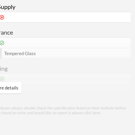
Supply
rance
Tempered Glass
ing
e details
360 mm
bility
lease always double check the specification listed on their website before
e found an error and would like to report it please
click here
.
370 mm
170 mm