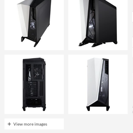
View more images