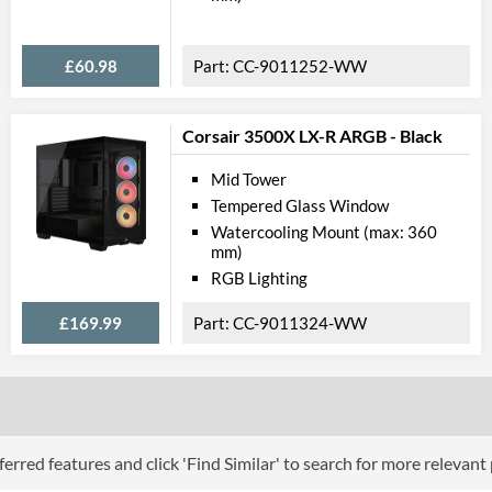
£60.98
CC-9011252-WW
Corsair 3500X LX-R ARGB - Black
Mid Tower
Tempered Glass Window
Watercooling Mount (max: 360
mm)
RGB Lighting
£169.99
CC-9011324-WW
erred features and click 'Find Similar' to search for more relevant