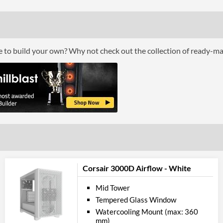
Max Power Supply Length
Physical A
Weight
ce to build your own? Why not check out the collection of ready-m
Product
Manufacturer Codes
Corsair 3000D Airflow - White
Mid Tower
Tempered Glass Window
Watercooling Mount (max: 360
mm)