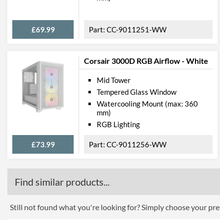
£69.99
CC-9011251-WW
Corsair 3000D RGB Airflow - White
Mid Tower
Tempered Glass Window
Watercooling Mount (max: 360
mm)
RGB Lighting
£73.99
CC-9011256-WW
Find similar products...
Still not found what you're looking for? Simply choose your pref