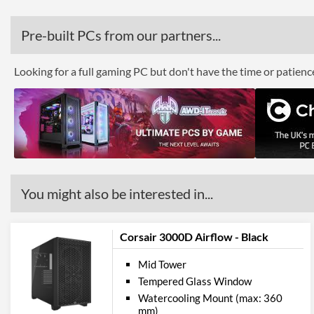
Pre-built PCs from our partners...
Looking for a full gaming PC but don't have the time or patien
You might also be interested in...
Corsair 3000D Airflow - Black
Mid Tower
Tempered Glass Window
Watercooling Mount (max: 360
mm)