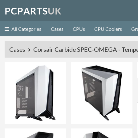
P
C
P
A
R
T
S
U
K
All Categories
Cases
CPUs
CPU Coolers
Gr
Cases
Corsair Carbide SPEC-OMEGA - Temper