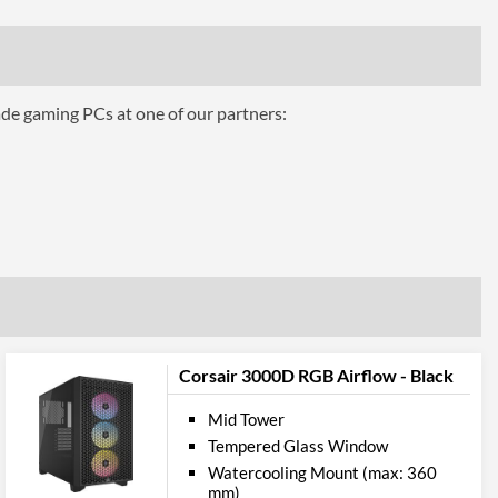
200 mm
ttributes
7.56 kg
ade gaming PCs at one of our partners:
 Codes
CC-9011119-WW
Corsair 3000D RGB Airflow - Black
Mid Tower
Tempered Glass Window
Watercooling Mount (max: 360
mm)