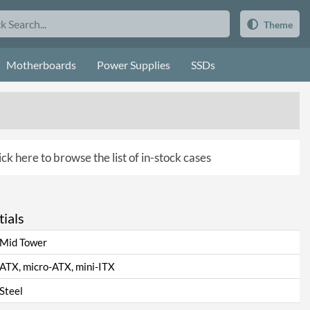
Theme
Motherboards
Power Supplies
SSDs
ick here to browse the list of in-stock cases
ials
Mid Tower
ATX, micro-ATX, mini-ITX
Steel