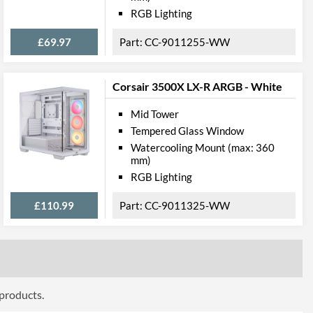
RGB Lighting
£69.97
CC-9011255-WW
Corsair 3500X LX-R ARGB - White
Mid Tower
Tempered Glass Window
Watercooling Mount (max: 360
mm)
RGB Lighting
£110.99
CC-9011325-WW
 products.