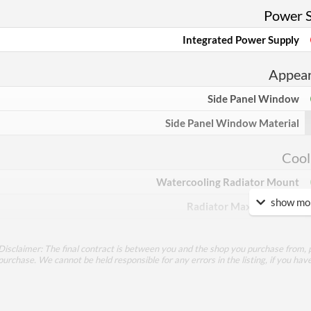
Power 
Integrated Power Supply
Appea
Side Panel Window
Side Panel Window Material
Cool
Watercooling Radiator Mount
show mor
Radiator Maximum Size
Compati
Disclaimer: The final contract is between you and the shop you purchase from, p
purchase. We cannot be held responsible for any errors in the listing, if you hav
Max GPU Length
Max CPU Cooler Height