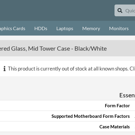
aphics Cards
HDDs
Laptops
Memory
Monitors
ed Glass, Mid Tower Case - Black/White
This product is currently out of stock at all known shops.
Cl
Essent
Form Factor
Supported Motherboard Form Factors
Case Materials